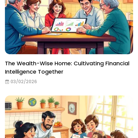
The Wealth-Wise Home: Cultivating Financial
Intelligence Together
03/02/2026