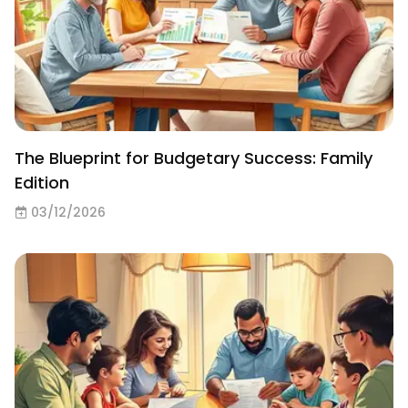
The Blueprint for Budgetary Success: Family
Edition
03/12/2026