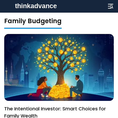
Family Budgeting
The Intentional Investor: Smart Choices for
Family Wealth