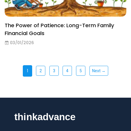
The Power of Patience: Long-Term Family
Financial Goals
03/01/2026
1
2
3
4
5
Next →