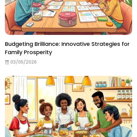
Budgeting Brilliance: Innovative Strategies for
Family Prosperity
03/05/2026