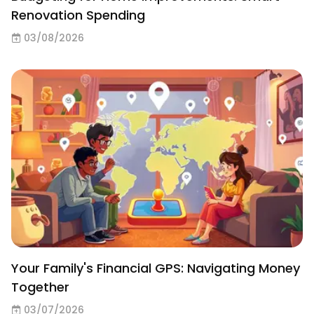
Renovation Spending
03/08/2026
Your Family's Financial GPS: Navigating Money
Together
03/07/2026