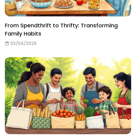
From Spendthrift to Thrifty: Transforming
Family Habits
03/04/2026