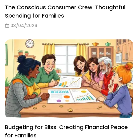
The Conscious Consumer Crew: Thoughtful
Spending for Families
03/04/2026
Budgeting for Bliss: Creating Financial Peace
for Families