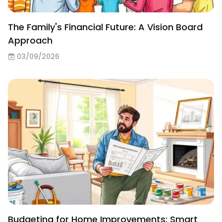
The Family's Financial Future: A Vision Board
Approach
03/09/2026
Budgeting for Home Improvements: Smart