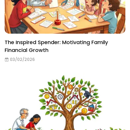
The Inspired Spender: Motivating Family
Financial Growth
03/02/2026