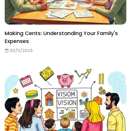
Making Cents: Understanding Your Family's
Expenses
03/11/2026