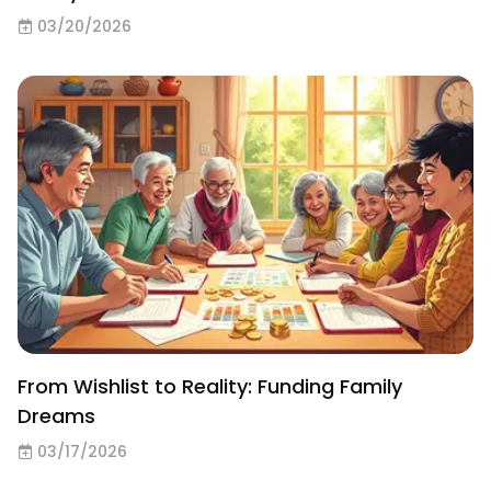
03/20/2026
From Wishlist to Reality: Funding Family
Dreams
03/17/2026