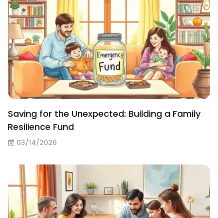
Saving for the Unexpected: Building a Family
Resilience Fund
03/14/2026