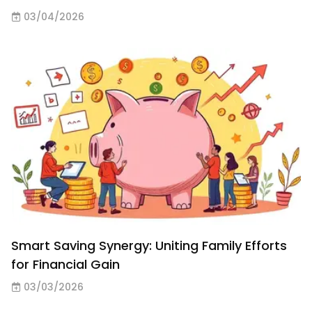
03/04/2026
Smart Saving Synergy: Uniting Family Efforts
for Financial Gain
03/03/2026