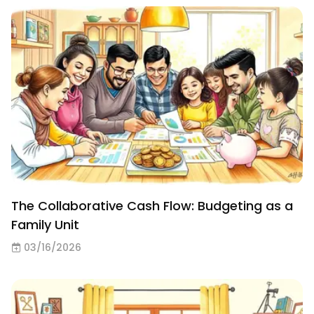
The Collaborative Cash Flow: Budgeting as a
Family Unit
03/16/2026