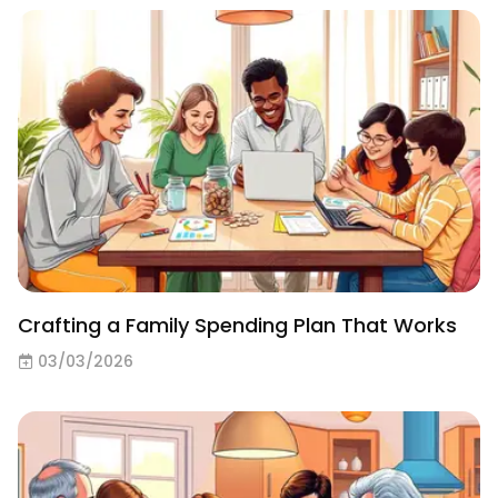
Crafting a Family Spending Plan That Works
03/03/2026