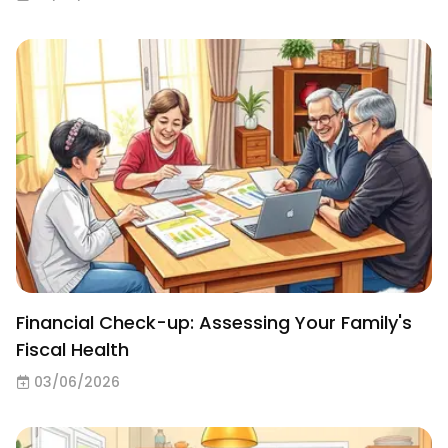
Financial Check-up: Assessing Your Family's
Fiscal Health
03/06/2026