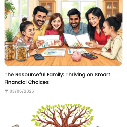
The Resourceful Family: Thriving on Smart
Financial Choices
03/06/2026