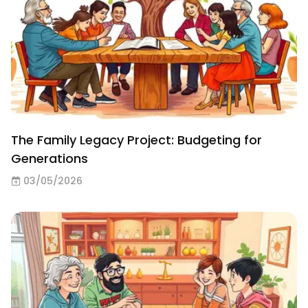
The Family Legacy Project: Budgeting for
Generations
03/05/2026