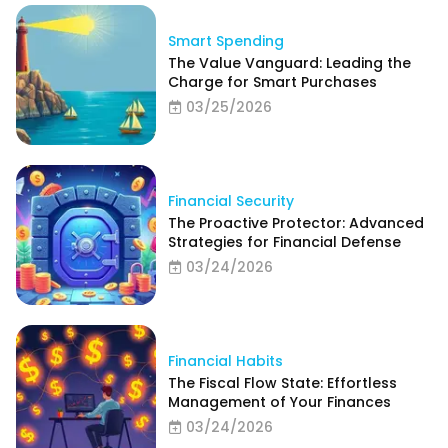
Smart Spending
The Value Vanguard: Leading the
Charge for Smart Purchases
03/25/2026
Financial Security
The Proactive Protector: Advanced
Strategies for Financial Defense
03/24/2026
Financial Habits
The Fiscal Flow State: Effortless
Management of Your Finances
03/24/2026