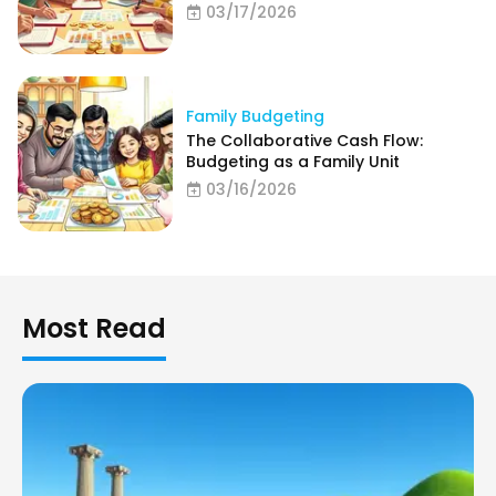
03/17/2026
Family Budgeting
The Collaborative Cash Flow:
Budgeting as a Family Unit
03/16/2026
Most Read