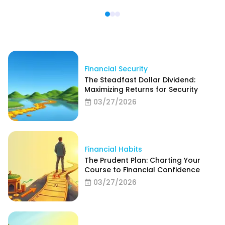
Financial Security
The Steadfast Dollar Dividend:
Maximizing Returns for Security
03/27/2026
Financial Habits
The Prudent Plan: Charting Your
Course to Financial Confidence
03/27/2026