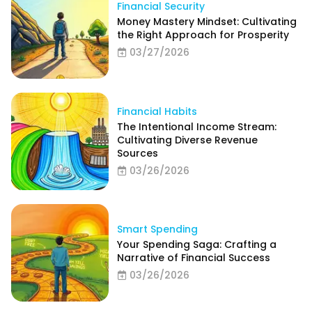
Financial Security
Money Mastery Mindset: Cultivating
the Right Approach for Prosperity
03/27/2026
Financial Habits
The Intentional Income Stream:
Cultivating Diverse Revenue
Sources
03/26/2026
Smart Spending
Your Spending Saga: Crafting a
Narrative of Financial Success
03/26/2026