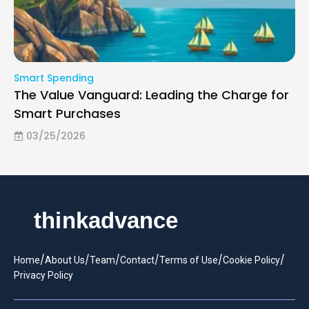
Smart Spending
The Value Vanguard: Leading the Charge for
Smart Purchases
03/25/2026
/
/
/
/
/
/
Home
About Us
Team
Contact
Terms of Use
Cookie Policy
Privacy Policy