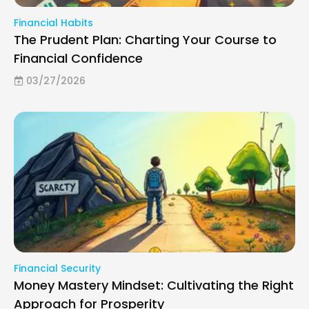
Financial Habits
The Prudent Plan: Charting Your Course to
Financial Confidence
03/27/2026
Financial Security
Money Mastery Mindset: Cultivating the Right
Approach for Prosperity