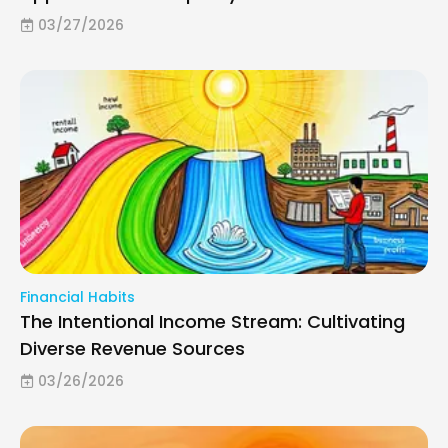
03/27/2026
Financial Habits
The Intentional Income Stream: Cultivating
Diverse Revenue Sources
03/26/2026