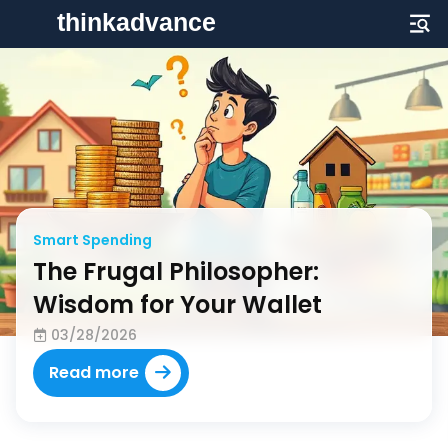
Financial Security
Strategic Solvency Solutions:
Crafting a Financial Plan That
Endures
03/28/2026
Read more