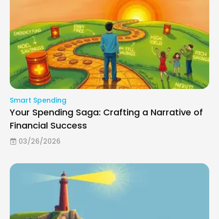
Smart Spending
Your Spending Saga: Crafting a Narrative of
Financial Success
03/26/2026