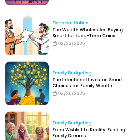
Financial Habits
The Wealth Wholesaler: Buying
Smart for Long-Term Gains
03/23/2026
Family Budgeting
The Intentional Investor: Smart
Choices for Family Wealth
03/20/2026
Family Budgeting
From Wishlist to Reality: Funding
Family Dreams