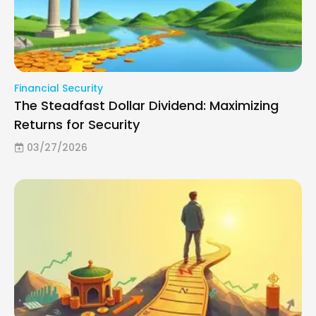
Financial Security
The Steadfast Dollar Dividend: Maximizing
Returns for Security
03/27/2026