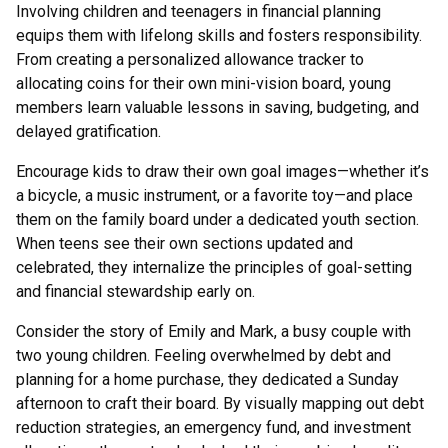
Involving children and teenagers in financial planning
equips them with lifelong skills and fosters responsibility.
From creating a personalized allowance tracker to
allocating coins for their own mini-vision board, young
members learn valuable lessons in saving, budgeting, and
delayed gratification.
Encourage kids to draw their own goal images—whether it’s
a bicycle, a music instrument, or a favorite toy—and place
them on the family board under a dedicated youth section.
When teens see their own sections updated and
celebrated, they internalize the principles of goal-setting
and financial stewardship early on.
Consider the story of Emily and Mark, a busy couple with
two young children. Feeling overwhelmed by debt and
planning for a home purchase, they dedicated a Sunday
afternoon to craft their board. By visually mapping out debt
reduction strategies, an emergency fund, and investment