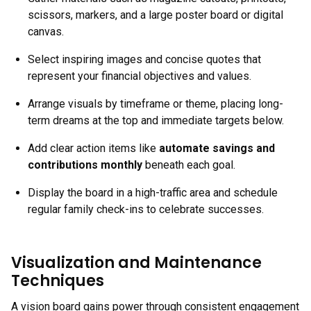
scissors, markers, and a large poster board or digital
canvas.
Select inspiring images and concise quotes that
represent your financial objectives and values.
Arrange visuals by timeframe or theme, placing long-
term dreams at the top and immediate targets below.
Add clear action items like
automate savings and
contributions monthly
beneath each goal.
Display the board in a high-traffic area and schedule
regular family check-ins to celebrate successes.
Visualization and Maintenance
Techniques
A vision board gains power through consistent engagement