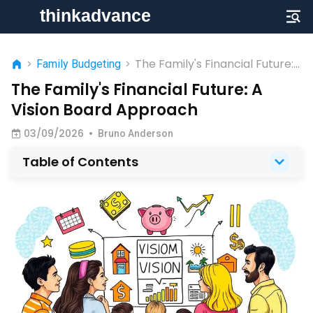
The Family's Financial Future:
>
Family Budgeting
>
A Vision Board Approach
The Family's Financial Future: A
Vision Board Approach
03/09/2026
•
Bruno Anderson
Table of Contents