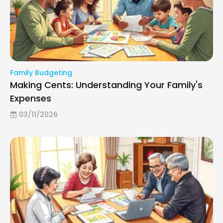
Family Budgeting
Making Cents: Understanding Your Family's
Expenses
03/11/2026