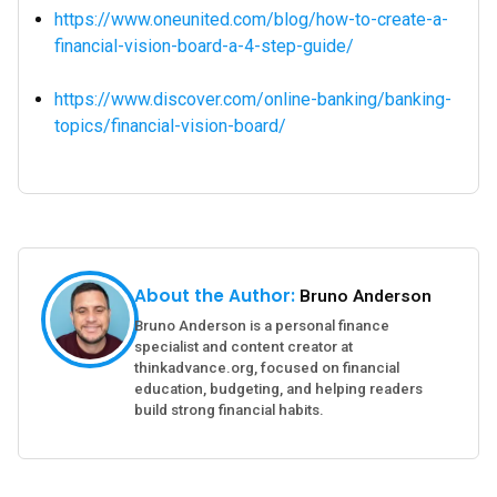
https://www.oneunited.com/blog/how-to-create-a-
financial-vision-board-a-4-step-guide/
https://www.discover.com/online-banking/banking-
topics/financial-vision-board/
About the Author:
Bruno Anderson
Bruno Anderson is a personal finance
specialist and content creator at
thinkadvance.org, focused on financial
education, budgeting, and helping readers
build strong financial habits.