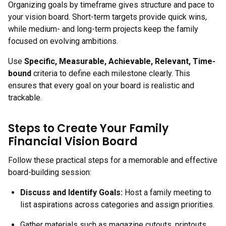
Organizing goals by timeframe gives structure and pace to
your vision board. Short-term targets provide quick wins,
while medium- and long-term projects keep the family
focused on evolving ambitions.
Use
Specific, Measurable, Achievable, Relevant, Time-
bound
criteria to define each milestone clearly. This
ensures that every goal on your board is realistic and
trackable.
Steps to Create Your Family
Financial Vision Board
Follow these practical steps for a memorable and effective
board-building session:
Discuss and Identify Goals
:
Host a family meeting to
list aspirations across categories and assign priorities.
Gather materials such as magazine cutouts, printouts,