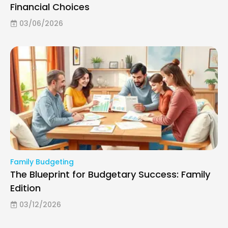
Financial Choices
03/06/2026
Family Budgeting
The Blueprint for Budgetary Success: Family
Edition
03/12/2026