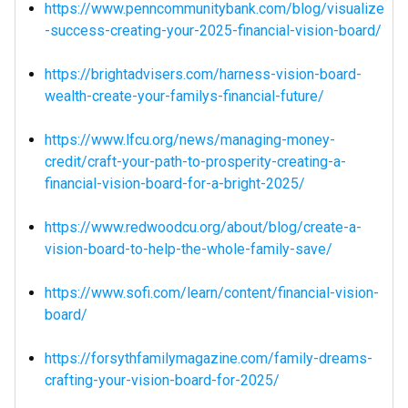
https://www.penncommunitybank.com/blog/visualize
-success-creating-your-2025-financial-vision-board/
https://brightadvisers.com/harness-vision-board-
wealth-create-your-familys-financial-future/
https://www.lfcu.org/news/managing-money-
credit/craft-your-path-to-prosperity-creating-a-
financial-vision-board-for-a-bright-2025/
https://www.redwoodcu.org/about/blog/create-a-
vision-board-to-help-the-whole-family-save/
https://www.sofi.com/learn/content/financial-vision-
board/
https://forsythfamilymagazine.com/family-dreams-
crafting-your-vision-board-for-2025/