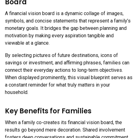
Board
A financial vision board is a dynamic collage of images,
symbols, and concise statements that represent a family’s
monetary goals. It bridges the gap between planning and
motivation by making every aspiration tangible and
viewable at a glance.
By selecting pictures of future destinations, icons of
savings or investment, and affirming phrases, families can
connect their everyday actions to long-term objectives.
When displayed prominently, this visual blueprint serves as
a constant reminder for what truly matters in your
household.
Key Benefits for Families
When a family co-creates its financial vision board, the
results go beyond mere decoration. Shared involvement
fosters deep conversations and sustainable commitment.