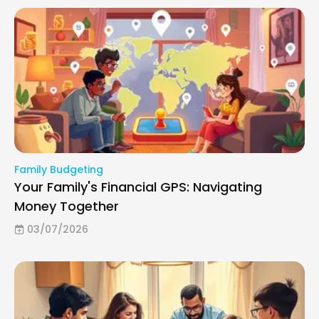
Family Budgeting
Your Family's Financial GPS: Navigating
Money Together
03/07/2026