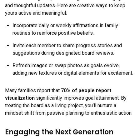
and thoughtful updates. Here are creative ways to keep
yours active and meaningful:
Incorporate daily or weekly affirmations in family
routines to reinforce positive beliefs.
Invite each member to share progress stories and
suggestions during designated board reviews.
Refresh images or swap photos as goals evolve,
adding new textures or digital elements for excitement.
Many families report that
70% of people report
visualization
significantly improves goal attainment. By
treating the board as a living project, you’ll nurture a
mindset shift from passive planning to enthusiastic action.
Engaging the Next Generation