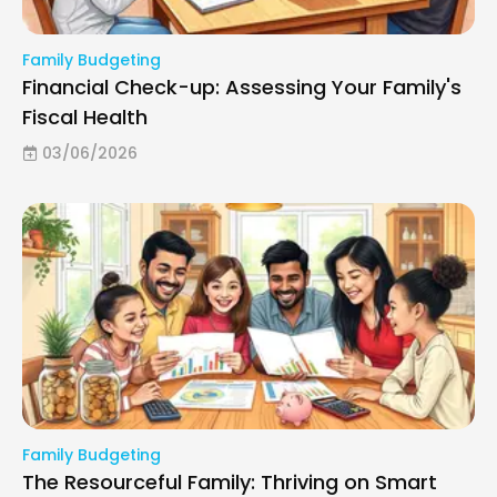
Family Budgeting
Financial Check-up: Assessing Your Family's
Fiscal Health
03/06/2026
Family Budgeting
The Resourceful Family: Thriving on Smart