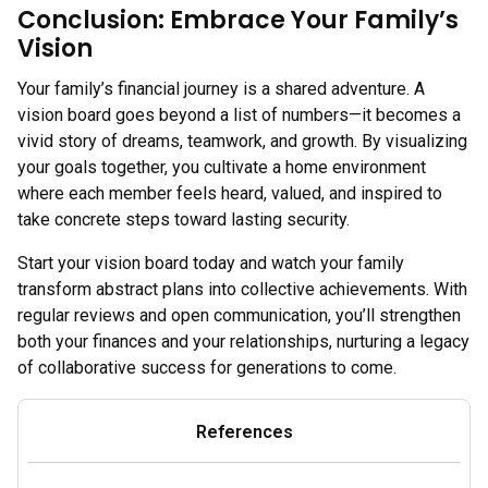
Conclusion: Embrace Your Family’s
Vision
Your family’s financial journey is a shared adventure. A
vision board goes beyond a list of numbers—it becomes a
vivid story of dreams, teamwork, and growth. By visualizing
your goals together, you cultivate a home environment
where each member feels heard, valued, and inspired to
take concrete steps toward lasting security.
Start your vision board today and watch your family
transform abstract plans into collective achievements. With
regular reviews and open communication, you’ll strengthen
both your finances and your relationships, nurturing a legacy
of collaborative success for generations to come.
References