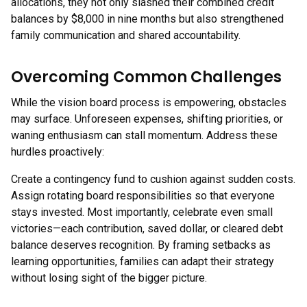
allocations, they not only slashed their combined credit
balances by $8,000 in nine months but also strengthened
family communication and shared accountability.
Overcoming Common Challenges
While the vision board process is empowering, obstacles
may surface. Unforeseen expenses, shifting priorities, or
waning enthusiasm can stall momentum. Address these
hurdles proactively:
Create a contingency fund to cushion against sudden costs.
Assign rotating board responsibilities so that everyone
stays invested. Most importantly, celebrate even small
victories—each contribution, saved dollar, or cleared debt
balance deserves recognition. By framing setbacks as
learning opportunities, families can adapt their strategy
without losing sight of the bigger picture.