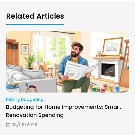
Related Articles
Family Budgeting
Budgeting for Home Improvements: Smart
Renovation Spending
03/08/2026