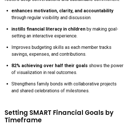
enhances motivation, clarity, and accountability
through regular visibility and discussion.
instills financial literacy in children
by making goal-
setting an interactive experience.
Improves budgeting skills as each member tracks
savings, expenses, and contributions.
82% achieving over half their goals
shows the power
of visualization in real outcomes.
Strengthens family bonds with collaborative projects
and shared celebrations of milestones.
Setting SMART Financial Goals by
Timeframe