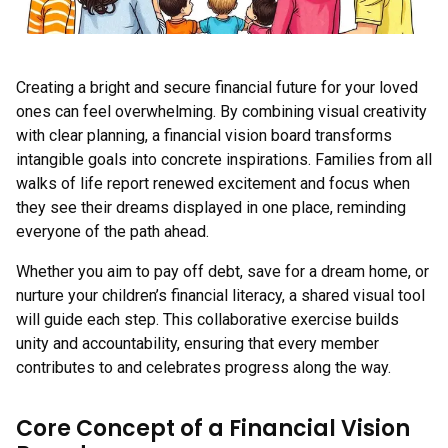
Creating a bright and secure financial future for your loved
ones can feel overwhelming. By combining visual creativity
with clear planning, a financial vision board transforms
intangible goals into concrete inspirations. Families from all
walks of life report renewed excitement and focus when
they see their dreams displayed in one place, reminding
everyone of the path ahead.
Whether you aim to pay off debt, save for a dream home, or
nurture your children’s financial literacy, a shared visual tool
will guide each step. This collaborative exercise builds
unity and accountability, ensuring that every member
contributes to and celebrates progress along the way.
Core Concept of a Financial Vision