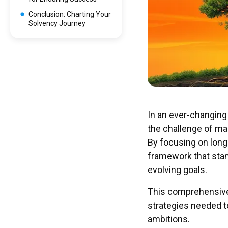
Conclusion: Charting Your
Solvency Journey
In an ever-changing
the challenge of main
By focusing on long
framework that stan
evolving goals.
This comprehensive 
strategies needed t
ambitions.