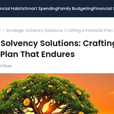
ncial Habits
Smart Spending
Family Budgeting
Financial 
>
Strategic Solvency Solutions: Crafting a Financial Plan
y
Endures
 Solvency Solutions: Craftin
 Plan That Endures
rt Ruan