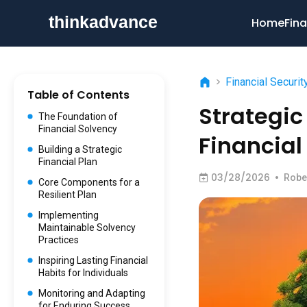
Home
Fina
>
Financial Securit
Table of Contents
Strategic
The Foundation of
Financial Solvency
Financial
Building a Strategic
Financial Plan
03/28/2026
•
Robe
Core Components for a
Resilient Plan
Implementing
Maintainable Solvency
Practices
Inspiring Lasting Financial
Habits for Individuals
Monitoring and Adapting
for Enduring Success