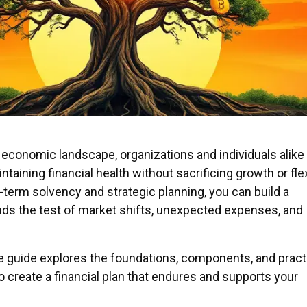
 economic landscape, organizations and individuals alike
taining financial health without sacrificing growth or flexi
-term solvency and strategic planning, you can build a
ds the test of market shifts, unexpected expenses, and
guide explores the foundations, components, and pract
o create a financial plan that endures and supports your