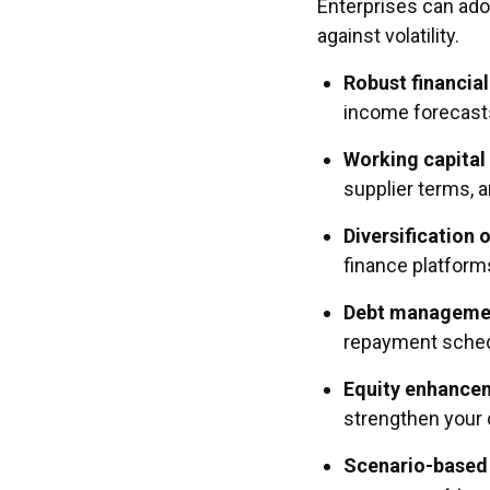
Enterprises can adop
against volatility.
Robust financial
income forecasts
Working capital
supplier terms, 
Diversification 
finance platform
Debt manageme
repayment sched
Equity enhance
strengthen your 
Scenario-based 