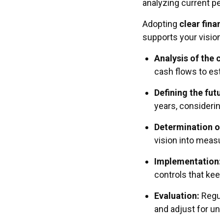
analyzing current p
Adopting
clear fina
supports your vision
Analysis of the 
cash flows to est
Defining the fut
years, consideri
Determination o
vision into meas
Implementation
controls that kee
Evaluation:
Regul
and adjust for u