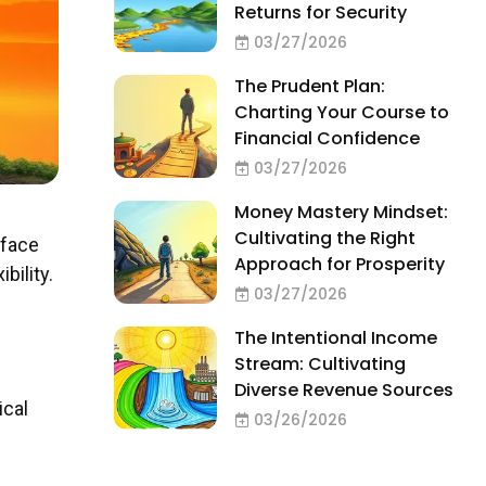
Returns for Security
03/27/2026
The Prudent Plan:
Charting Your Course to
Financial Confidence
03/27/2026
Money Mastery Mindset:
Cultivating the Right
 face
Approach for Prosperity
bility.
03/27/2026
The Intentional Income
Stream: Cultivating
Diverse Revenue Sources
ical
03/26/2026