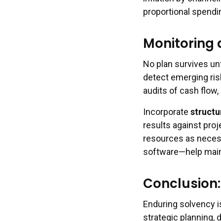
proportional spendi
Monitoring 
No plan survives un
detect emerging ris
audits of cash flow
Incorporate
structu
results against proj
resources as necess
software—help mainta
Conclusion:
Enduring solvency 
strategic planning, 