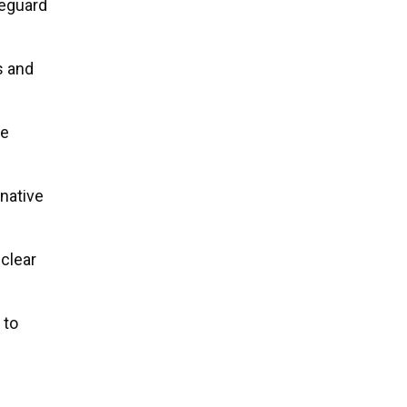
feguard
s and
te
native
 clear
 to