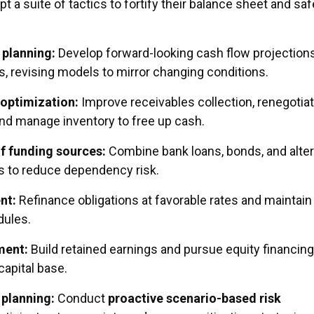
t a suite of tactics to fortify their balance sheet and sa
 planning:
Develop forward-looking cash flow projection
, revising models to mirror changing conditions.
 optimization:
Improve receivables collection, renegotia
and manage inventory to free up cash.
of funding sources:
Combine bank loans, bonds, and alter
s to reduce dependency risk.
nt:
Refinance obligations at favorable rates and maintain
ules.
ment:
Build retained earnings and pursue equity financing
capital base.
planning:
Conduct
proactive scenario-based risk