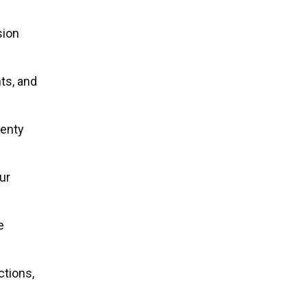
sion
ts, and
wenty
ur
e
ctions,