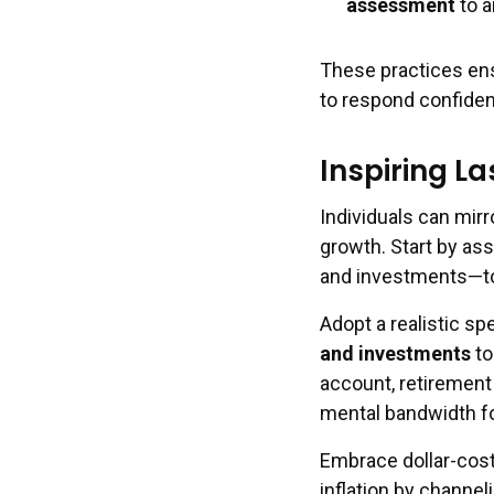
assessment
to a
These practices ens
to respond confiden
Inspiring La
Individuals can mirr
growth. Start by as
and investments—to 
Adopt a realistic sp
and investments
to
account, retirement
mental bandwidth fo
Embrace dollar-cost
inflation by channeli