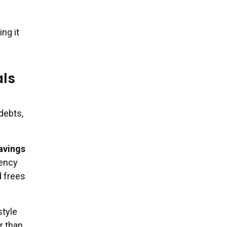
ng it
als
debts,
avings
gency
d frees
style
er than