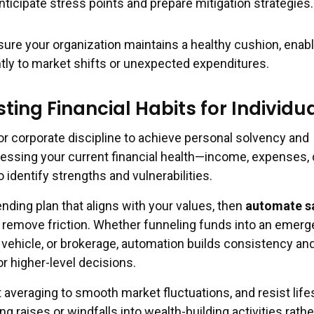
nticipate stress points and prepare mitigation strategies.
ure your organization maintains a healthy cushion, enabli
tly to market shifts or unexpected expenditures.
sting Financial Habits for Individu
or corporate discipline to achieve personal solvency and
sessing your current financial health—income, expenses, 
identify strengths and vulnerabilities.
ending plan that aligns with your values, then
automate s
 remove friction. Whether funneling funds into an emer
 vehicle, or brokerage, automation builds consistency an
r higher-level decisions.
 averaging to smooth market fluctuations, and resist life
ng raises or windfalls into wealth-building activities rath