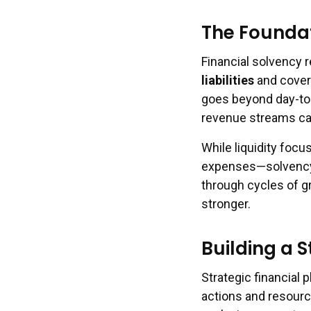
The Foundat
Financial solvency r
liabilities
and cover 
goes beyond day-to
revenue streams can
While liquidity focu
expenses—solvency a
through cycles of g
stronger.
Building a S
Strategic financial 
actions and resourc