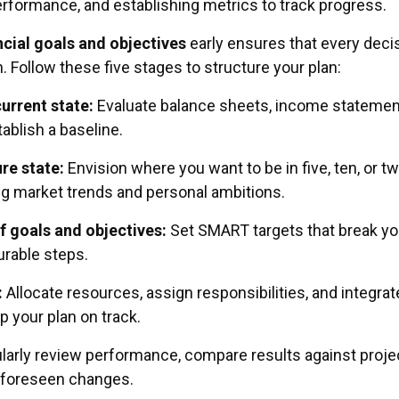
erformance, and establishing metrics to track progress.
ncial goals and objectives
early ensures that every deci
. Follow these five stages to structure your plan:
current state:
Evaluate balance sheets, income statemen
ablish a baseline.
ure state:
Envision where you want to be in five, ten, or t
ng market trends and personal ambitions.
f goals and objectives:
Set SMART targets that break yo
urable steps.
:
Allocate resources, assign responsibilities, and integrat
p your plan on track.
arly review performance, compare results against proje
nforeseen changes.