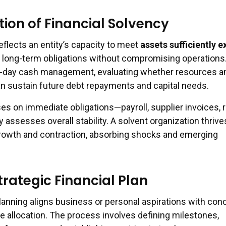
ion of Financial Solvency
eflects an entity’s capacity to meet
assets sufficiently 
long-term obligations without compromising operations.
-day cash management, evaluating whether resources a
 sustain future debt repayments and capital needs.
ses on immediate obligations—payroll, supplier invoices, 
ssesses overall stability. A solvent organization thrive
rowth and contraction, absorbing shocks and emerging
trategic Financial Plan
planning aligns business or personal aspirations with con
e allocation. The process involves defining milestones,