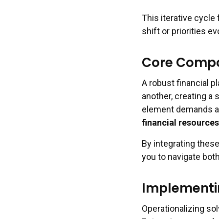
This iterative cycle
shift or priorities ev
Core Compon
A robust financial 
another, creating a 
element demands at
financial resources
By integrating thes
you to navigate bo
Implementin
Operationalizing sol