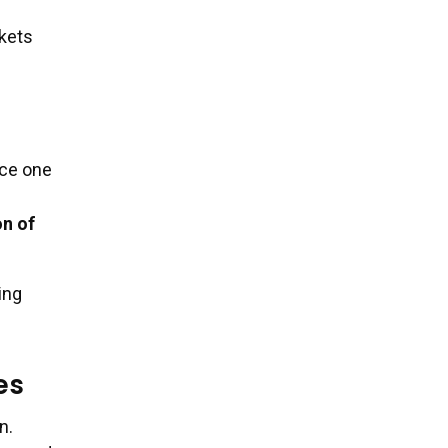
rkets
rce one
on of
ing
es
n.