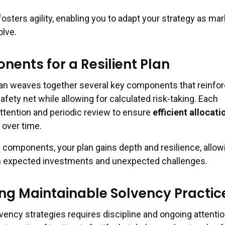
 fosters agility, enabling you to adapt your strategy as ma
olve.
ents for a Resilient Plan
plan weaves together several key components that reinfo
safety net while allowing for calculated risk-taking. Each
tention and periodic review to ensure
efficient allocati
over time.
e components, your plan gains depth and resilience, allow
th expected investments and unexpected challenges.
g Maintainable Solvency Practic
vency strategies requires discipline and ongoing attentio