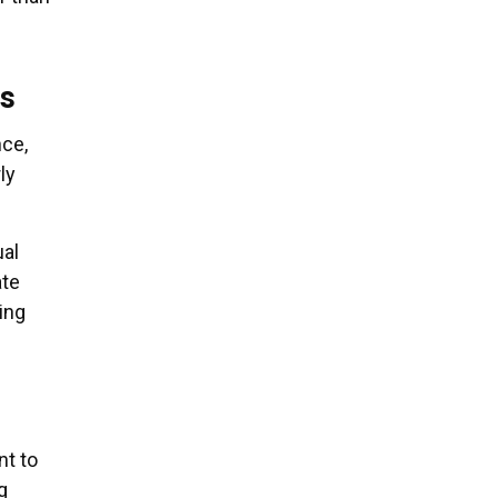
s
nce,
ly
al
ate
ing
nt to
g