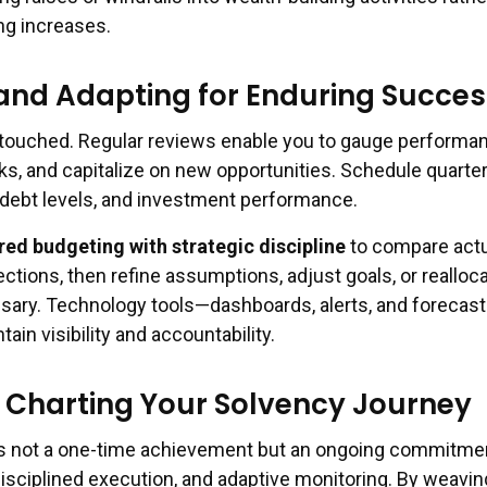
ng increases.
and Adapting for Enduring Succes
touched. Regular reviews enable you to gauge performa
ks, and capitalize on new opportunities. Schedule quarter
, debt levels, and investment performance.
red budgeting with strategic discipline
to compare actu
ections, then refine assumptions, adjust goals, or realloc
ary. Technology tools—dashboards, alerts, and forecast
in visibility and accountability.
 Charting Your Solvency Journey
is not a one-time achievement but an ongoing commitme
disciplined execution, and adaptive monitoring. By weavin