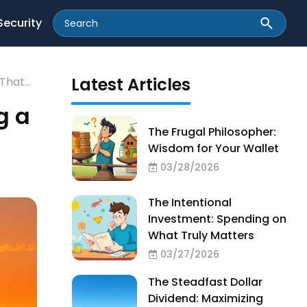
Security
Latest Articles
 That
g a
The Frugal Philosopher:
Wisdom for Your Wallet
03/28/2026
The Intentional
Investment: Spending on
What Truly Matters
03/27/2026
The Steadfast Dollar
Dividend: Maximizing