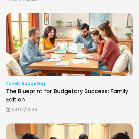
Family Budgeting
The Blueprint for Budgetary Success: Family
Edition
03/12/2026