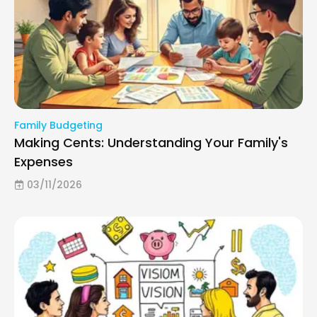
Family Budgeting
Making Cents: Understanding Your Family's
Expenses
03/11/2026