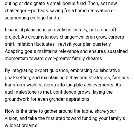
outing or designate a small bonus fund. Then, set new
challenges—perhaps saving for a home renovation or
augmenting college funds.
Financial planning is an evolving journey, not a one-off
project. As circumstances change—children grow, careers
shift, inflation fluctuates—revisit your plan quarterly.
Adapting goals maintains relevance and ensures sustained
momentum toward ever-greater family dreams.
By integrating expert guidance, embracing collaborative
goal-setting, and maintaining behavioral strategies, families
transform wishlist items into tangible achievements. As
each milestone is met, confidence grows, laying the
groundwork for even grander aspirations.
Now is the time to gather around the table, share your
vision, and take the first step toward funding your family’s
wildest dreams.