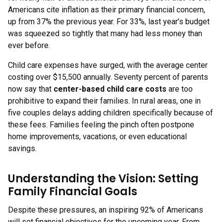
Americans cite inflation as their primary financial concern,
up from 37% the previous year. For 33%, last year’s budget
was squeezed so tightly that many had less money than
ever before.
Child care expenses have surged, with the average center
costing over $15,500 annually. Seventy percent of parents
now say that
center-based child care costs
are too
prohibitive to expand their families. In rural areas, one in
five couples delays adding children specifically because of
these fees. Families feeling the pinch often postpone
home improvements, vacations, or even educational
savings.
Understanding the Vision: Setting
Family Financial Goals
Despite these pressures, an inspiring 92% of Americans
will set financial objectives for the upcoming year. From