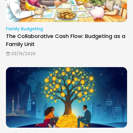
Family Budgeting
The Collaborative Cash Flow: Budgeting as a
Family Unit
03/16/2026