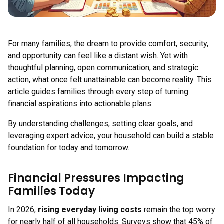
For many families, the dream to provide comfort, security,
and opportunity can feel like a distant wish. Yet with
thoughtful planning, open communication, and strategic
action, what once felt unattainable can become reality. This
article guides families through every step of turning
financial aspirations into actionable plans.
By understanding challenges, setting clear goals, and
leveraging expert advice, your household can build a stable
foundation for today and tomorrow.
Financial Pressures Impacting
Families Today
In 2026,
rising everyday living costs
remain the top worry
for nearly half of all households. Surveys show that 45% of