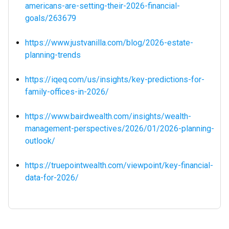
americans-are-setting-their-2026-financial-
goals/263679
https://www.justvanilla.com/blog/2026-estate-
planning-trends
https://iqeq.com/us/insights/key-predictions-for-
family-offices-in-2026/
https://www.bairdwealth.com/insights/wealth-
management-perspectives/2026/01/2026-planning-
outlook/
https://truepointwealth.com/viewpoint/key-financial-
data-for-2026/