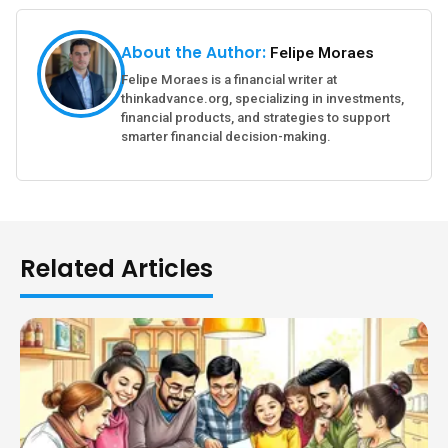
About the Author:
Felipe Moraes
Felipe Moraes is a financial writer at
thinkadvance.org, specializing in investments,
financial products, and strategies to support
smarter financial decision-making.
Related Articles