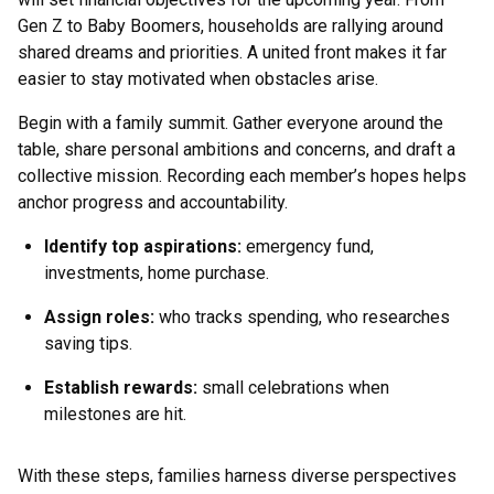
Gen Z to Baby Boomers, households are rallying around
shared dreams and priorities. A united front makes it far
easier to stay motivated when obstacles arise.
Begin with a family summit. Gather everyone around the
table, share personal ambitions and concerns, and draft a
collective mission. Recording each member’s hopes helps
anchor progress and accountability.
Identify top aspirations:
emergency fund,
investments, home purchase.
Assign roles:
who tracks spending, who researches
saving tips.
Establish rewards:
small celebrations when
milestones are hit.
With these steps, families harness diverse perspectives