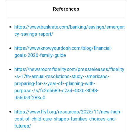
References
https://www.bankrate.com/banking/savings/emergen
cy-savings-report/
https://www.knowyourdosh.com/blog/financial-
goals-2026-family-guide
https://newsroom.fidelity.com/pressreleases/fidelity
-s-17th-annual-resolutions-study--americans-
preparing-for-a-year-of--planning-with-
purpose-/s/fc3d5689-e2a4-433b-8048-
d56053f283e0
https://www.ffyf.org/resources/2025/11/new-high-
cost-of-child-care-shapes-families-choices-and-
futures/