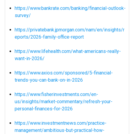
https://www.bankrate.com/banking/financial-outlook-
survey/
https://privatebank.jpmorgan.com/nam/en/insights/r
eports/2026-family-office-report
https://www.lifehealth.com/what-americans-really-
want-in-2026/
https://www.axios.com/sponsored/5-financial-
trends-you-can-bank-on-in-2026
https://www.fisherinvestments.com/en-
us/insights/market-commentary/refresh-your-
personal-finances-for-2026
https://www.investmentnews.com/practice-
management/ambitious-but-practical-how-