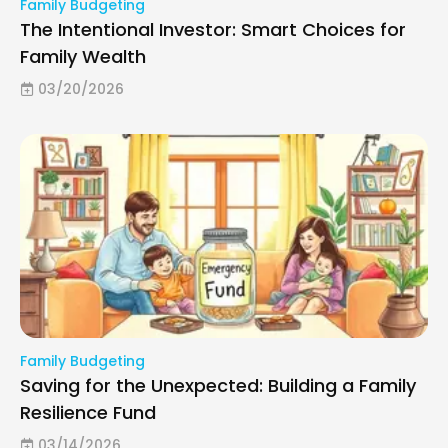
Family Budgeting
The Intentional Investor: Smart Choices for
Family Wealth
03/20/2026
Family Budgeting
Saving for the Unexpected: Building a Family
Resilience Fund
03/14/2026