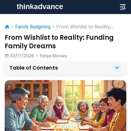
From Wishlist to Reality:
>
Family Budgeting
>
Funding Family Dreams
From Wishlist to Reality: Funding
Family Dreams
03/17/2026
•
Felipe Moraes
Table of Contents