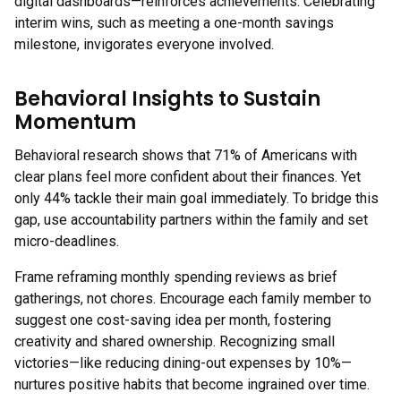
digital dashboards—reinforces achievements. Celebrating
interim wins, such as meeting a one-month savings
milestone, invigorates everyone involved.
Behavioral Insights to Sustain
Momentum
Behavioral research shows that 71% of Americans with
clear plans feel more confident about their finances. Yet
only 44% tackle their main goal immediately. To bridge this
gap, use accountability partners within the family and set
micro-deadlines.
Frame reframing monthly spending reviews as brief
gatherings, not chores. Encourage each family member to
suggest one cost-saving idea per month, fostering
creativity and shared ownership. Recognizing small
victories—like reducing dining-out expenses by 10%—
nurtures positive habits that become ingrained over time.