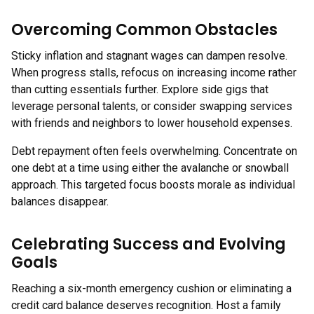
Overcoming Common Obstacles
Sticky inflation and stagnant wages can dampen resolve.
When progress stalls, refocus on increasing income rather
than cutting essentials further. Explore side gigs that
leverage personal talents, or consider swapping services
with friends and neighbors to lower household expenses.
Debt repayment often feels overwhelming. Concentrate on
one debt at a time using either the avalanche or snowball
approach. This targeted focus boosts morale as individual
balances disappear.
Celebrating Success and Evolving
Goals
Reaching a six-month emergency cushion or eliminating a
credit card balance deserves recognition. Host a family