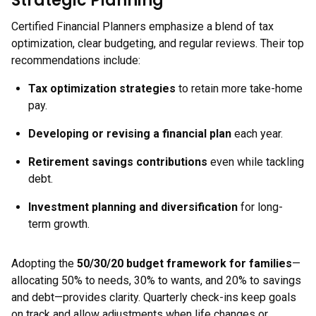
Strategic Planning
Certified Financial Planners emphasize a blend of tax
optimization, clear budgeting, and regular reviews. Their top
recommendations include:
Tax optimization strategies
to retain more take-home
pay.
Developing or revising a financial plan
each year.
Retirement savings contributions
even while tackling
debt.
Investment planning and diversification
for long-
term growth.
Adopting the
50/30/20 budget framework for families
—
allocating 50% to needs, 30% to wants, and 20% to savings
and debt—provides clarity. Quarterly check-ins keep goals
on track and allow adjustments when life changes or