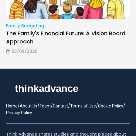
Family Budgeting
The Family's Financial Future: A Vision Board
Approach
03/09/2026
/
/
/
/
/
/
Home
About Us
Team
Contact
Terms of Use
Cookie Policy
Privacy Policy
Think Advance shares studies and thought pieces about