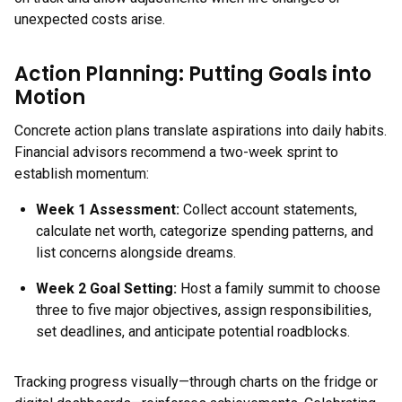
unexpected costs arise.
Action Planning: Putting Goals into
Motion
Concrete action plans translate aspirations into daily habits.
Financial advisors recommend a two-week sprint to
establish momentum:
Week 1 Assessment:
Collect account statements,
calculate net worth, categorize spending patterns, and
list concerns alongside dreams.
Week 2 Goal Setting:
Host a family summit to choose
three to five major objectives, assign responsibilities,
set deadlines, and anticipate potential roadblocks.
Tracking progress visually—through charts on the fridge or