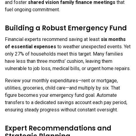
and foster
shared vision family finance meetings
that
fuel ongoing commitment.
Building a Robust Emergency Fund
Financial experts recommend saving at least
six months
of essential expenses
to weather unexpected events. Yet
only 27% of households meet this target. Many families
have less than three months’ cushion, leaving them
vulnerable to job loss, medical bills, or urgent home repairs.
Review your monthly expenditures—rent or mortgage,
utilities, groceries, child care—and multiply by six. That
figure becomes your emergency fund goal. Automate
transfers to a dedicated savings account each pay period,
ensuring steady progress without constant oversight.
Expert Recommendations and