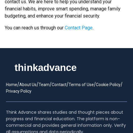
contact us. We are here to help you understand your
financial habits, improve smart spending, manage family
budgeting, and enhance your financial security.
You can reach us through our
Contact Page
.
/
/
/
/
/
/
Home
About Us
Team
Contact
Terms of Use
Cookie Policy
Privacy Policy
Think Advance shares studies and thought pieces about
progress and financial education. The platform is non-
commercial and provides general information only. Verify
all assumptions and data periodically.