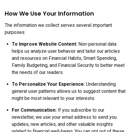
How We Use Your Information
The information we collect serves several important
purposes:
To Improve Website Content:
Non-personal data
helps us analyze user behavior and tailor our articles
and resources on Financial Habits, Smart Spending,
Family Budgeting, and Financial Security to better meet
the needs of our readers.
To Personalize Your Experience:
Understanding
general user patterns allows us to suggest content that
might be most relevant to your interests.
For Communication:
If you subscribe to our
newsletter, we use your email address to send you
updates, new articles, and other valuable insights
related to financial well-being. You can opt out of these