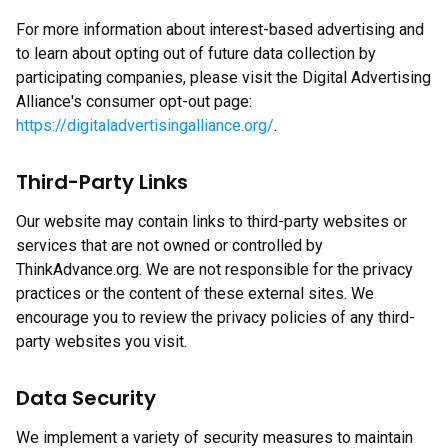
For more information about interest-based advertising and
to learn about opting out of future data collection by
participating companies, please visit the Digital Advertising
Alliance's consumer opt-out page:
https://digitaladvertisingalliance.org/
.
Third-Party Links
Our website may contain links to third-party websites or
services that are not owned or controlled by
ThinkAdvance.org. We are not responsible for the privacy
practices or the content of these external sites. We
encourage you to review the privacy policies of any third-
party websites you visit.
Data Security
We implement a variety of security measures to maintain