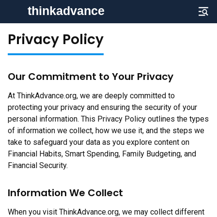
Privacy Policy
Our Commitment to Your Privacy
At ThinkAdvance.org, we are deeply committed to
protecting your privacy and ensuring the security of your
personal information. This Privacy Policy outlines the types
of information we collect, how we use it, and the steps we
take to safeguard your data as you explore content on
Financial Habits, Smart Spending, Family Budgeting, and
Financial Security.
Information We Collect
When you visit ThinkAdvance.org, we may collect different