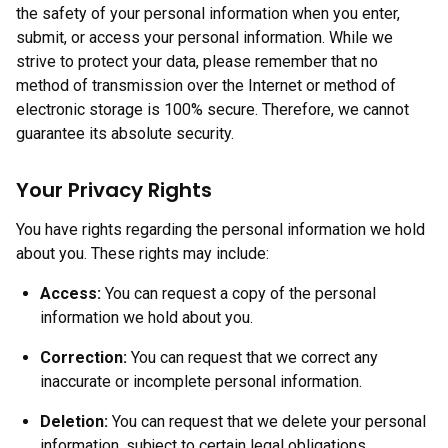
the safety of your personal information when you enter,
submit, or access your personal information. While we
strive to protect your data, please remember that no
method of transmission over the Internet or method of
electronic storage is 100% secure. Therefore, we cannot
guarantee its absolute security.
Your Privacy Rights
You have rights regarding the personal information we hold
about you. These rights may include:
Access:
You can request a copy of the personal
information we hold about you.
Correction:
You can request that we correct any
inaccurate or incomplete personal information.
Deletion:
You can request that we delete your personal
information, subject to certain legal obligations.