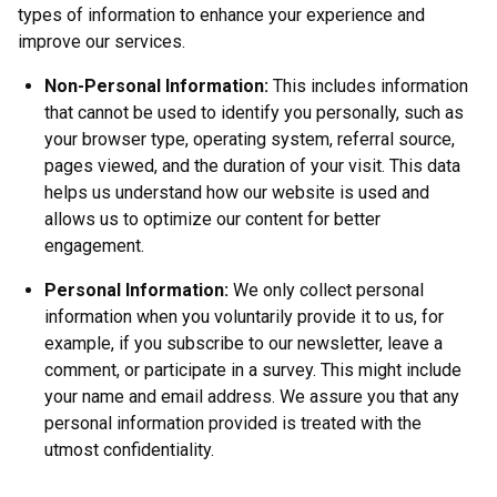
types of information to enhance your experience and
improve our services.
Non-Personal Information:
This includes information
that cannot be used to identify you personally, such as
your browser type, operating system, referral source,
pages viewed, and the duration of your visit. This data
helps us understand how our website is used and
allows us to optimize our content for better
engagement.
Personal Information:
We only collect personal
information when you voluntarily provide it to us, for
example, if you subscribe to our newsletter, leave a
comment, or participate in a survey. This might include
your name and email address. We assure you that any
personal information provided is treated with the
utmost confidentiality.