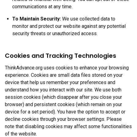
communications at any time.
To Maintain Security:
We use collected data to
monitor and protect our website against any potential
security threats or unauthorized access.
Cookies and Tracking Technologies
ThinkAdvance.org uses cookies to enhance your browsing
experience. Cookies are small data files stored on your
device that help us remember your preferences and
understand how you interact with our site. We use both
session cookies (which disappear after you close your
browser) and persistent cookies (which remain on your
device for a set period). You have the option to accept or
decline cookies through your browser settings. Please
note that disabling cookies may affect some functionalities
of the website.