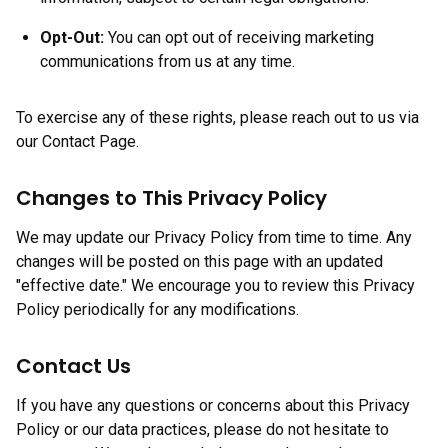
Opt-Out:
You can opt out of receiving marketing
communications from us at any time.
To exercise any of these rights, please reach out to us via
our Contact Page.
Changes to This Privacy Policy
We may update our Privacy Policy from time to time. Any
changes will be posted on this page with an updated
"effective date." We encourage you to review this Privacy
Policy periodically for any modifications.
Contact Us
If you have any questions or concerns about this Privacy
Policy or our data practices, please do not hesitate to