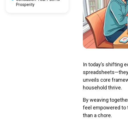
Prosperity
In today’s shifting
spreadsheets—they r
unveils core framew
household thrive.
By weaving together 
feel empowered to 
than a chore.