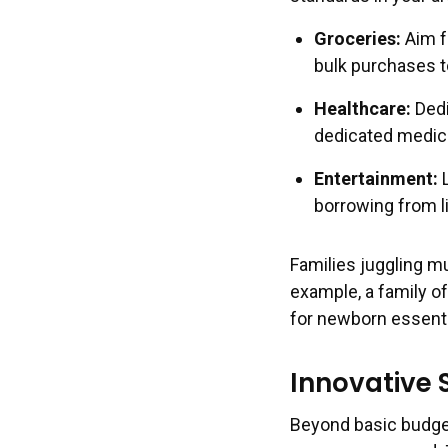
Groceries:
Aim f
bulk purchases t
Healthcare:
Dedi
dedicated medica
Entertainment:
L
borrowing from l
Families juggling m
example, a family of
for newborn essentia
Innovative
Beyond basic budget