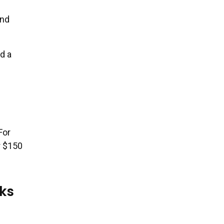
and
d a
For
r $150
ks