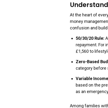
Understand
At the heart of ever
money management. B
confusion and build
50/30/20 Rule
:
A
repayment. For in
£1,560 to lifesty
Zero-Based Bud
category before 
Variable Income
based on the pre
as an emergency
Among families with