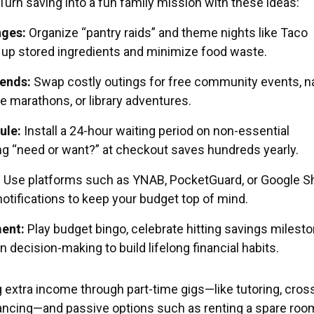
urn saving into a fun family mission with these ideas:
nges:
Organize “pantry raids” and theme nights like Taco
up stored ingredients and minimize food waste.
ends:
Swap costly outings for free community events, n
e marathons, or library adventures.
ule:
Install a 24-hour waiting period on non-essential
g “need or want?” at checkout saves hundreds yearly.
:
Use platforms such as YNAB, PocketGuard, or Google S
otifications to keep your budget top of mind.
ent:
Play budget bingo, celebrate hitting savings milesto
in decision-making to build lifelong financial habits.
 extra income through part-time gigs—like tutoring, cros
lancing—and passive options such as renting a spare roo