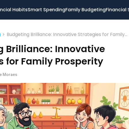
ncial Habits
Smart Spending
Family Budgeting
Financial 
>
Budgeting Brilliance: Innovative Strategies for Family
g
Prosperity
 Brilliance: Innovative
s for Family Prosperity
pe Moraes