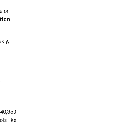
e or
tion
kly,
r
$40,350
ls like
g