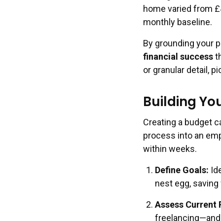
home varied from £4
monthly baseline.
By grounding your p
financial success
th
or granular detail, p
Building Yo
Creating a budget ca
process into an empo
within weeks.
Define Goals
:
Ide
nest egg, saving 
Assess Current 
freelancing—and l