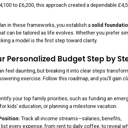
,100 to £6,200, this approach created a dependable £4,
lan in these frameworks, you establish a
solid foundatio
at can be tailored as life evolves. Whether you prefer sim
icking a model is the first step toward clarity.
ur Personalized Budget Step by St
n feel daunting, but breaking it into clear steps transfor
wering exercise. Follow this roadmap, and you’ll gain cla
ntify your top family priorities, such as funding an eme
for kids’ education, or planning a milestone vacation.
Position:
Track all income streams—salaries, benefits,
ist every expense, from rent to daily coffee, to reveal w