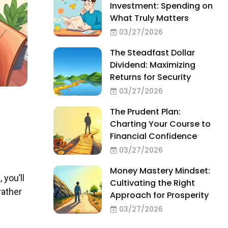
Investment: Spending on
What Truly Matters
03/27/2026
The Steadfast Dollar
Dividend: Maximizing
Returns for Security
03/27/2026
The Prudent Plan:
Charting Your Course to
Financial Confidence
03/27/2026
Money Mastery Mindset:
 you’ll
Cultivating the Right
rather
Approach for Prosperity
03/27/2026