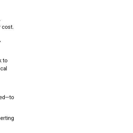
,
 cost.
,
 to
cal
ved—to
erting