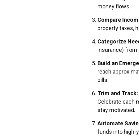
money flows.
Compare Income
property taxes, h
Categorize Need
insurance) from f
Build an Emerge
reach approximat
bills.
Trim and Track:
Celebrate each 
stay motivated.
Automate Saving
funds into high-