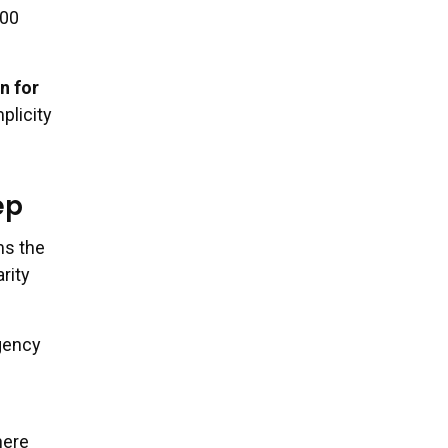
500
n for
plicity
ep
ms the
rity
rgency
here