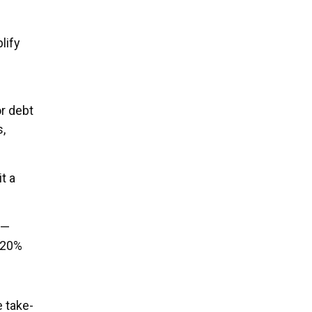
lify
r debt
s,
t a
s—
g 20%
 take-