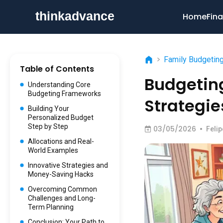
Home
Fina
>
Family Budgetin
Table of Contents
Budgeting
Understanding Core
Budgeting Frameworks
Strategie
Building Your
Personalized Budget
Step by Step
03/05/2026
•
Feli
Allocations and Real-
World Examples
Innovative Strategies and
Money-Saving Hacks
Overcoming Common
Challenges and Long-
Term Planning
Conclusion: Your Path to