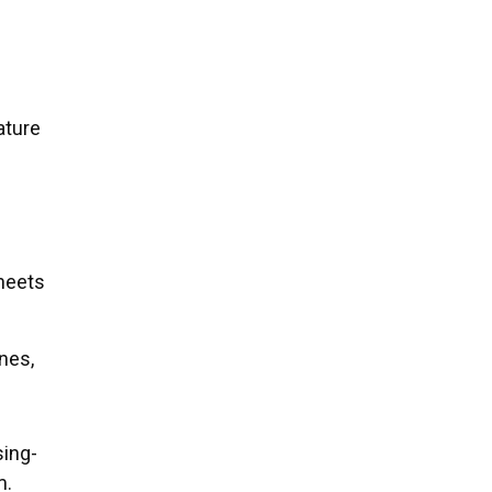
ature
heets
nes,
sing-
m.