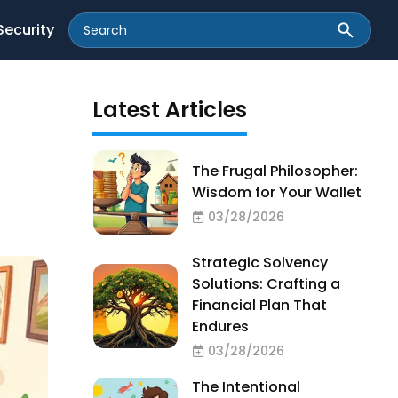
Security
Latest Articles
The Frugal Philosopher:
Wisdom for Your Wallet
03/28/2026
Strategic Solvency
Solutions: Crafting a
Financial Plan That
Endures
03/28/2026
The Intentional