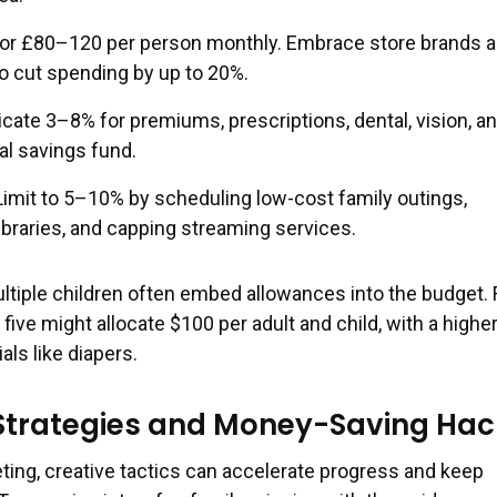
or £80–120 per person monthly. Embrace store brands 
o cut spending by up to 20%.
cate 3–8% for premiums, prescriptions, dental, vision, an
l savings fund.
imit to 5–10% by scheduling low-cost family outings,
ibraries, and capping streaming services.
ultiple children often embed allowances into the budget. 
 five might allocate $100 per adult and child, with a highe
ls like diapers.
 Strategies and Money-Saving Hac
ing, creative tactics can accelerate progress and keep