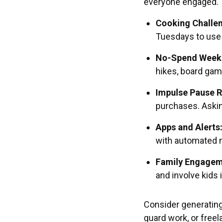
everyone engaged. T
Cooking Challe
Tuesdays to use 
No-Spend Week
hikes, board gam
Impulse Pause R
purchases. Askin
Apps and Alerts
with automated n
Family Engagem
and involve kids 
Consider generating
guard work, or free