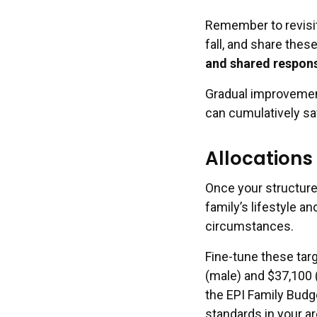
Remember to revisit
fall, and share thes
and shared respons
Gradual improvement
can cumulatively sa
Allocation
Once your structure 
family’s lifestyle a
circumstances.
Fine-tune these targ
(male) and $37,100 (
the EPI Family Budg
standards in your ar