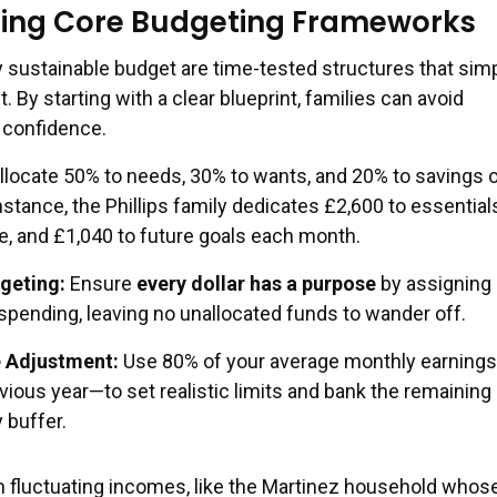
ing Core Budgeting Frameworks
y sustainable budget are time-tested structures that simp
y starting with a clear blueprint, families can avoid
 confidence.
llocate 50% to needs, 30% to wants, and 20% to savings o
stance, the Phillips family dedicates £2,600 to essential
le, and £1,040 to future goals each month.
geting:
Ensure
every dollar has a purpose
by assigning i
spending, leaving no unallocated funds to wander off.
 Adjustment:
Use 80% of your average monthly earning
vious year—to set realistic limits and bank the remainin
 buffer.
 fluctuating incomes, like the Martinez household whose