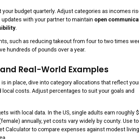
 your budget quarterly. Adjust categories as incomes ris
e updates with your partner to maintain
open communica
ibility
.
s, such as reducing takeout from four to two times wee
ve hundreds of pounds over a year.
s and Real-World Examples
is in place, dive into category allocations that reflect you
nd local costs. Adjust percentages to suit your goals and
ets with local data. In the US, single adults earn roughly 
female) annually, yet costs vary widely by county. Use too
et Calculator to compare expenses against modest livin
ea.