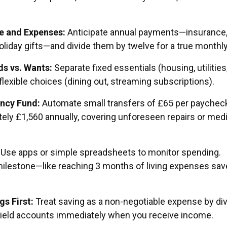
 and Expenses:
Anticipate annual payments—insurance
oliday gifts—and divide them by twelve for a true monthly
s vs. Wants:
Separate fixed essentials (housing, utilities
lexible choices (dining out, streaming subscriptions).
ncy Fund:
Automate small transfers of £65 per paycheck
ely £1,560 annually, covering unforeseen repairs or medi
Use apps or simple spreadsheets to monitor spending.
milestone—like reaching 3 months of living expenses sa
s First:
Treat saving as a non-negotiable expense by div
yield accounts immediately when you receive income.