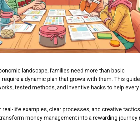
 economic landscape, families need more than basic
equire a dynamic plan that grows with them. This guide
orks, tested methods, and inventive hacks to help every
real-life examples, clear processes, and creative tactics,
transform money management into a rewarding journey 