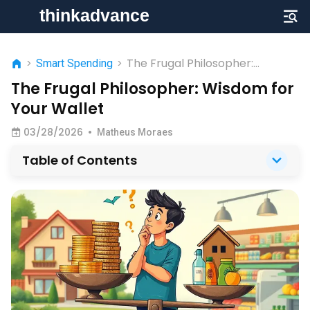
The Frugal Philosopher:
>
Smart Spending
>
Wisdom for Your Wallet
The Frugal Philosopher: Wisdom for
Your Wallet
03/28/2026
•
Matheus Moraes
Table of Contents