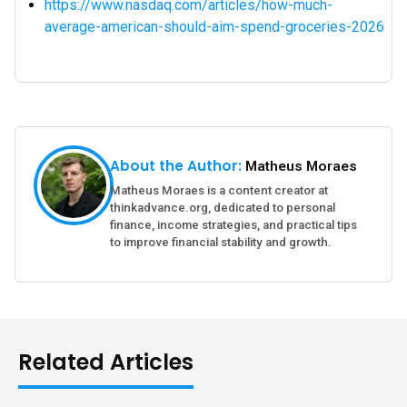
https://www.nasdaq.com/articles/how-much-
average-american-should-aim-spend-groceries-2026
About the Author:
Matheus Moraes
Matheus Moraes is a content creator at
thinkadvance.org, dedicated to personal
finance, income strategies, and practical tips
to improve financial stability and growth.
Related Articles