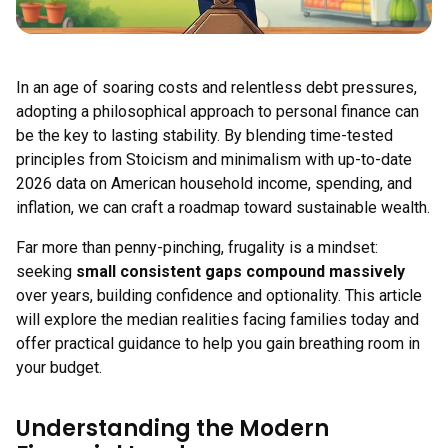
In an age of soaring costs and relentless debt pressures,
adopting a philosophical approach to personal finance can
be the key to lasting stability. By blending time-tested
principles from Stoicism and minimalism with up-to-date
2026 data on American household income, spending, and
inflation, we can craft a roadmap toward sustainable wealth.
Far more than penny-pinching, frugality is a mindset:
seeking
small consistent gaps compound massively
over years, building confidence and optionality. This article
will explore the median realities facing families today and
offer practical guidance to help you gain breathing room in
your budget.
Understanding the Modern