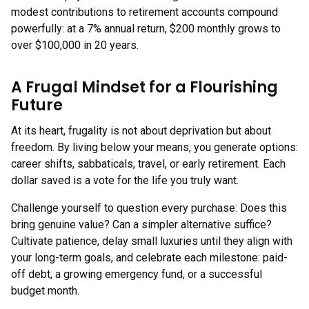
modest contributions to retirement accounts compound
powerfully: at a 7% annual return, $200 monthly grows to
over $100,000 in 20 years.
A Frugal Mindset for a Flourishing
Future
At its heart, frugality is not about deprivation but about
freedom. By living below your means, you generate options:
career shifts, sabbaticals, travel, or early retirement. Each
dollar saved is a vote for the life you truly want.
Challenge yourself to question every purchase: Does this
bring genuine value? Can a simpler alternative suffice?
Cultivate patience, delay small luxuries until they align with
your long-term goals, and celebrate each milestone: paid-
off debt, a growing emergency fund, or a successful
budget month.