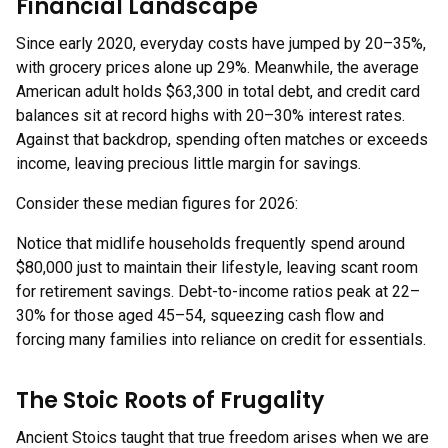
Financial Landscape
Since early 2020, everyday costs have jumped by 20–35%,
with grocery prices alone up 29%. Meanwhile, the average
American adult holds $63,300 in total debt, and credit card
balances sit at record highs with 20–30% interest rates.
Against that backdrop, spending often matches or exceeds
income, leaving precious little margin for savings.
Consider these median figures for 2026:
Notice that midlife households frequently spend around
$80,000 just to maintain their lifestyle, leaving scant room
for retirement savings. Debt-to-income ratios peak at 22–
30% for those aged 45–54, squeezing cash flow and
forcing many families into reliance on credit for essentials.
The Stoic Roots of Frugality
Ancient Stoics taught that true freedom arises when we are