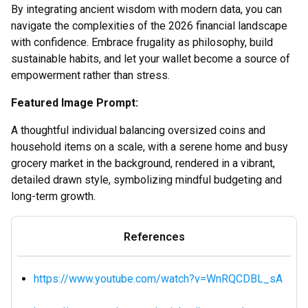
By integrating ancient wisdom with modern data, you can
navigate the complexities of the 2026 financial landscape
with confidence. Embrace frugality as philosophy, build
sustainable habits, and let your wallet become a source of
empowerment rather than stress.
Featured Image Prompt:
A thoughtful individual balancing oversized coins and
household items on a scale, with a serene home and busy
grocery market in the background, rendered in a vibrant,
detailed drawn style, symbolizing mindful budgeting and
long-term growth.
References
https://www.youtube.com/watch?v=WnRQCDBL_sA