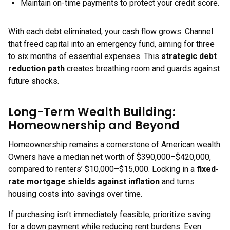
Maintain on-time payments to protect your credit score.
With each debt eliminated, your cash flow grows. Channel
that freed capital into an emergency fund, aiming for three
to six months of essential expenses. This
strategic debt
reduction path
creates breathing room and guards against
future shocks.
Long-Term Wealth Building:
Homeownership and Beyond
Homeownership remains a cornerstone of American wealth.
Owners have a median net worth of $390,000–$420,000,
compared to renters’ $10,000–$15,000. Locking in a
fixed-
rate mortgage shields against inflation
and turns
housing costs into savings over time.
If purchasing isn’t immediately feasible, prioritize saving
for a down payment while reducing rent burdens. Even