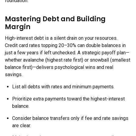
foundation.
Mastering Debt and Building
Margin
High-interest debt is a silent drain on your resources.
Credit card rates topping 20–30% can double balances in
just a few years if left unchecked. A strategic payoff plan—
whether avalanche (highest rate first) or snowball (smallest
balance first)—delivers psychological wins and real
savings.
List all debts with rates and minimum payments.
Prioritize extra payments toward the highest-interest
balance.
Consider balance transfers only if fee and rate savings
are clear.