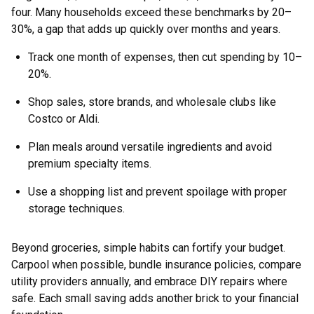
four. Many households exceed these benchmarks by 20–
30%, a gap that adds up quickly over months and years.
Track one month of expenses, then cut spending by 10–
20%.
Shop sales, store brands, and wholesale clubs like
Costco or Aldi.
Plan meals around versatile ingredients and avoid
premium specialty items.
Use a shopping list and prevent spoilage with proper
storage techniques.
Beyond groceries, simple habits can fortify your budget.
Carpool when possible, bundle insurance policies, compare
utility providers annually, and embrace DIY repairs where
safe. Each small saving adds another brick to your financial