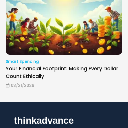
Smart Spending
Your Financial Footprint: Making Every Dollar
Count Ethically
03/21/2026