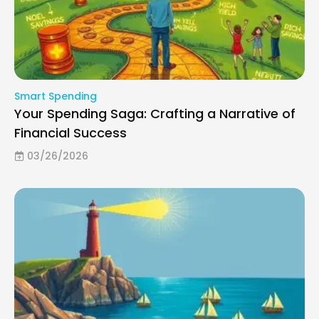
Smart Spending
Your Spending Saga: Crafting a Narrative of
Financial Success
03/26/2026