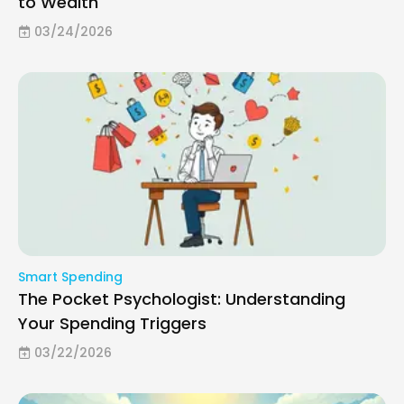
to Wealth
03/24/2026
Smart Spending
The Pocket Psychologist: Understanding
Your Spending Triggers
03/22/2026