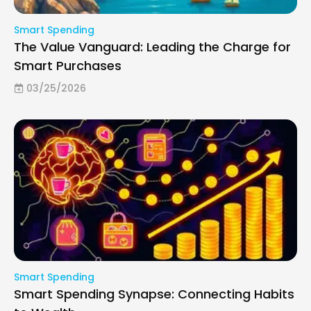
Smart Spending
The Value Vanguard: Leading the Charge for
Smart Purchases
03/25/2026
Smart Spending
Smart Spending Synapse: Connecting Habits