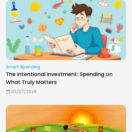
Smart Spending
The Intentional Investment: Spending on
What Truly Matters
03/27/2026