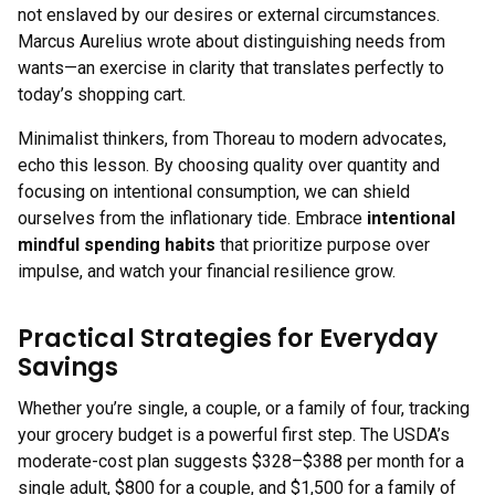
not enslaved by our desires or external circumstances.
Marcus Aurelius wrote about distinguishing needs from
wants—an exercise in clarity that translates perfectly to
today’s shopping cart.
Minimalist thinkers, from Thoreau to modern advocates,
echo this lesson. By choosing quality over quantity and
focusing on intentional consumption, we can shield
ourselves from the inflationary tide. Embrace
intentional
mindful spending habits
that prioritize purpose over
impulse, and watch your financial resilience grow.
Practical Strategies for Everyday
Savings
Whether you’re single, a couple, or a family of four, tracking
your grocery budget is a powerful first step. The USDA’s
moderate-cost plan suggests $328–$388 per month for a
single adult, $800 for a couple, and $1,500 for a family of