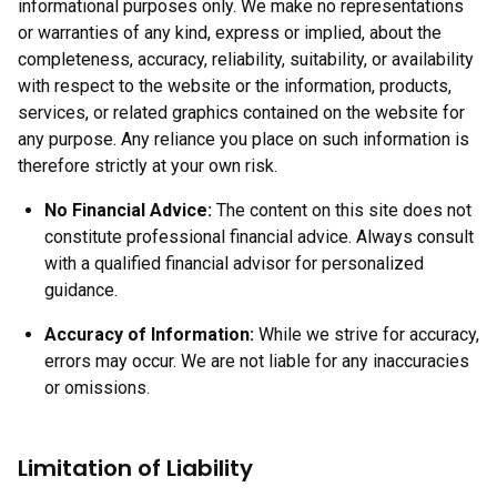
informational purposes only. We make no representations
or warranties of any kind, express or implied, about the
completeness, accuracy, reliability, suitability, or availability
with respect to the website or the information, products,
services, or related graphics contained on the website for
any purpose. Any reliance you place on such information is
therefore strictly at your own risk.
No Financial Advice:
The content on this site does not
constitute professional financial advice. Always consult
with a qualified financial advisor for personalized
guidance.
Accuracy of Information:
While we strive for accuracy,
errors may occur. We are not liable for any inaccuracies
or omissions.
Limitation of Liability