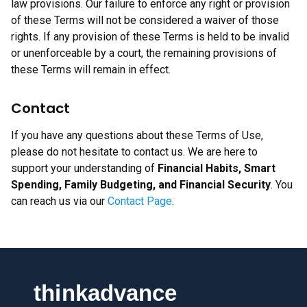
law provisions. Our failure to enforce any right or provision
of these Terms will not be considered a waiver of those
rights. If any provision of these Terms is held to be invalid
or unenforceable by a court, the remaining provisions of
these Terms will remain in effect.
Contact
If you have any questions about these Terms of Use,
please do not hesitate to contact us. We are here to
support your understanding of
Financial Habits, Smart
Spending, Family Budgeting, and Financial Security
. You
can reach us via our
Contact Page
.