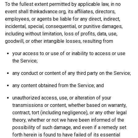
To the fullest extent permitted by applicable law, in no
event shall thinkadvance.org, its affiliates, directors,
employees, or agents be liable for any direct, indirect,
incidental, special, consequential, or punitive damages,
including without limitation, loss of profits, data, use,
goodwill, or other intangible losses, resulting from
your access to or use of or inability to access or use
the Service;
any conduct or content of any third party on the Service;
any content obtained from the Service; and
unauthorized access, use, or alteration of your
transmissions or content, whether based on warranty,
contract, tort (including negligence), or any other legal
theory, whether or not we have been informed of the
possibility of such damage, and even if a remedy set
forth herein is found to have failed of its essential