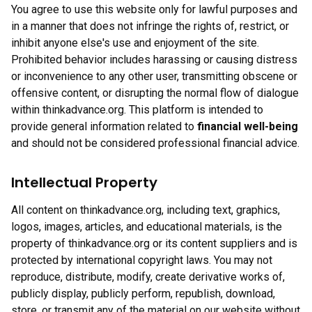
You agree to use this website only for lawful purposes and
in a manner that does not infringe the rights of, restrict, or
inhibit anyone else's use and enjoyment of the site.
Prohibited behavior includes harassing or causing distress
or inconvenience to any other user, transmitting obscene or
offensive content, or disrupting the normal flow of dialogue
within thinkadvance.org. This platform is intended to
provide general information related to
financial well-being
and should not be considered professional financial advice.
Intellectual Property
All content on thinkadvance.org, including text, graphics,
logos, images, articles, and educational materials, is the
property of thinkadvance.org or its content suppliers and is
protected by international copyright laws. You may not
reproduce, distribute, modify, create derivative works of,
publicly display, publicly perform, republish, download,
store, or transmit any of the material on our website without