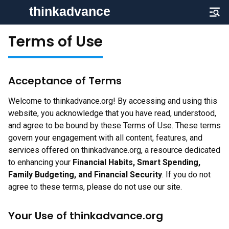
Terms of Use
Acceptance of Terms
Welcome to thinkadvance.org! By accessing and using this
website, you acknowledge that you have read, understood,
and agree to be bound by these Terms of Use. These terms
govern your engagement with all content, features, and
services offered on thinkadvance.org, a resource dedicated
to enhancing your
Financial Habits, Smart Spending,
Family Budgeting, and Financial Security
. If you do not
agree to these terms, please do not use our site.
Your Use of thinkadvance.org