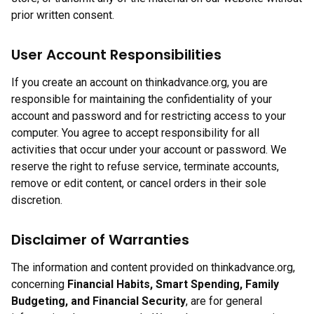
prior written consent.
User Account Responsibilities
If you create an account on thinkadvance.org, you are
responsible for maintaining the confidentiality of your
account and password and for restricting access to your
computer. You agree to accept responsibility for all
activities that occur under your account or password. We
reserve the right to refuse service, terminate accounts,
remove or edit content, or cancel orders in their sole
discretion.
Disclaimer of Warranties
The information and content provided on thinkadvance.org,
concerning
Financial Habits, Smart Spending, Family
Budgeting, and Financial Security
, are for general