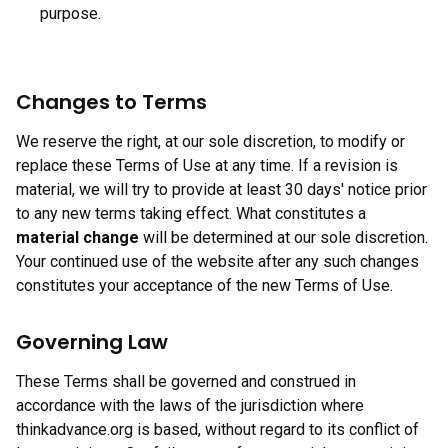
purpose.
Changes to Terms
We reserve the right, at our sole discretion, to modify or
replace these Terms of Use at any time. If a revision is
material, we will try to provide at least 30 days' notice prior
to any new terms taking effect. What constitutes a
material change
will be determined at our sole discretion.
Your continued use of the website after any such changes
constitutes your acceptance of the new Terms of Use.
Governing Law
These Terms shall be governed and construed in
accordance with the laws of the jurisdiction where
thinkadvance.org is based, without regard to its conflict of