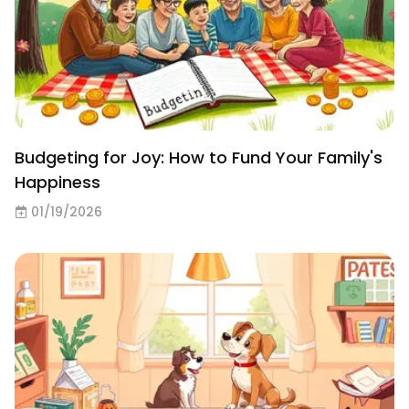
Budgeting for Joy: How to Fund Your Family's
Happiness
01/19/2026