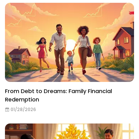
From Debt to Dreams: Family Financial
Redemption
01/28/2026