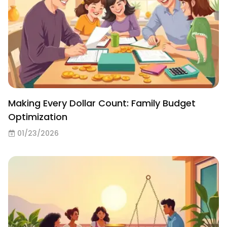
Making Every Dollar Count: Family Budget
Optimization
01/23/2026