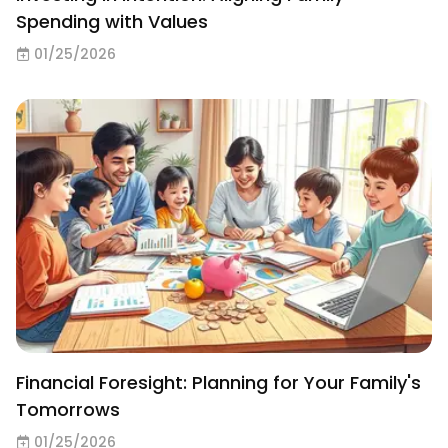
Spending with Values
01/25/2026
Financial Foresight: Planning for Your Family's
Tomorrows
01/25/2026