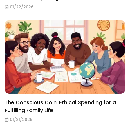
01/22/2026
The Conscious Coin: Ethical Spending for a
Fulfilling Family Life
01/21/2026