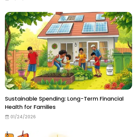
Sustainable Spending: Long-Term Financial
Health for Families
01/24/2026