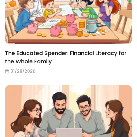
The Educated Spender: Financial Literacy for
the Whole Family
01/28/2026