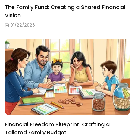
The Family Fund: Creating a Shared Financial
Vision
01/22/2026
Financial Freedom Blueprint: Crafting a
Tailored Family Budget