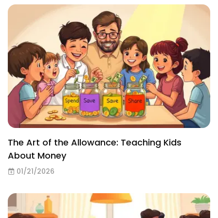
The Art of the Allowance: Teaching Kids
About Money
01/21/2026