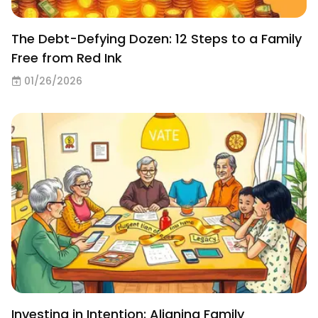
The Debt-Defying Dozen: 12 Steps to a Family
Free from Red Ink
01/26/2026
Investing in Intention: Aligning Family