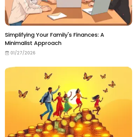
Simplifying Your Family's Finances: A
Minimalist Approach
01/27/2026