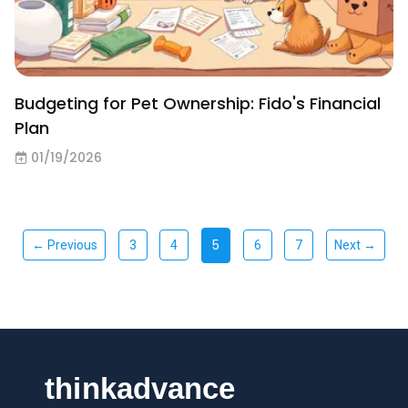
Budgeting for Pet Ownership: Fido's Financial
Plan
01/19/2026
5
← Previous
3
4
6
7
Next →