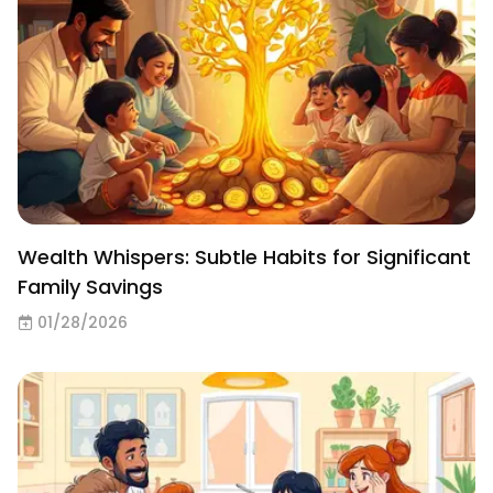
Wealth Whispers: Subtle Habits for Significant
Family Savings
01/28/2026