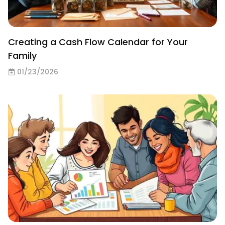
Creating a Cash Flow Calendar for Your
Family
01/23/2026