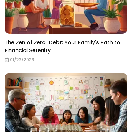
The Zen of Zero-Debt: Your Family's Path to
Financial Serenity
01/23/2026