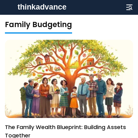
Family Budgeting
The Family Wealth Blueprint: Building Assets
Together