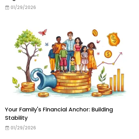
01/29/2026
Your Family's Financial Anchor: Building
Stability
01/29/2026