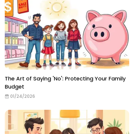
The Art of Saying 'No': Protecting Your Family
Budget
01/24/2026