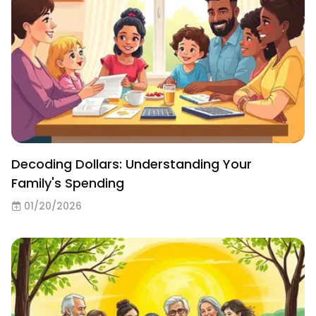
Decoding Dollars: Understanding Your
Family's Spending
01/20/2026