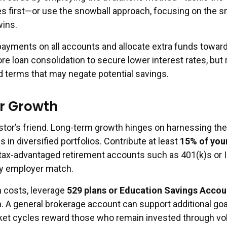
tes first—or use the snowball approach, focusing on the s
wins.
yments on all accounts and allocate extra funds toward
ore loan consolidation to secure lower interest rates, but
d terms that may negate potential savings.
or Growth
estor’s friend. Long-term growth hinges on harnessing th
in diversified portfolios. Contribute at least
15% of you
 tax-advantaged retirement accounts such as 401(k)s or 
ny employer match.
n costs, leverage
529 plans or Education Savings Accou
. A general brokerage account can support additional goa
t cycles reward those who remain invested through volat