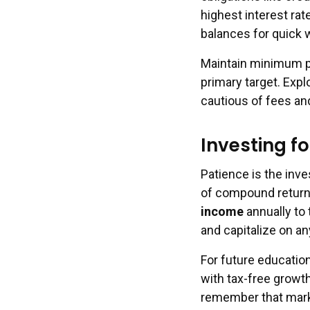
highest interest ra
balances for quick 
Maintain minimum pa
primary target. Expl
cautious of fees an
Investing f
Patience is the inv
of compound returns 
income
annually to
and capitalize on a
For future educatio
with tax-free growth
remember that marke