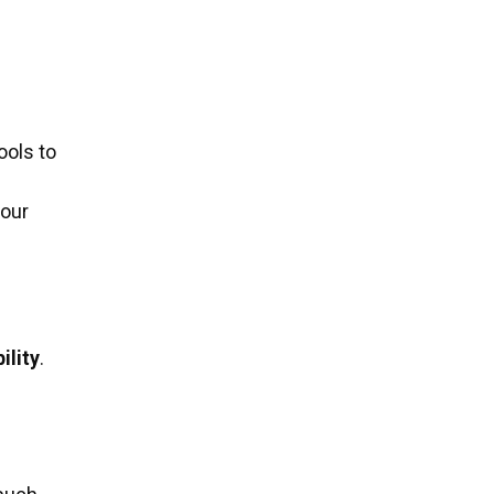
ools to
your
ility
.