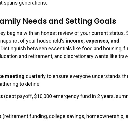
t spans generations.
amily Needs and Setting Goals
ney begins with an honest review of your current status. S
 snapshot of your household’s
income, expenses, and
. Distinguish between essentials like food and housing, f
ducation and retirement, and discretionary wants like trav
ce meeting
quarterly to ensure everyone understands th
gathering to define:
ls
(debt payoff, $10,000 emergency fund in 2 years, sum
s
(retirement funding, college savings, homeownership, 