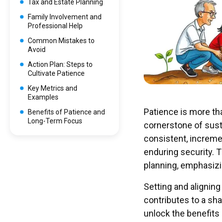
Tax and Estate Planning
Family Involvement and
Professional Help
Common Mistakes to
Avoid
Action Plan: Steps to
Cultivate Patience
Key Metrics and
Examples
Patience is more tha
Benefits of Patience and
Long-Term Focus
cornerstone of sust
consistent, increme
enduring security. T
planning, emphasizi
Setting and aligni
contributes to a sha
unlock the benefits