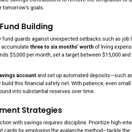
r tomorrow’s goals.
Fund Building
 fund guards against unexpected setbacks such as job l
to accumulate
three to six months’ worth
of living expens
nds $5,000 per month, set a target between $15,000 and
savings account
and set up automated deposits—such a
build this financial safety net. With patience, even small
und into substantial reserves over time.
ment Strategies
tion with savings requires discipline. Prioritize high-inte
edit cards by employing the avalanche method—tackle the