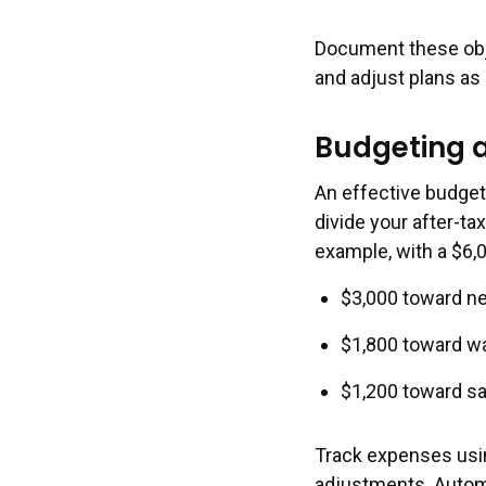
Document these obje
and adjust plans as
Budgeting 
An effective budget
divide your after-t
example, with a $6,
$3,000 toward nee
$1,800 toward wa
$1,200 toward sa
Track expenses usin
adjustments. Autom