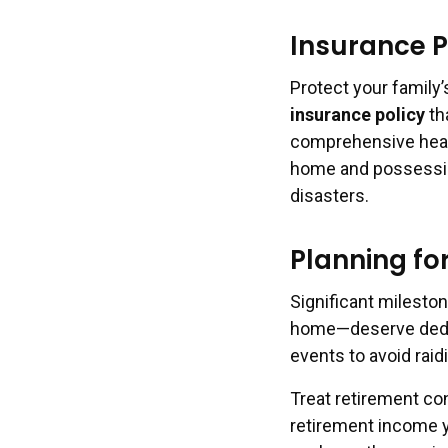
Insurance P
Protect your family’
insurance policy
th
comprehensive healt
home and possessio
disasters.
Planning fo
Significant mileston
home—deserve dedic
events to avoid rai
Treat retirement con
retirement income y