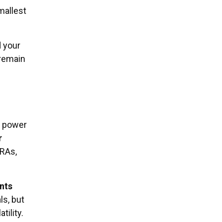
mallest
 your
 remain
e power
r
IRAs,
nts
ls, but
ility.