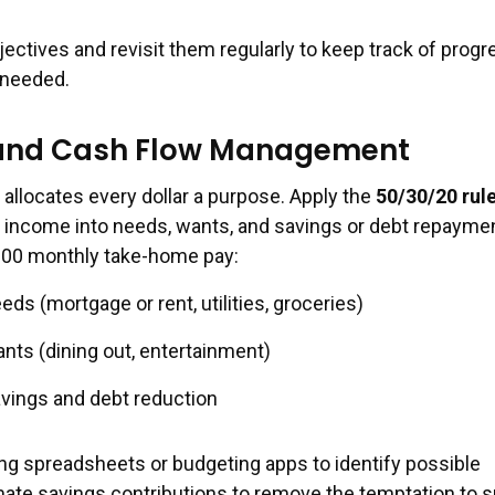
ctives and revisit them regularly to keep track of progr
 needed.
and Cash Flow Management
 allocates every dollar a purpose. Apply the
50/30/20 rul
ax income into needs, wants, and savings or debt repaymen
000 monthly take-home pay:
ds (mortgage or rent, utilities, groceries)
nts (dining out, entertainment)
vings and debt reduction
g spreadsheets or budgeting apps to identify possible
ate savings contributions to remove the temptation to 