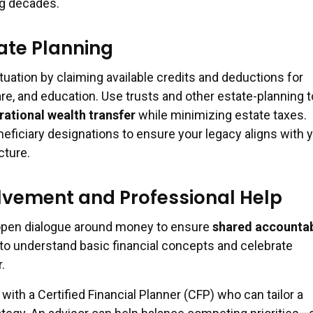
ng decades.
ate Planning
tuation by claiming available credits and deductions for
re, and education. Use trusts and other estate-planning t
ational wealth transfer
while minimizing estate taxes.
eficiary designations to ensure your legacy aligns with 
cture.
lvement and Professional Help
 open dialogue around money to ensure
shared accountab
to understand basic financial concepts and celebrate
.
with a Certified Financial Planner (CFP) who can tailor a