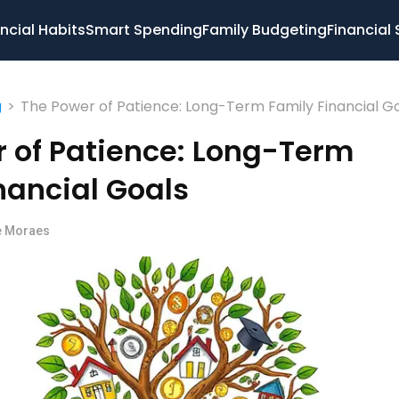
ncial Habits
Smart Spending
Family Budgeting
Financial 
>
The Power of Patience: Long-Term Family Financial G
g
 of Patience: Long-Term
nancial Goals
e Moraes