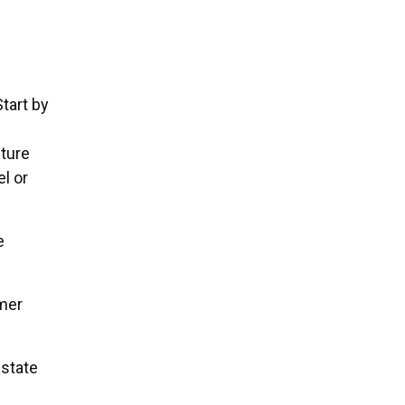
tart by
uture
el or
e
mer
estate