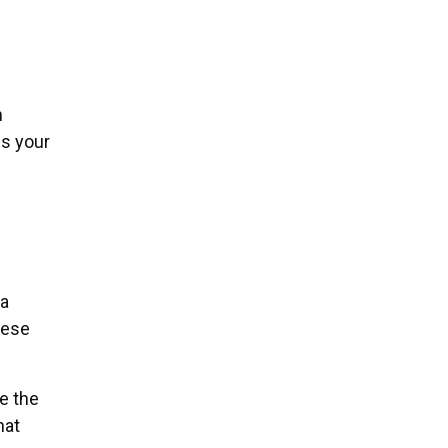
h
ds your
 a
hese
e the
hat