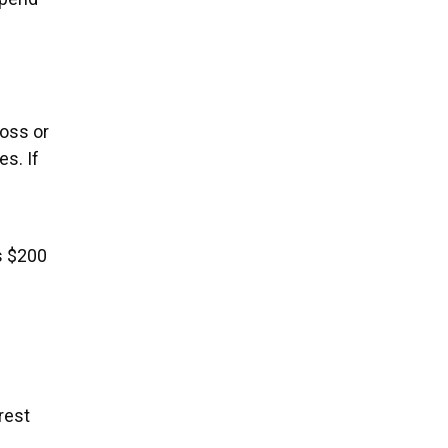
oss or
es. If
s $200
rest