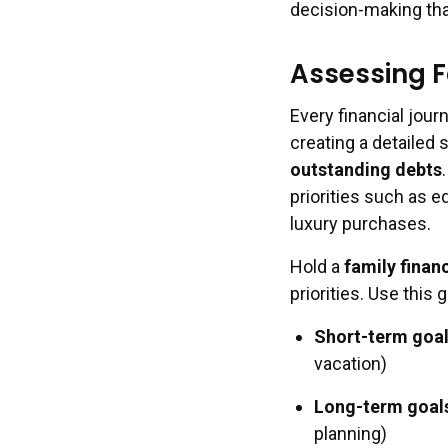
decision-making tha
Assessing F
Every financial jour
creating a detailed
outstanding debts
priorities such as e
luxury purchases.
Hold a
family finan
priorities. Use this 
Short-term goa
vacation)
Long-term goal
planning)