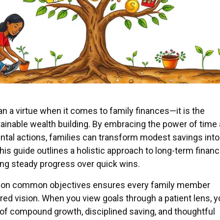
n a virtue when it comes to family finances—it is the
ainable wealth building. By embracing the power of time
ntal actions, families can transform modest savings into
his guide outlines a holistic approach to long-term financ
ng steady progress over quick wins.
ng on common objectives ensures every family member
red vision. When you view goals through a patient lens, 
 of compound growth, disciplined saving, and thoughtful