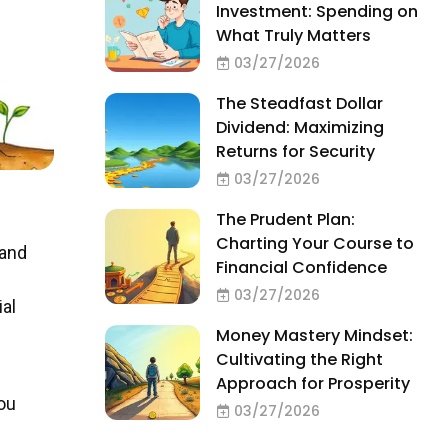
Investment: Spending on
What Truly Matters
03/27/2026
The Steadfast Dollar
Dividend: Maximizing
Returns for Security
03/27/2026
The Prudent Plan:
Charting Your Course to
 and
Financial Confidence
03/27/2026
ial
Money Mastery Mindset:
Cultivating the Right
Approach for Prosperity
you
03/27/2026