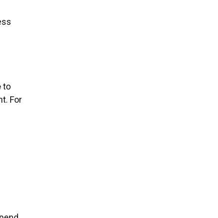
ess
e
to
t. For
spend