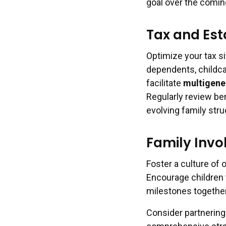
goal over the comi
Tax and Est
Optimize your tax si
dependents, childca
facilitate
multigener
Regularly review ben
evolving family stru
Family Invo
Foster a culture of
Encourage children 
milestones together
Consider partnering 