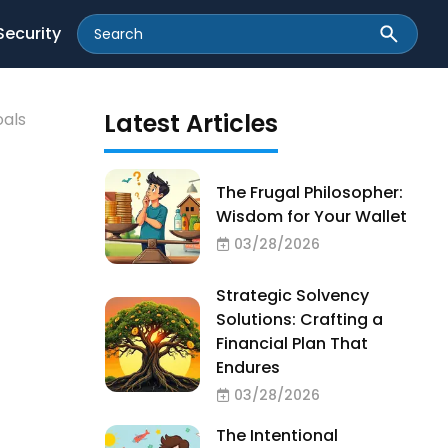
Security
Latest Articles
oals
The Frugal Philosopher:
Wisdom for Your Wallet
03/28/2026
Strategic Solvency
Solutions: Crafting a
Financial Plan That
Endures
03/28/2026
The Intentional