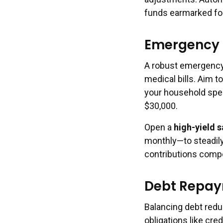
funds earmarked fo
Emergency 
A robust emergency
medical bills. Aim 
your household spe
$30,000.
Open a
high-yield 
monthly—to steadily 
contributions compo
Debt Repay
Balancing debt reduc
obligations like cr