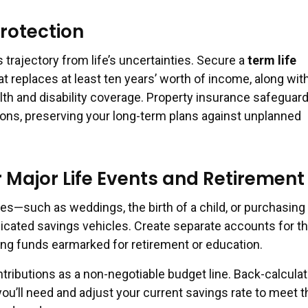
rotection
s trajectory from life’s uncertainties. Secure a
term life
at replaces at least ten years’ worth of income, along wit
h and disability coverage. Property insurance safeguar
ns, preserving your long-term plans against unplanned
r Major Life Events and Retirement
es—such as weddings, the birth of a child, or purchasing
ated savings vehicles. Create separate accounts for t
ding funds earmarked for retirement or education.
tributions as a non-negotiable budget line. Back-calculat
ou’ll need and adjust your current savings rate to meet t