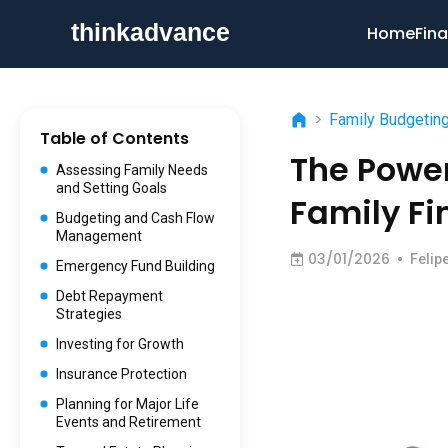
Home
Fina
>
Family Budgetin
Table of Contents
The Power
Assessing Family Needs
and Setting Goals
Family Fi
Budgeting and Cash Flow
Management
03/01/2026
•
Felip
Emergency Fund Building
Debt Repayment
Strategies
Investing for Growth
Insurance Protection
Planning for Major Life
Events and Retirement