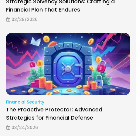
Strategic Solvency Solutions: Crafting a
Financial Plan That Endures
03/28/2026
Financial Security
The Proactive Protector: Advanced
Strategies for Financial Defense
03/24/2026