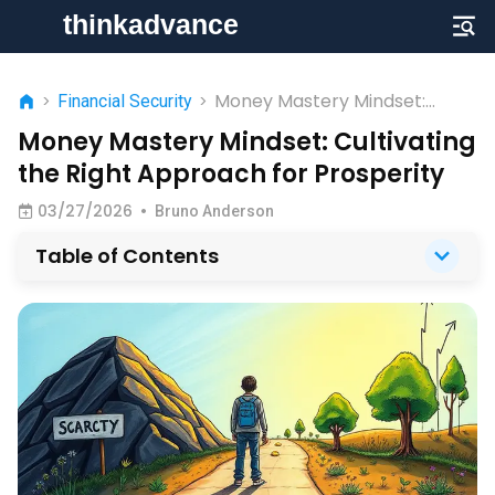
Money Mastery Mindset:
>
Financial Security
>
Cultivating the Right
Money Mastery Mindset: Cultivating
Approach for Prosperity
the Right Approach for Prosperity
03/27/2026
•
Bruno Anderson
Table of Contents