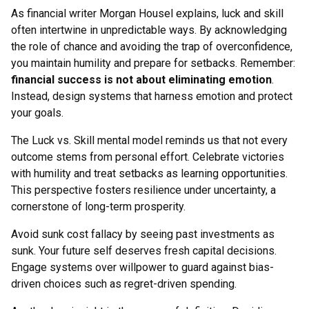
As financial writer Morgan Housel explains, luck and skill
often intertwine in unpredictable ways. By acknowledging
the role of chance and avoiding the trap of overconfidence,
you maintain humility and prepare for setbacks. Remember:
financial success is not about eliminating emotion
.
Instead, design systems that harness emotion and protect
your goals.
The Luck vs. Skill mental model reminds us that not every
outcome stems from personal effort. Celebrate victories
with humility and treat setbacks as learning opportunities.
This perspective fosters resilience under uncertainty, a
cornerstone of long-term prosperity.
Avoid sunk cost fallacy by seeing past investments as
sunk. Your future self deserves fresh capital decisions.
Engage systems over willpower to guard against bias-
driven choices such as regret-driven spending.