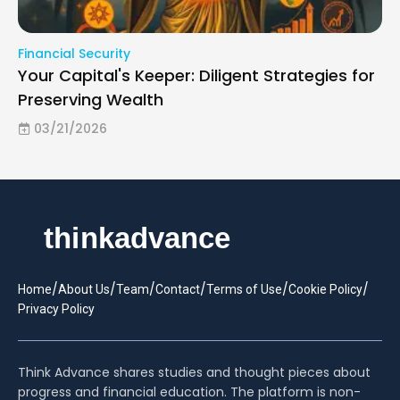
Financial Security
Your Capital's Keeper: Diligent Strategies for
Preserving Wealth
03/21/2026
/
/
/
/
/
/
Home
About Us
Team
Contact
Terms of Use
Cookie Policy
Privacy Policy
Think Advance shares studies and thought pieces about
progress and financial education. The platform is non-