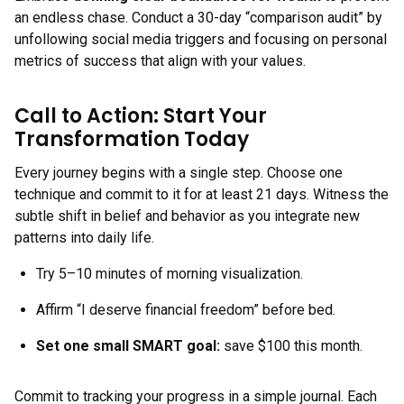
an endless chase. Conduct a 30-day “comparison audit” by
unfollowing social media triggers and focusing on personal
metrics of success that align with your values.
Call to Action: Start Your
Transformation Today
Every journey begins with a single step. Choose one
technique and commit to it for at least 21 days. Witness the
subtle shift in belief and behavior as you integrate new
patterns into daily life.
Try 5–10 minutes of morning visualization.
Affirm “I deserve financial freedom” before bed.
Set one small SMART goal:
save $100 this month.
Commit to tracking your progress in a simple journal. Each