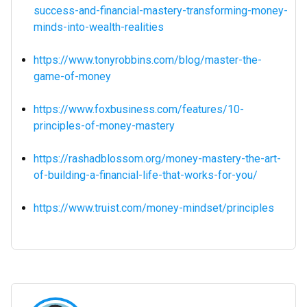
success-and-financial-mastery-transforming-money-
minds-into-wealth-realities
https://www.tonyrobbins.com/blog/master-the-
game-of-money
https://www.foxbusiness.com/features/10-
principles-of-money-mastery
https://rashadblossom.org/money-mastery-the-art-
of-building-a-financial-life-that-works-for-you/
https://www.truist.com/money-mindset/principles