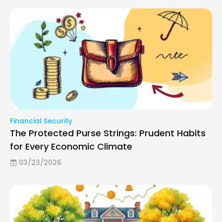
Financial Security
The Protected Purse Strings: Prudent Habits
for Every Economic Climate
03/23/2026