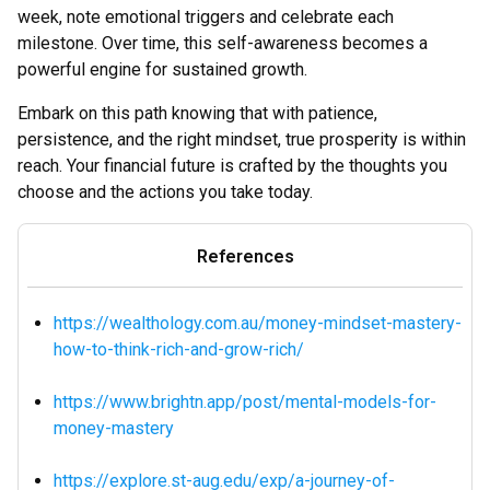
week, note emotional triggers and celebrate each
milestone. Over time, this self-awareness becomes a
powerful engine for sustained growth.
Embark on this path knowing that with patience,
persistence, and the right mindset, true prosperity is within
reach. Your financial future is crafted by the thoughts you
choose and the actions you take today.
References
https://wealthology.com.au/money-mindset-mastery-
how-to-think-rich-and-grow-rich/
https://www.brightn.app/post/mental-models-for-
money-mastery
https://explore.st-aug.edu/exp/a-journey-of-