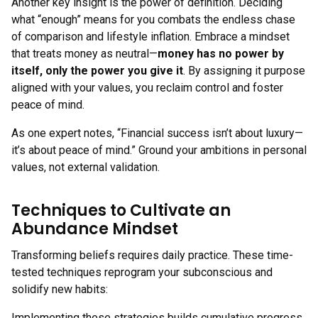
Another key insight is the power of definition. Deciding
what “enough” means for you combats the endless chase
of comparison and lifestyle inflation. Embrace a mindset
that treats money as neutral—
money has no power by
itself, only the power you give it
. By assigning it purpose
aligned with your values, you reclaim control and foster
peace of mind.
As one expert notes, “Financial success isn’t about luxury—
it’s about peace of mind.” Ground your ambitions in personal
values, not external validation.
Techniques to Cultivate an
Abundance Mindset
Transforming beliefs requires daily practice. These time-
tested techniques reprogram your subconscious and
solidify new habits:
Implementing these strategies builds cumulative progress.