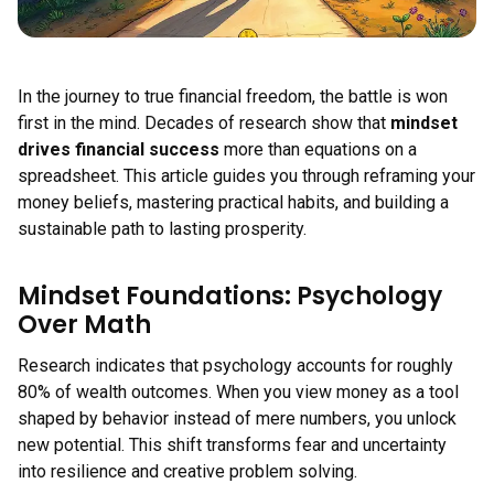
In the journey to true financial freedom, the battle is won
first in the mind. Decades of research show that
mindset
drives financial success
more than equations on a
spreadsheet. This article guides you through reframing your
money beliefs, mastering practical habits, and building a
sustainable path to lasting prosperity.
Mindset Foundations: Psychology
Over Math
Research indicates that psychology accounts for roughly
80% of wealth outcomes. When you view money as a tool
shaped by behavior instead of mere numbers, you unlock
new potential. This shift transforms fear and uncertainty
into resilience and creative problem solving.