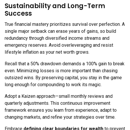
Sustainability and Long-Term
Success
True financial mastery prioritizes survival over perfection. A
single major setback can erase years of gains, so build
redundancy through diversified income streams and
emergency reserves. Avoid overleveraging and resist
lifestyle inflation as your net worth grows.
Recall that a 50% drawdown demands a 100% gain to break
even. Minimizing losses is more important than chasing
outsized wins. By preserving capital, you stay in the game
long enough for compounding to work its magic.
Adopt a Kaizen approach—small monthly reviews and
quarterly adjustments. This continuous improvement
framework ensures you learn from experience, adapt to
changing markets, and refine your strategies over time.
Embrace
defining clear boundaries for wealth
to prevent