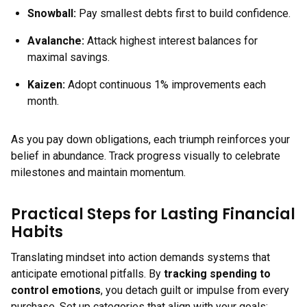
Snowball:
Pay smallest debts first to build confidence.
Avalanche:
Attack highest interest balances for
maximal savings.
Kaizen:
Adopt continuous 1% improvements each
month.
As you pay down obligations, each triumph reinforces your
belief in abundance. Track progress visually to celebrate
milestones and maintain momentum.
Practical Steps for Lasting Financial
Habits
Translating mindset into action demands systems that
anticipate emotional pitfalls. By
tracking spending to
control emotions
, you detach guilt or impulse from every
purchase. Set up categories that align with your goals: