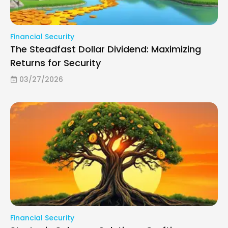
Financial Security
The Steadfast Dollar Dividend: Maximizing
Returns for Security
03/27/2026
Financial Security