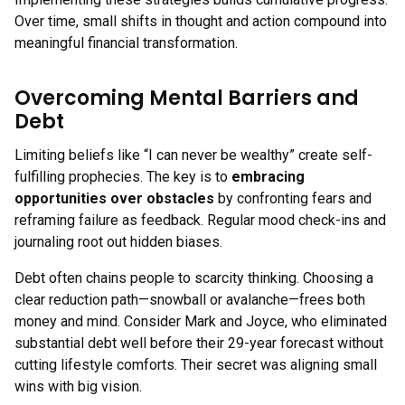
Over time, small shifts in thought and action compound into
meaningful financial transformation.
Overcoming Mental Barriers and
Debt
Limiting beliefs like “I can never be wealthy” create self-
fulfilling prophecies. The key is to
embracing
opportunities over obstacles
by confronting fears and
reframing failure as feedback. Regular mood check-ins and
journaling root out hidden biases.
Debt often chains people to scarcity thinking. Choosing a
clear reduction path—snowball or avalanche—frees both
money and mind. Consider Mark and Joyce, who eliminated
substantial debt well before their 29-year forecast without
cutting lifestyle comforts. Their secret was aligning small
wins with big vision.