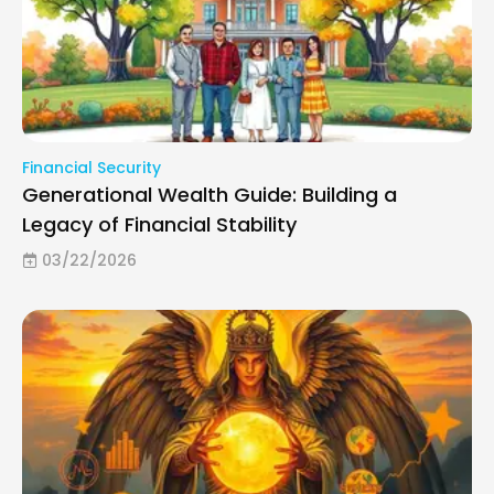
Financial Security
Generational Wealth Guide: Building a
Legacy of Financial Stability
03/22/2026