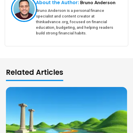
About the Author:
Bruno Anderson
Bruno Anderson is a personal finance
specialist and content creator at
thinkadvance.org, focused on financial
education, budgeting, and helping readers
build strong financial habits.
Related Articles