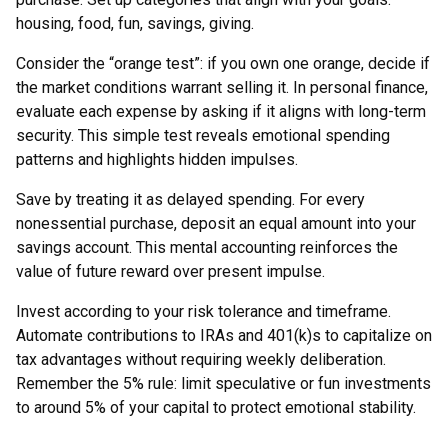
housing, food, fun, savings, giving.
Consider the “orange test”: if you own one orange, decide if
the market conditions warrant selling it. In personal finance,
evaluate each expense by asking if it aligns with long-term
security. This simple test reveals emotional spending
patterns and highlights hidden impulses.
Save by treating it as delayed spending. For every
nonessential purchase, deposit an equal amount into your
savings account. This mental accounting reinforces the
value of future reward over present impulse.
Invest according to your risk tolerance and timeframe.
Automate contributions to IRAs and 401(k)s to capitalize on
tax advantages without requiring weekly deliberation.
Remember the 5% rule: limit speculative or fun investments
to around 5% of your capital to protect emotional stability.