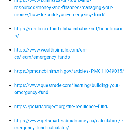
https://www.sunlife.ca/en/tools-and-
resources/money-and-finances/managing-your-
money/how-to-build-your-emergency-fund/
https://resiliencefund.globalinitiative.net/beneficiarie
s/
https://www.wealthsimple.com/en-
ca/learn/emergency-funds
https://pmc.ncbi.nlm.nih.gov/articles/PMC11049035/
https://www.questrade.com/learning/building-your-
emergency-fund
https://polarisproject.org/the-resilience-fund/
https://www.getsmarteraboutmoney.ca/calculators/e
mergency-fund-calculator/