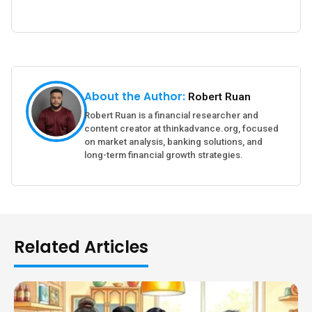
About the Author:
Robert Ruan
Robert Ruan is a financial researcher and
content creator at thinkadvance.org, focused
on market analysis, banking solutions, and
long-term financial growth strategies.
Related Articles