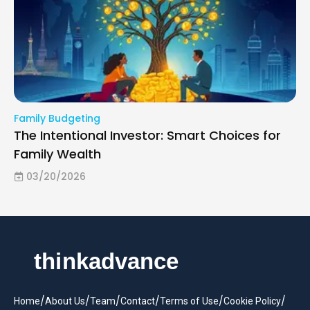
Family Budgeting
The Intentional Investor: Smart Choices for
Family Wealth
03/20/2026
/
/
/
/
/
/
Home
About Us
Team
Contact
Terms of Use
Cookie Policy