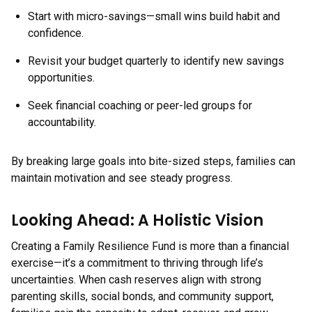
Start with micro-savings—small wins build habit and
confidence.
Revisit your budget quarterly to identify new savings
opportunities.
Seek financial coaching or peer-led groups for
accountability.
By breaking large goals into bite-sized steps, families can
maintain motivation and see steady progress.
Looking Ahead: A Holistic Vision
Creating a Family Resilience Fund is more than a financial
exercise—it’s a commitment to thriving through life’s
uncertainties. When cash reserves align with strong
parenting skills, social bonds, and community support,