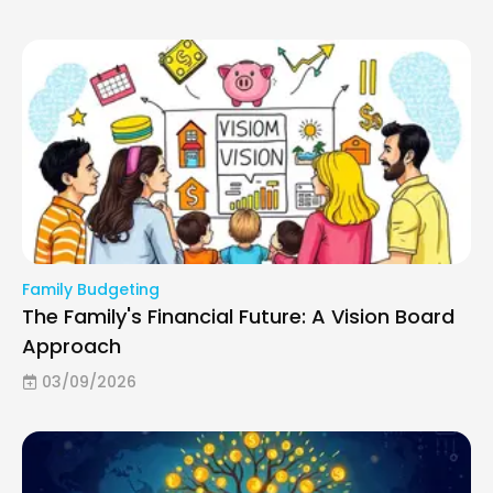
Family Budgeting
The Family's Financial Future: A Vision Board
Approach
03/09/2026