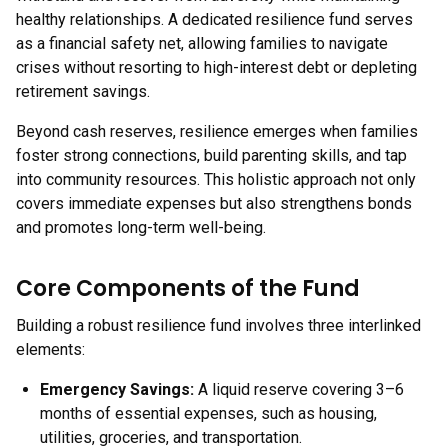
healthy relationships. A dedicated resilience fund serves
as a financial safety net, allowing families to navigate
crises without resorting to high-interest debt or depleting
retirement savings.
Beyond cash reserves, resilience emerges when families
foster strong connections, build parenting skills, and tap
into community resources. This holistic approach not only
covers immediate expenses but also strengthens bonds
and promotes long-term well-being.
Core Components of the Fund
Building a robust resilience fund involves three interlinked
elements:
Emergency Savings
:
A liquid reserve covering 3–6
months of essential expenses, such as housing,
utilities, groceries, and transportation.