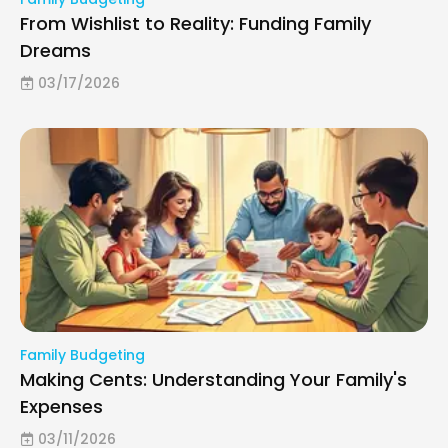
From Wishlist to Reality: Funding Family
Dreams
03/17/2026
Family Budgeting
Making Cents: Understanding Your Family's
Expenses
03/11/2026