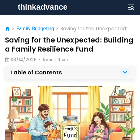
Saving for the Unexpected:
>
Family Budgeting
>
Building a Family Resilience
Saving for the Unexpected: Building
Fund
a Family Resilience Fund
03/14/2026
•
Robert Ruan
Table of Contents