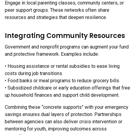
Engage in local parenting classes, community centers, or
peer support groups. These networks often share
resources and strategies that deepen resilience.
Integrating Community Resources
Government and nonprofit programs can augment your fund
and protective framework. Examples include:
• Housing assistance or rental subsidies to ease living
costs during job transitions.
• Food banks or meal programs to reduce grocery bills.
• Subsidized childcare or early education offerings that free
up household finances and support child development.
Combining these “concrete supports” with your emergency
savings ensures dual layers of protection. Partnerships
between agencies can also deliver crisis intervention or
mentoring for youth, improving outcomes across