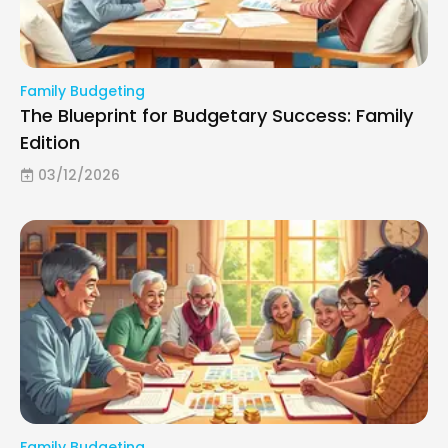
Family Budgeting
The Blueprint for Budgetary Success: Family
Edition
03/12/2026
Family Budgeting