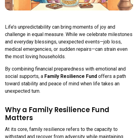
Life’s unpredictability can bring moments of joy and
challenge in equal measure. While we celebrate milestones
and everyday blessings, unexpected events—job loss,
medical emergencies, or sudden repairs—can strain even
the most loving households.
By combining financial preparedness with emotional and
social supports, a
Family Resilience Fund
offers a path
toward stability and peace of mind when life takes an
unexpected turn.
Why a Family Resilience Fund
Matters
At its core, family resilience refers to the capacity to
withstand and recover from adversity while maintaining