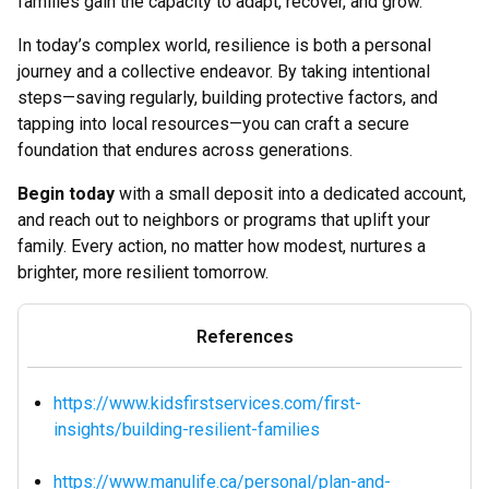
families gain the capacity to adapt, recover, and grow.
In today’s complex world, resilience is both a personal
journey and a collective endeavor. By taking intentional
steps—saving regularly, building protective factors, and
tapping into local resources—you can craft a secure
foundation that endures across generations.
Begin today
with a small deposit into a dedicated account,
and reach out to neighbors or programs that uplift your
family. Every action, no matter how modest, nurtures a
brighter, more resilient tomorrow.
References
https://www.kidsfirstservices.com/first-
insights/building-resilient-families
https://www.manulife.ca/personal/plan-and-