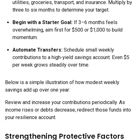
utilities, groceries, transport, and insurance. Multiply by
three to six months to determine your target.
Begin with a Starter Goal:
If 3–6 months feels
overwhelming, aim first for $500 or $1,000 to build
momentum.
Automate Transfers:
Schedule small weekly
contributions to a high-yield savings account. Even $5
per week grows steadily over time.
Below is a simple illustration of how modest weekly
savings add up over one year:
Review and increase your contributions periodically. As
income rises or debts decrease, redirect those funds into
your resilience account.
Strengthening Protective Factors