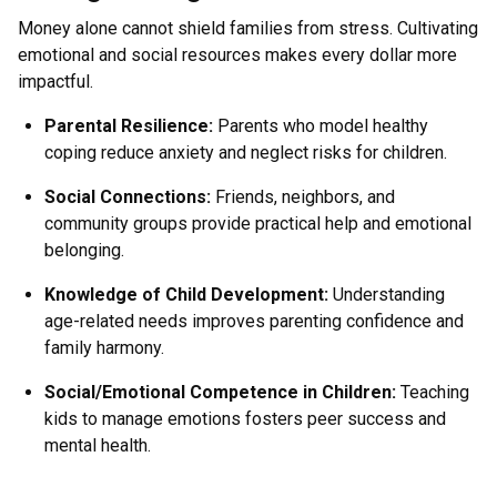
Money alone cannot shield families from stress. Cultivating
emotional and social resources makes every dollar more
impactful.
Parental Resilience
:
Parents who model healthy
coping reduce anxiety and neglect risks for children.
Social Connections
:
Friends, neighbors, and
community groups provide practical help and emotional
belonging.
Knowledge of Child Development
:
Understanding
age-related needs improves parenting confidence and
family harmony.
Social/Emotional Competence in Children
:
Teaching
kids to manage emotions fosters peer success and
mental health.