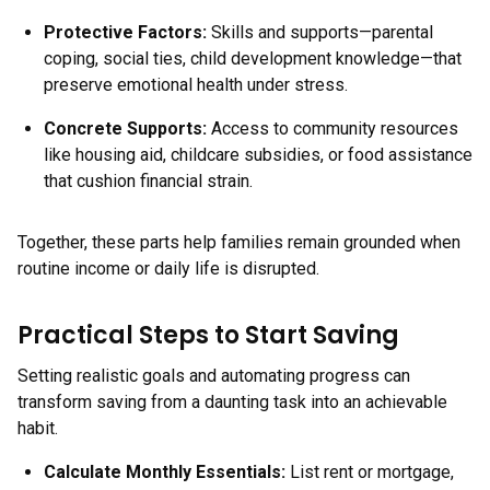
Protective Factors
:
Skills and supports—parental
coping, social ties, child development knowledge—that
preserve emotional health under stress.
Concrete Supports
:
Access to community resources
like housing aid, childcare subsidies, or food assistance
that cushion financial strain.
Together, these parts help families remain grounded when
routine income or daily life is disrupted.
Practical Steps to Start Saving
Setting realistic goals and automating progress can
transform saving from a daunting task into an achievable
habit.
Calculate Monthly Essentials:
List rent or mortgage,