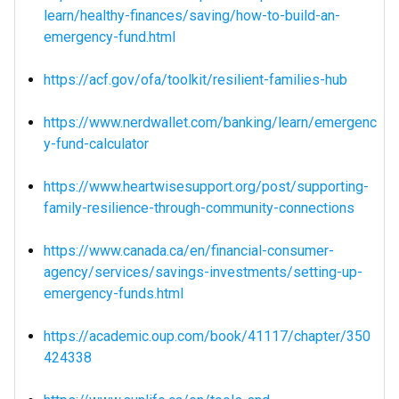
learn/healthy-finances/saving/how-to-build-an-
emergency-fund.html
https://acf.gov/ofa/toolkit/resilient-families-hub
https://www.nerdwallet.com/banking/learn/emergenc
y-fund-calculator
https://www.heartwisesupport.org/post/supporting-
family-resilience-through-community-connections
https://www.canada.ca/en/financial-consumer-
agency/services/savings-investments/setting-up-
emergency-funds.html
https://academic.oup.com/book/41117/chapter/350
424338