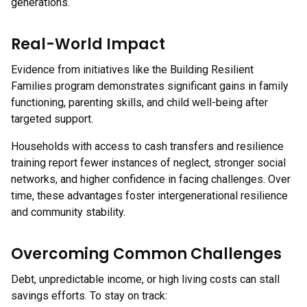
generations.
Real-World Impact
Evidence from initiatives like the Building Resilient
Families program demonstrates significant gains in family
functioning, parenting skills, and child well-being after
targeted support.
Households with access to cash transfers and resilience
training report fewer instances of neglect, stronger social
networks, and higher confidence in facing challenges. Over
time, these advantages foster intergenerational resilience
and community stability.
Overcoming Common Challenges
Debt, unpredictable income, or high living costs can stall
savings efforts. To stay on track: