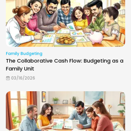
Family Budgeting
The Collaborative Cash Flow: Budgeting as a
Family Unit
03/16/2026