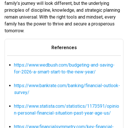
family’s journey will look different, but the underlying
principles of discipline, knowledge, and strategic planning
remain universal. With the right tools and mindset, every
family has the power to thrive and secure a prosperous
tomorrow.
References
https://www.wedbush.com/budgeting-and-saving-
for-2026-a-smart-start-to-the-new-year/
https://www.bankrate.com/banking/financial-outlook-
survey/
https://www.statista.com/statistics/1173591/opinio
n-personal-financial-situation-past-year-age-us/
https://www.financialsymmetry.com/key-financial-