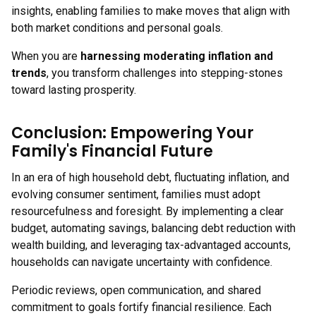
insights, enabling families to make moves that align with
both market conditions and personal goals.
When you are
harnessing moderating inflation and
trends
, you transform challenges into stepping-stones
toward lasting prosperity.
Conclusion: Empowering Your
Family's Financial Future
In an era of high household debt, fluctuating inflation, and
evolving consumer sentiment, families must adopt
resourcefulness and foresight. By implementing a clear
budget, automating savings, balancing debt reduction with
wealth building, and leveraging tax-advantaged accounts,
households can navigate uncertainty with confidence.
Periodic reviews, open communication, and shared
commitment to goals fortify financial resilience. Each