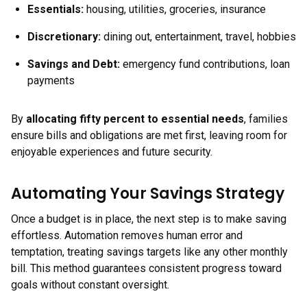
Essentials:
housing, utilities, groceries, insurance
Discretionary:
dining out, entertainment, travel, hobbies
Savings and Debt:
emergency fund contributions, loan
payments
By
allocating fifty percent to essential needs
, families
ensure bills and obligations are met first, leaving room for
enjoyable experiences and future security.
Automating Your Savings Strategy
Once a budget is in place, the next step is to make saving
effortless. Automation removes human error and
temptation, treating savings targets like any other monthly
bill. This method guarantees consistent progress toward
goals without constant oversight.