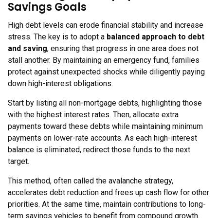
Savings Goals
High debt levels can erode financial stability and increase
stress. The key is to adopt a
balanced approach to debt
and saving
, ensuring that progress in one area does not
stall another. By maintaining an emergency fund, families
protect against unexpected shocks while diligently paying
down high-interest obligations.
Start by listing all non-mortgage debts, highlighting those
with the highest interest rates. Then, allocate extra
payments toward these debts while maintaining minimum
payments on lower-rate accounts. As each high-interest
balance is eliminated, redirect those funds to the next
target.
This method, often called the avalanche strategy,
accelerates debt reduction and frees up cash flow for other
priorities. At the same time, maintain contributions to long-
term savings vehicles to benefit from compound growth.