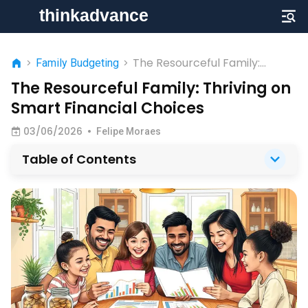
The Resourceful Family:
>
Family Budgeting
>
Thriving on Smart Financial
The Resourceful Family: Thriving on
Choices
Smart Financial Choices
03/06/2026
•
Felipe Moraes
Table of Contents