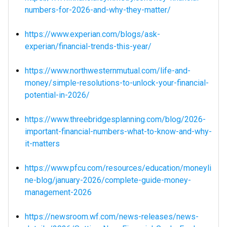
numbers-for-2026-and-why-they-matter/
https://www.experian.com/blogs/ask-
experian/financial-trends-this-year/
https://www.northwesternmutual.com/life-and-
money/simple-resolutions-to-unlock-your-financial-
potential-in-2026/
https://www.threebridgesplanning.com/blog/2026-
important-financial-numbers-what-to-know-and-why-
it-matters
https://www.pfcu.com/resources/education/moneyli
ne-blog/january-2026/complete-guide-money-
management-2026
https://newsroom.wf.com/news-releases/news-