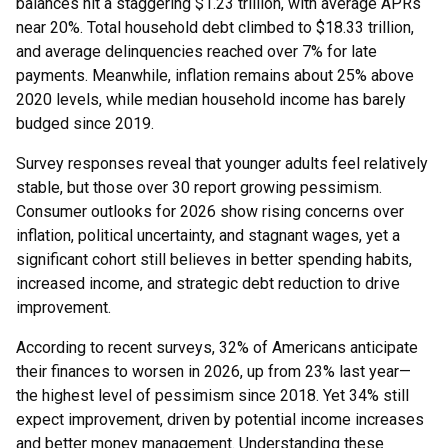
balances hit a staggering $1.23 trillion, with average APRs
near 20%. Total household debt climbed to $18.33 trillion,
and average delinquencies reached over 7% for late
payments. Meanwhile, inflation remains about 25% above
2020 levels, while median household income has barely
budged since 2019.
Survey responses reveal that younger adults feel relatively
stable, but those over 30 report growing pessimism.
Consumer outlooks for 2026 show rising concerns over
inflation, political uncertainty, and stagnant wages, yet a
significant cohort still believes in better spending habits,
increased income, and strategic debt reduction to drive
improvement.
According to recent surveys, 32% of Americans anticipate
their finances to worsen in 2026, up from 23% last year—
the highest level of pessimism since 2018. Yet 34% still
expect improvement, driven by potential income increases
and better money management. Understanding these