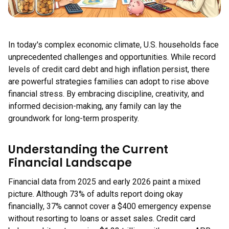
In today's complex economic climate, U.S. households face
unprecedented challenges and opportunities. While record
levels of credit card debt and high inflation persist, there
are powerful strategies families can adopt to rise above
financial stress. By embracing discipline, creativity, and
informed decision-making, any family can lay the
groundwork for long-term prosperity.
Understanding the Current
Financial Landscape
Financial data from 2025 and early 2026 paint a mixed
picture. Although 73% of adults report doing okay
financially, 37% cannot cover a $400 emergency expense
without resorting to loans or asset sales. Credit card