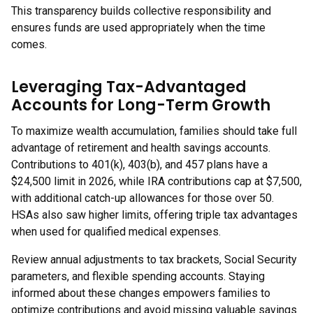
This transparency builds collective responsibility and
ensures funds are used appropriately when the time
comes.
Leveraging Tax-Advantaged
Accounts for Long-Term Growth
To maximize wealth accumulation, families should take full
advantage of retirement and health savings accounts.
Contributions to 401(k), 403(b), and 457 plans have a
$24,500 limit in 2026, while IRA contributions cap at $7,500,
with additional catch-up allowances for those over 50.
HSAs also saw higher limits, offering triple tax advantages
when used for qualified medical expenses.
Review annual adjustments to tax brackets, Social Security
parameters, and flexible spending accounts. Staying
informed about these changes empowers families to
optimize contributions and avoid missing valuable savings