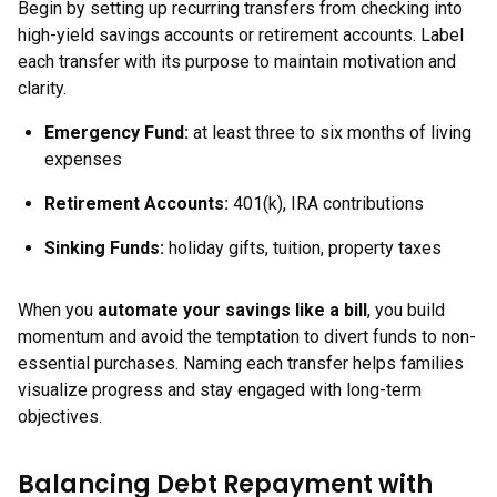
Begin by setting up recurring transfers from checking into
high-yield savings accounts or retirement accounts. Label
each transfer with its purpose to maintain motivation and
clarity.
Emergency Fund:
at least three to six months of living
expenses
Retirement Accounts:
401(k), IRA contributions
Sinking Funds:
holiday gifts, tuition, property taxes
When you
automate your savings like a bill
, you build
momentum and avoid the temptation to divert funds to non-
essential purchases. Naming each transfer helps families
visualize progress and stay engaged with long-term
objectives.
Balancing Debt Repayment with