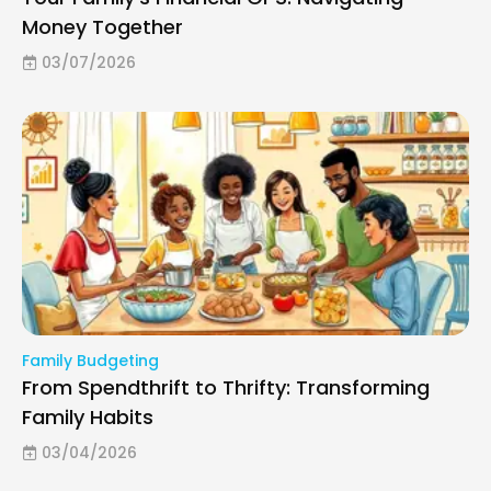
Money Together
03/07/2026
Family Budgeting
From Spendthrift to Thrifty: Transforming
Family Habits
03/04/2026