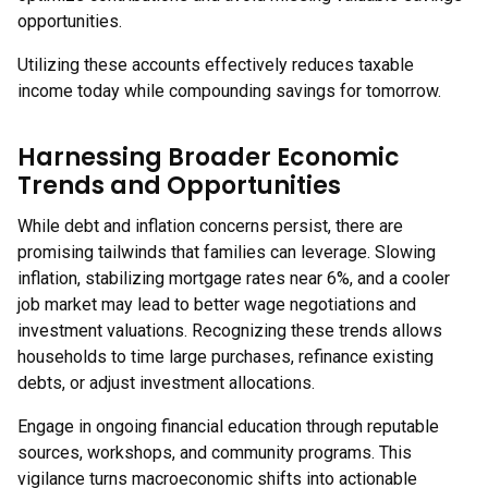
opportunities.
Utilizing these accounts effectively reduces taxable
income today while compounding savings for tomorrow.
Harnessing Broader Economic
Trends and Opportunities
While debt and inflation concerns persist, there are
promising tailwinds that families can leverage. Slowing
inflation, stabilizing mortgage rates near 6%, and a cooler
job market may lead to better wage negotiations and
investment valuations. Recognizing these trends allows
households to time large purchases, refinance existing
debts, or adjust investment allocations.
Engage in ongoing financial education through reputable
sources, workshops, and community programs. This
vigilance turns macroeconomic shifts into actionable