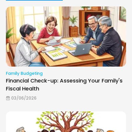
Family Budgeting
Financial Check-up: Assessing Your Family's
Fiscal Health
03/06/2026