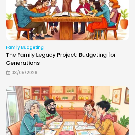
Family Budgeting
The Family Legacy Project: Budgeting for
Generations
03/05/2026