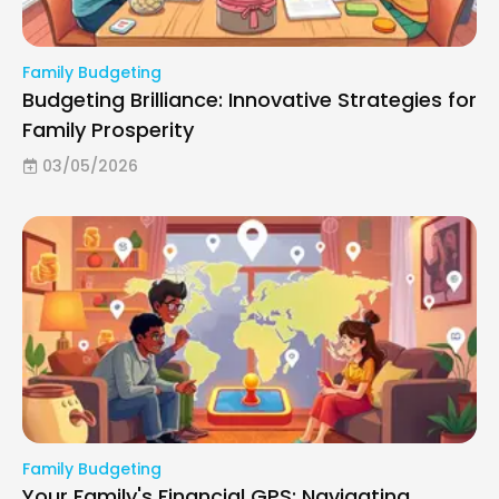
Family Budgeting
Budgeting Brilliance: Innovative Strategies for
Family Prosperity
03/05/2026
Family Budgeting
Your Family's Financial GPS: Navigating