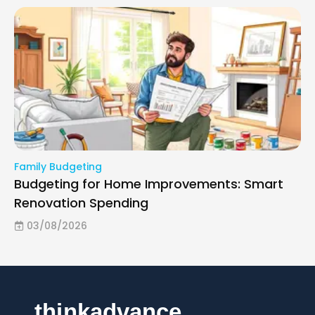
Family Budgeting
Budgeting for Home Improvements: Smart
Renovation Spending
03/08/2026