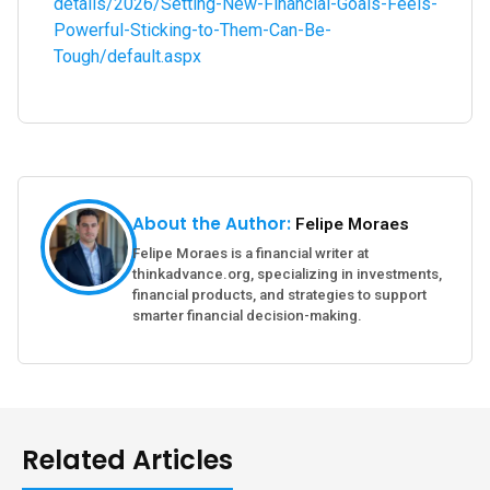
details/2026/Setting-New-Financial-Goals-Feels-
Powerful-Sticking-to-Them-Can-Be-
Tough/default.aspx
About the Author:
Felipe Moraes
Felipe Moraes is a financial writer at
thinkadvance.org, specializing in investments,
financial products, and strategies to support
smarter financial decision-making.
Related Articles