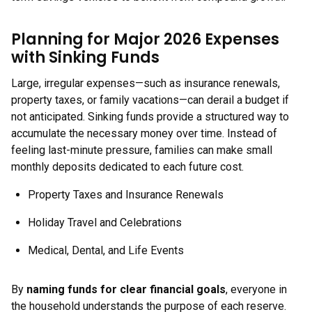
Planning for Major 2026 Expenses
with Sinking Funds
Large, irregular expenses—such as insurance renewals,
property taxes, or family vacations—can derail a budget if
not anticipated. Sinking funds provide a structured way to
accumulate the necessary money over time. Instead of
feeling last-minute pressure, families can make small
monthly deposits dedicated to each future cost.
Property Taxes and Insurance Renewals
Holiday Travel and Celebrations
Medical, Dental, and Life Events
By
naming funds for clear financial goals
, everyone in
the household understands the purpose of each reserve.