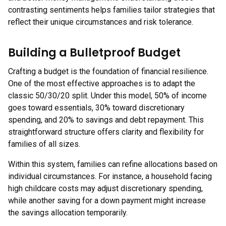
contrasting sentiments helps families tailor strategies that
reflect their unique circumstances and risk tolerance.
Building a Bulletproof Budget
Crafting a budget is the foundation of financial resilience.
One of the most effective approaches is to adapt the
classic 50/30/20 split. Under this model, 50% of income
goes toward essentials, 30% toward discretionary
spending, and 20% to savings and debt repayment. This
straightforward structure offers clarity and flexibility for
families of all sizes.
Within this system, families can refine allocations based on
individual circumstances. For instance, a household facing
high childcare costs may adjust discretionary spending,
while another saving for a down payment might increase
the savings allocation temporarily.