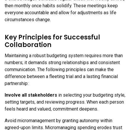
then monthly once habits solidify. These meetings keep
everyone accountable and allow for adjustments as life
circumstances change.
Key Principles for Successful
Collaboration
Maintaining a robust budgeting system requires more than
numbers; it demands strong relationships and consistent
communication. The following principles can make the
difference between a fleeting trial and a lasting financial
partnership:
Involve all stakeholders
in selecting your budgeting style,
setting targets, and reviewing progress. When each person
feels heard and valued, commitment deepens.
Avoid micromanagement by granting autonomy within
agreed-upon limits. Micromanaging spending erodes trust