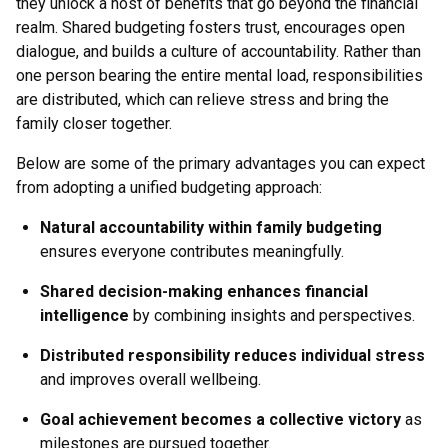
they unlock a host of benefits that go beyond the financial
realm. Shared budgeting fosters trust, encourages open
dialogue, and builds a culture of accountability. Rather than
one person bearing the entire mental load, responsibilities
are distributed, which can relieve stress and bring the
family closer together.
Below are some of the primary advantages you can expect
from adopting a unified budgeting approach:
Natural accountability within family budgeting
ensures everyone contributes meaningfully.
Shared decision-making enhances financial
intelligence
by combining insights and perspectives.
Distributed responsibility reduces individual stress
and improves overall wellbeing.
Goal achievement becomes a collective victory
as
milestones are pursued together.