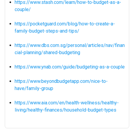
https://www.stash.com/learn/how-to-budget-as-a-
couple/
https://pocketguard.com/blog/how-to-create-a-
family-budget-steps-and-tips/
https://www.dbs.com.sg/personal/articles/nav/finan
cial-planning/shared-budgeting
https://www.ynab.com/guide/budgeting-as-a-couple
https://www.beyondbudgetapp.com/nice-to-
have/family-group
https://www.aia.com/en/health-wellness/healthy-
living/healthy-finances/household-budget-types