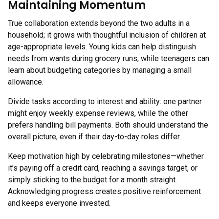
Maintaining Momentum
True collaboration extends beyond the two adults in a
household; it grows with thoughtful inclusion of children at
age-appropriate levels. Young kids can help distinguish
needs from wants during grocery runs, while teenagers can
learn about budgeting categories by managing a small
allowance.
Divide tasks according to interest and ability: one partner
might enjoy weekly expense reviews, while the other
prefers handling bill payments. Both should understand the
overall picture, even if their day-to-day roles differ.
Keep motivation high by celebrating milestones—whether
it’s paying off a credit card, reaching a savings target, or
simply sticking to the budget for a month straight.
Acknowledging progress creates positive reinforcement
and keeps everyone invested.