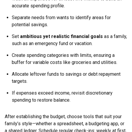
accurate spending profile.
Separate needs from wants to identify areas for
potential savings.
Set
ambitious yet realistic financial goals
as a family,
such as an emergency fund or vacation.
Create spending categories with limits, ensuring a
buffer for variable costs like groceries and utilities.
Allocate leftover funds to savings or debt repayment
targets.
If expenses exceed income, revisit discretionary
spending to restore balance.
After establishing the budget, choose tools that suit your
family’s style—whether a spreadsheet, a budgeting app, or
a shared ledger. Schedule regular check-ins: weekly at first,