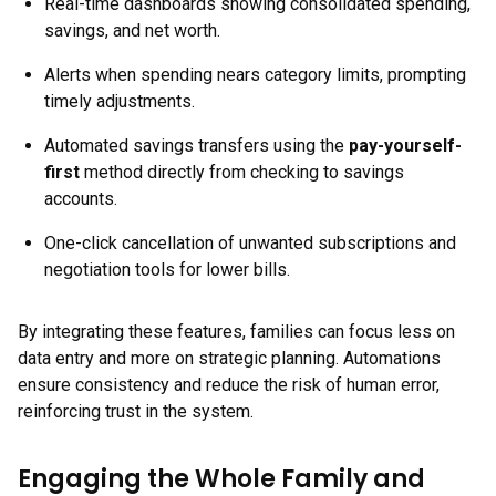
Real-time dashboards showing consolidated spending,
savings, and net worth.
Alerts when spending nears category limits, prompting
timely adjustments.
Automated savings transfers using the
pay-yourself-
first
method directly from checking to savings
accounts.
One-click cancellation of unwanted subscriptions and
negotiation tools for lower bills.
By integrating these features, families can focus less on
data entry and more on strategic planning. Automations
ensure consistency and reduce the risk of human error,
reinforcing trust in the system.
Engaging the Whole Family and