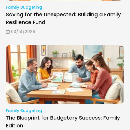
Family Budgeting
Saving for the Unexpected: Building a Family
Resilience Fund
03/14/2026
Family Budgeting
The Blueprint for Budgetary Success: Family
Edition