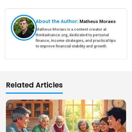
About the Author:
Matheus Moraes
Matheus Moraes is a content creator at
thinkadvance.org, dedicated to personal
finance, income strategies, and practical tips
to improve financial stability and growth.
Related Articles