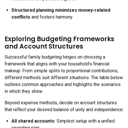
Structured planning minimizes money-related
conflicts
and fosters harmony.
Exploring Budgeting Frameworks
and Account Structures
Successful family budgeting hinges on choosing a
framework that aligns with your household’s financial
makeup. From simple splits to proportional contributions,
different methods suit different situations. The table below
outlines common approaches and highlights the scenarios
in which they shine.
Beyond expense methods, decide on account structures
that reflect your desired balance of unity and independence:
All shared accounts:
Simplest setup with a unified
spending plan.