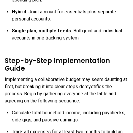
Hybrid:
Joint account for essentials plus separate
personal accounts.
Single plan, multiple feeds:
Both joint and individual
accounts in one tracking system.
Step-by-Step Implementation
Guide
Implementing a collaborative budget may seem daunting at
first, but breaking it into clear steps demystifies the
process. Begin by gathering everyone at the table and
agreeing on the following sequence:
Calculate total household income, including paychecks,
side gigs, and passive earnings.
Track all expenses for at least two months to build an