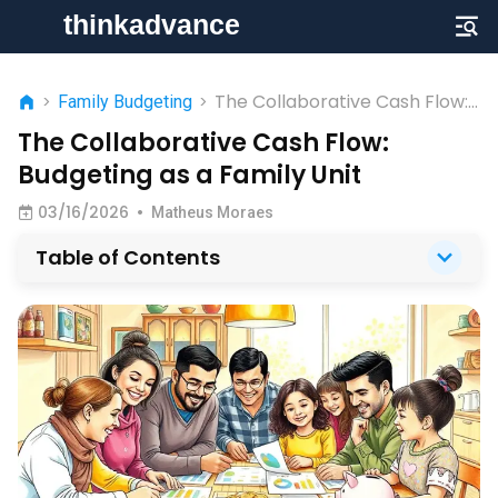
The Collaborative Cash Flow:
>
Family Budgeting
>
Budgeting as a Family Unit
The Collaborative Cash Flow:
Budgeting as a Family Unit
03/16/2026
•
Matheus Moraes
Table of Contents