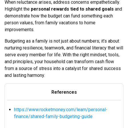
When reluctance arises, address concerns empathetically.
Highlight the
personal rewards tied to shared goals
and
demonstrate how the budget can fund something each
person values, from family vacations to home
improvements.
Budgeting as a family is not just about numbers; it’s about
nurturing resilience, teamwork, and financial literacy that will
serve every member for life. With the right mindset, tools,
and principles, your household can transform cash flow
from a source of stress into a catalyst for shared success
and lasting harmony.
References
https://www.rocketmoney.com/learn/personal-
finance/shared-family-budgeting-guide