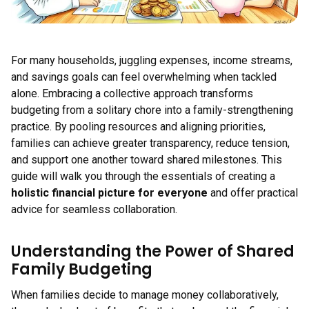
For many households, juggling expenses, income streams,
and savings goals can feel overwhelming when tackled
alone. Embracing a collective approach transforms
budgeting from a solitary chore into a family-strengthening
practice. By pooling resources and aligning priorities,
families can achieve greater transparency, reduce tension,
and support one another toward shared milestones. This
guide will walk you through the essentials of creating a
holistic financial picture for everyone
and offer practical
advice for seamless collaboration.
Understanding the Power of Shared
Family Budgeting
When families decide to manage money collaboratively,