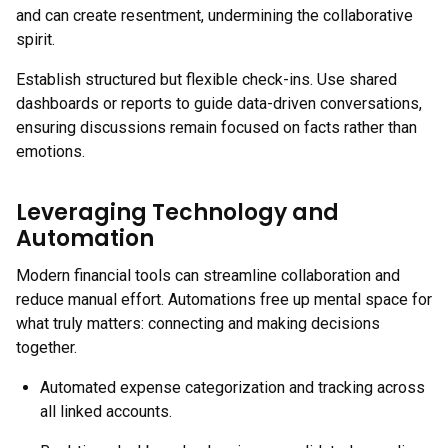
and can create resentment, undermining the collaborative
spirit.
Establish structured but flexible check-ins. Use shared
dashboards or reports to guide data-driven conversations,
ensuring discussions remain focused on facts rather than
emotions.
Leveraging Technology and
Automation
Modern financial tools can streamline collaboration and
reduce manual effort. Automations free up mental space for
what truly matters: connecting and making decisions
together.
Automated expense categorization and tracking across
all linked accounts.