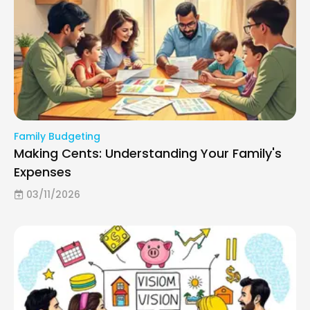
Family Budgeting
Making Cents: Understanding Your Family's
Expenses
03/11/2026