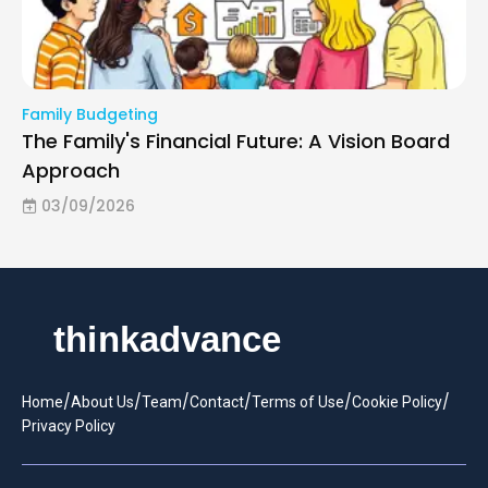
Family Budgeting
The Family's Financial Future: A Vision Board
Approach
03/09/2026
/
/
/
/
/
/
Home
About Us
Team
Contact
Terms of Use
Cookie Policy
Privacy Policy