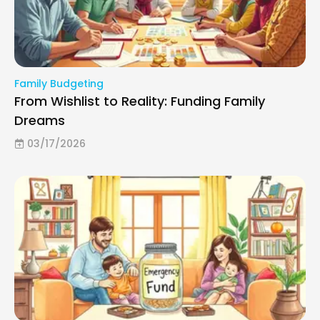
Family Budgeting
From Wishlist to Reality: Funding Family
Dreams
03/17/2026