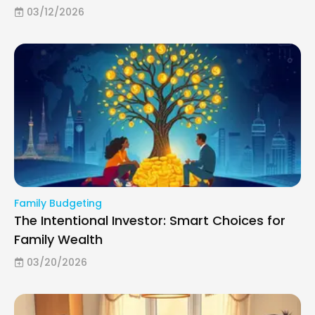
03/12/2026
Family Budgeting
The Intentional Investor: Smart Choices for
Family Wealth
03/20/2026