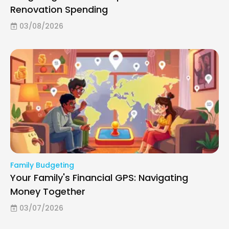
Renovation Spending
03/08/2026
Family Budgeting
Your Family's Financial GPS: Navigating
Money Together
03/07/2026