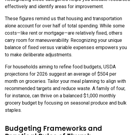
effectively and identify areas for improvement.
These figures remind us that housing and transportation
alone account for over half of total spending. While some
costs—like rent or mortgage—are relatively fixed, others
carry room for maneuverability. Recognizing your unique
balance of fixed versus variable expenses empowers you
to make deliberate adjustments.
For households aiming to refine food budgets, USDA
projections for 2026 suggest an average of $504 per
month on groceries. Tailor your meal planning to align with
recommended targets and reduce waste. A family of four,
for instance, can thrive on a balanced $1,000 monthly
grocery budget by focusing on seasonal produce and bulk
staples.
Budgeting Frameworks and