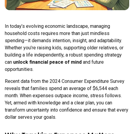
In today’s evolving economic landscape, managing
household costs requires more than just mindless
spending—it demands intention, insight, and adaptability.
Whether you’re raising kids, supporting older relatives, or
building a life independently, a robust spending strategy
can
unlock financial peace of mind
and future
opportunities.
Recent data from the 2024 Consumer Expenditure Survey
reveals that families spend an average of $6,544 each
month. When expenses outpace income, stress follows.
Yet, armed with knowledge and a clear plan, you can
transform uncertainty into confidence and ensure that every
dollar serves your goals.