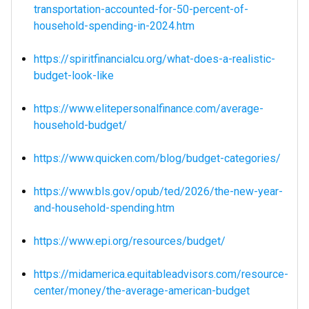
transportation-accounted-for-50-percent-of-
household-spending-in-2024.htm
https://spiritfinancialcu.org/what-does-a-realistic-
budget-look-like
https://www.elitepersonalfinance.com/average-
household-budget/
https://www.quicken.com/blog/budget-categories/
https://www.bls.gov/opub/ted/2026/the-new-year-
and-household-spending.htm
https://www.epi.org/resources/budget/
https://midamerica.equitableadvisors.com/resource-
center/money/the-average-american-budget