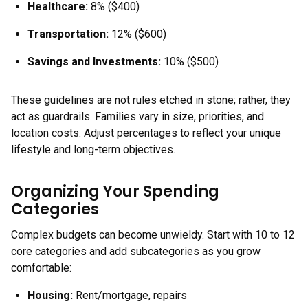
Healthcare:
8% ($400)
Transportation:
12% ($600)
Savings and Investments:
10% ($500)
These guidelines are not rules etched in stone; rather, they
act as guardrails. Families vary in size, priorities, and
location costs. Adjust percentages to reflect your unique
lifestyle and long-term objectives.
Organizing Your Spending
Categories
Complex budgets can become unwieldy. Start with 10 to 12
core categories and add subcategories as you grow
comfortable:
Housing
:
Rent/mortgage, repairs