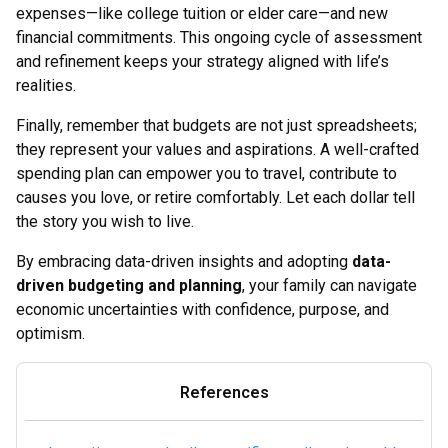
expenses—like college tuition or elder care—and new
financial commitments. This ongoing cycle of assessment
and refinement keeps your strategy aligned with life’s
realities.
Finally, remember that budgets are not just spreadsheets;
they represent your values and aspirations. A well-crafted
spending plan can empower you to travel, contribute to
causes you love, or retire comfortably. Let each dollar tell
the story you wish to live.
By embracing data-driven insights and adopting
data-
driven budgeting and planning
, your family can navigate
economic uncertainties with confidence, purpose, and
optimism.
References