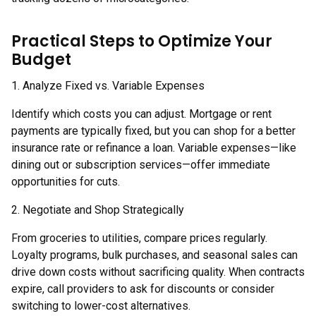
Practical Steps to Optimize Your
Budget
1. Analyze Fixed vs. Variable Expenses
Identify which costs you can adjust. Mortgage or rent
payments are typically fixed, but you can shop for a better
insurance rate or refinance a loan. Variable expenses—like
dining out or subscription services—offer immediate
opportunities for cuts.
2. Negotiate and Shop Strategically
From groceries to utilities, compare prices regularly.
Loyalty programs, bulk purchases, and seasonal sales can
drive down costs without sacrificing quality. When contracts
expire, call providers to ask for discounts or consider
switching to lower-cost alternatives.