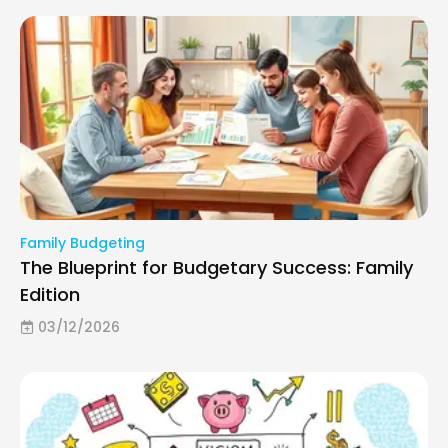
Family Budgeting
The Blueprint for Budgetary Success: Family
Edition
03/12/2026