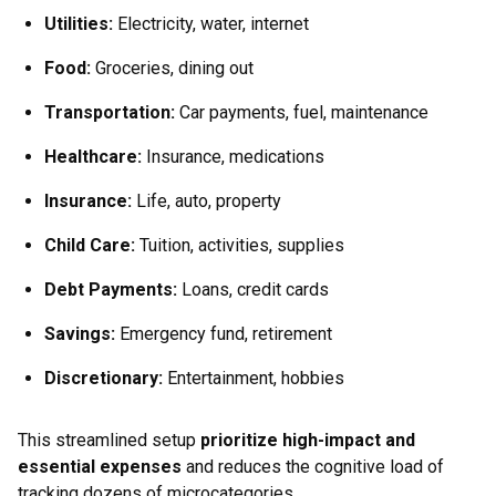
Utilities
:
Electricity, water, internet
Food
:
Groceries, dining out
Transportation
:
Car payments, fuel, maintenance
Healthcare
:
Insurance, medications
Insurance
:
Life, auto, property
Child Care
:
Tuition, activities, supplies
Debt Payments
:
Loans, credit cards
Savings
:
Emergency fund, retirement
Discretionary
:
Entertainment, hobbies
This streamlined setup
prioritize high-impact and
essential expenses
and reduces the cognitive load of
tracking dozens of microcategories.