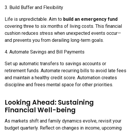
3. Build Buffer and Flexibility
Life is unpredictable. Aim to
build an emergency fund
covering three to six months of living costs. This financial
cushion reduces stress when unexpected events occur—
and prevents you from derailing long-term goals.
4. Automate Savings and Bill Payments
Set up automatic transfers to savings accounts or
retirement funds. Automate recurring bills to avoid late fees
and maintain a healthy credit score. Automation creates
discipline and frees mental space for other priorities.
Looking Ahead: Sustaining
Financial Well-being
As markets shift and family dynamics evolve, revisit your
budget quarterly. Reflect on changes in income, upcoming