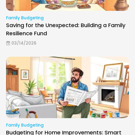
Family Budgeting
Saving for the Unexpected: Building a Family
Resilience Fund
03/14/2026
Family Budgeting
Budgeting for Home Improvements: Smart