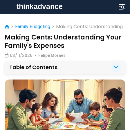
Making Cents: Understanding
>
Family Budgeting
>
Your Family's Expenses
Making Cents: Understanding Your
Family's Expenses
03/11/2026
•
Felipe Moraes
Table of Contents