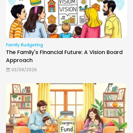
Family Budgeting
The Family's Financial Future: A Vision Board
Approach
03/09/2026