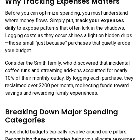
Why Tracking Expenses Matters
Before you can optimize spending, you must understand
where money flows. Simply put,
track your expenses
daily
to expose patterns that often lurk in the shadows.
Logging costs as they occur shines a light on hidden drips
—those small “just because” purchases that quietly erode
your budget.
Consider the Smith family, who discovered that incidental
coffee runs and streaming add-ons accounted for nearly
10% of their monthly outlay. By logging each purchase, they
reclaimed over $200 per month, redirecting funds toward
savings and rewarding family experiences.
Breaking Down Major Spending
Categories
Household budgets typically revolve around core pillars.
Recognizing these categories helps you allocate resources