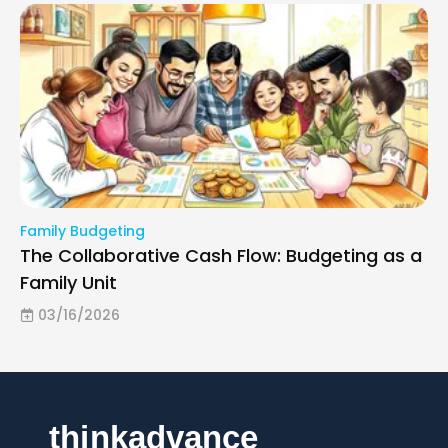
Family Budgeting
The Collaborative Cash Flow: Budgeting as a
Family Unit
03/16/2026