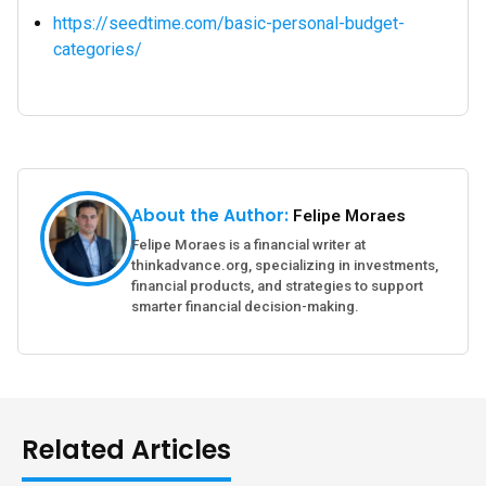
https://seedtime.com/basic-personal-budget-
categories/
About the Author:
Felipe Moraes
Felipe Moraes is a financial writer at
thinkadvance.org, specializing in investments,
financial products, and strategies to support
smarter financial decision-making.
Related Articles