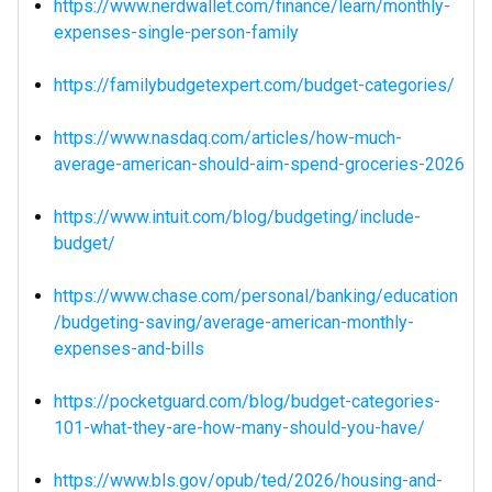
https://www.nerdwallet.com/finance/learn/monthly-
expenses-single-person-family
https://familybudgetexpert.com/budget-categories/
https://www.nasdaq.com/articles/how-much-
average-american-should-aim-spend-groceries-2026
https://www.intuit.com/blog/budgeting/include-
budget/
https://www.chase.com/personal/banking/education
/budgeting-saving/average-american-monthly-
expenses-and-bills
https://pocketguard.com/blog/budget-categories-
101-what-they-are-how-many-should-you-have/
https://www.bls.gov/opub/ted/2026/housing-and-