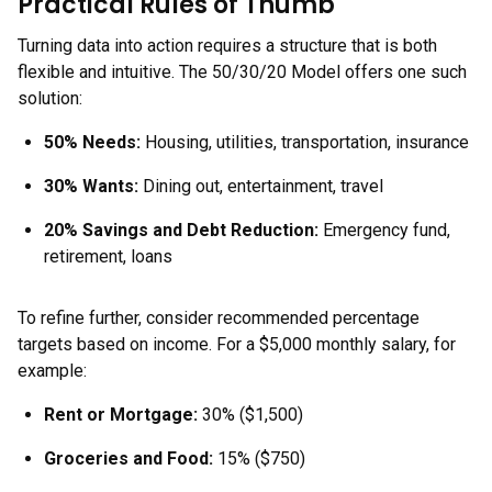
Practical Rules of Thumb
Turning data into action requires a structure that is both
flexible and intuitive. The 50/30/20 Model offers one such
solution:
50% Needs:
Housing, utilities, transportation, insurance
30% Wants:
Dining out, entertainment, travel
20% Savings and Debt Reduction:
Emergency fund,
retirement, loans
To refine further, consider recommended percentage
targets based on income. For a $5,000 monthly salary, for
example:
Rent or Mortgage:
30% ($1,500)
Groceries and Food:
15% ($750)