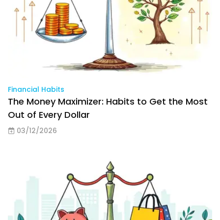
Financial Habits
The Money Maximizer: Habits to Get the Most
Out of Every Dollar
03/12/2026