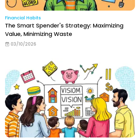
Financial Habits
The Smart Spender's Strategy: Maximizing
Value, Minimizing Waste
03/10/2026