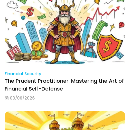
Financial Security
The Prudent Practitioner: Mastering the Art of
Financial Self-Defense
03/06/2026