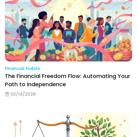
Financial Habits
The Financial Freedom Flow: Automating Your
Path to Independence
03/14/2026