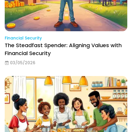
Financial Security
The Steadfast Spender: Aligning Values with
Financial Security
03/05/2026