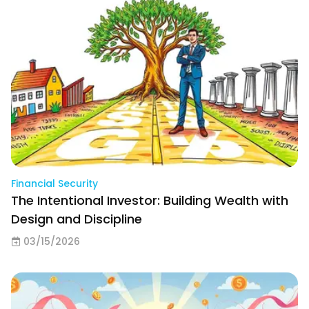
Financial Security
The Intentional Investor: Building Wealth with
Design and Discipline
03/15/2026