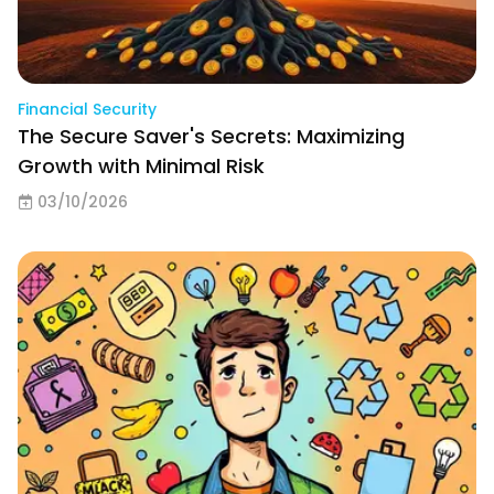
Financial Security
The Secure Saver's Secrets: Maximizing
Growth with Minimal Risk
03/10/2026