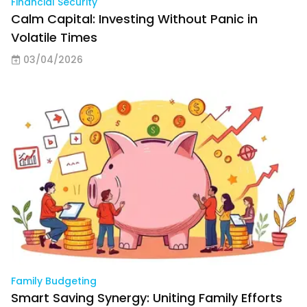
Financial Security
Calm Capital: Investing Without Panic in
Volatile Times
03/04/2026
Family Budgeting
Smart Saving Synergy: Uniting Family Efforts