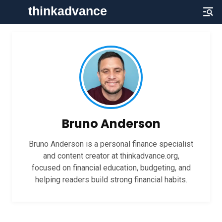
Bruno Anderson
Bruno Anderson is a personal finance specialist
and content creator at thinkadvance.org,
focused on financial education, budgeting, and
helping readers build strong financial habits.