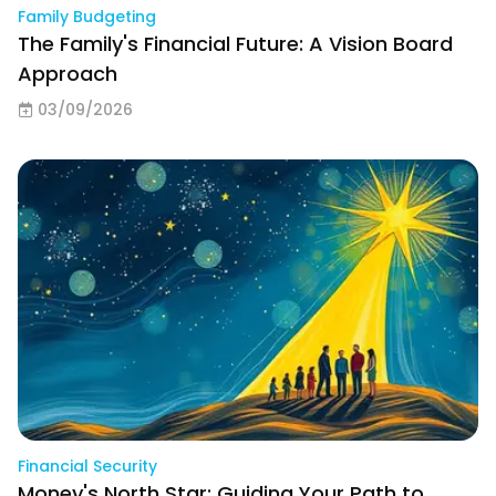
Family Budgeting
The Family's Financial Future: A Vision Board
Approach
03/09/2026
Financial Security
Money's North Star: Guiding Your Path to