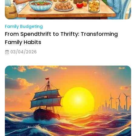
Family Budgeting
From Spendthrift to Thrifty: Transforming
Family Habits
03/04/2026