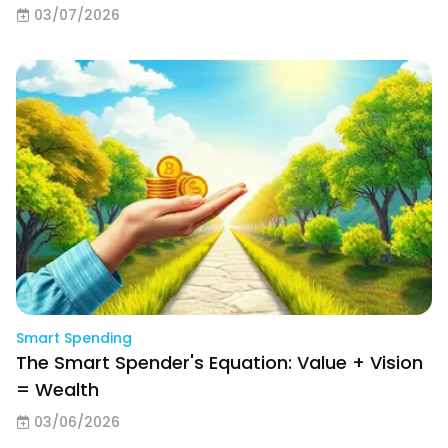
03/07/2026
Smart Spending
The Smart Spender's Equation: Value + Vision
= Wealth
03/06/2026