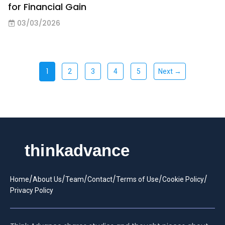
for Financial Gain
03/03/2026
1
2
3
4
5
Next →
/
/
/
/
/
/
Home
About Us
Team
Contact
Terms of Use
Cookie Policy
Privacy Policy