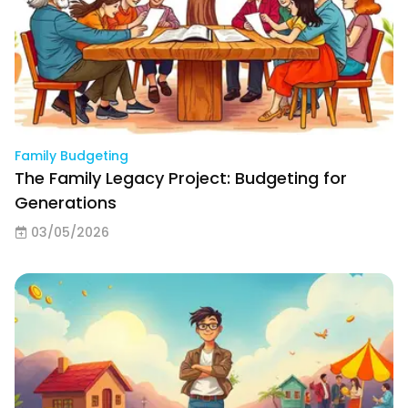
Family Budgeting
The Family Legacy Project: Budgeting for
Generations
03/05/2026