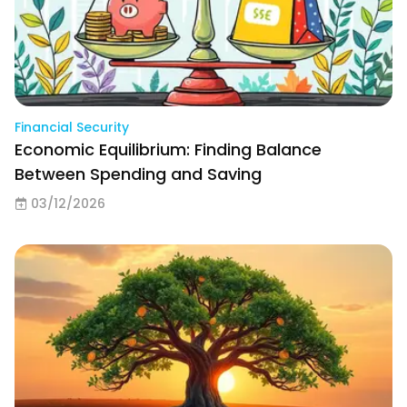
Financial Security
Economic Equilibrium: Finding Balance
Between Spending and Saving
03/12/2026