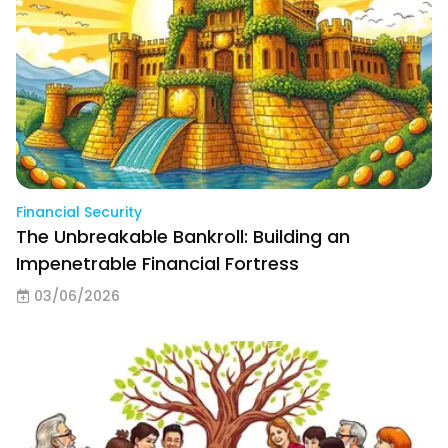
Financial Security
The Unbreakable Bankroll: Building an
Impenetrable Financial Fortress
03/06/2026