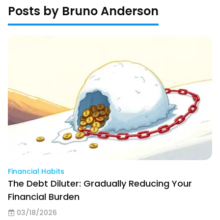
Posts by Bruno Anderson
Financial Habits
The Debt Diluter: Gradually Reducing Your
Financial Burden
03/18/2026