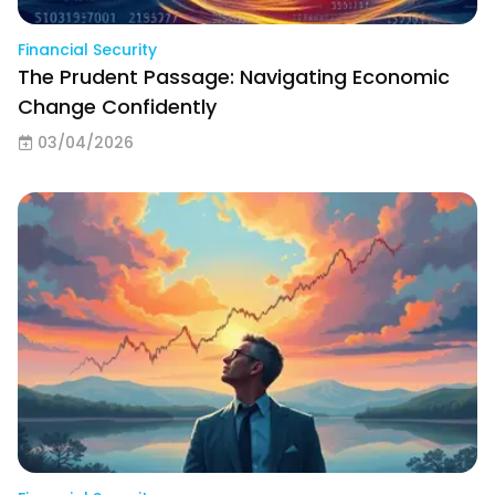
Financial Security
The Prudent Passage: Navigating Economic
Change Confidently
03/04/2026