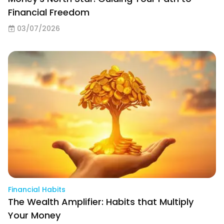
Financial Freedom
03/07/2026
Financial Habits
The Wealth Amplifier: Habits that Multiply
Your Money