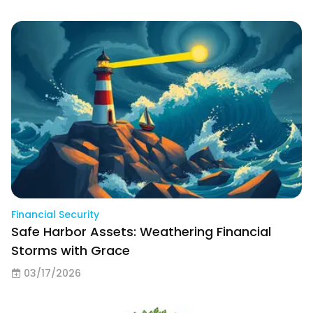
Financial Security
Safe Harbor Assets: Weathering Financial
Storms with Grace
03/17/2026