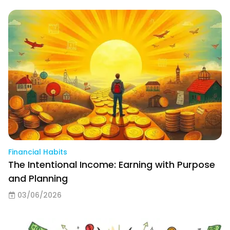
Financial Habits
The Intentional Income: Earning with Purpose
and Planning
03/06/2026