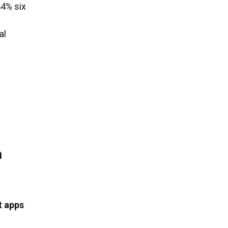
44% six
al
n
t apps