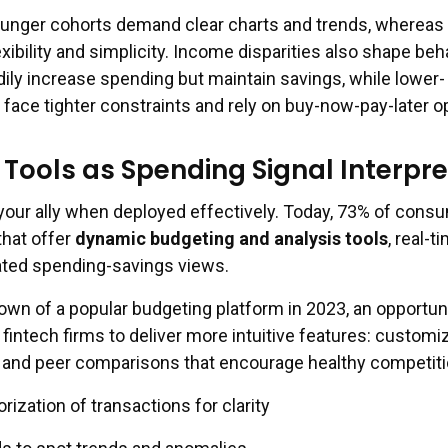
younger cohorts demand clear charts and trends, whereas 
ibility and simplicity. Income disparities also shape beh
dily increase spending but maintain savings, while lower-
ace tighter constraints and rely on buy-now-pay-later o
 Tools as Spending Signal Interpre
our ally when deployed effectively. Today, 73% of cons
that offer
dynamic budgeting and analysis tools
, real-t
ated spending-savings views.
own of a popular budgeting platform in 2023, an opportun
fintech firms to deliver more intuitive features: customi
ng, and peer comparisons that encourage healthy competiti
ization of transactions for clarity