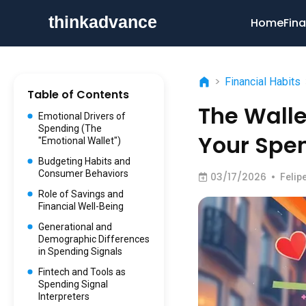
Home
Fina
>
Financial Habits
Table of Contents
The Wall
Emotional Drivers of
Spending (The
Your Spe
"Emotional Wallet")
Budgeting Habits and
Consumer Behaviors
03/17/2026
•
Felip
Role of Savings and
Financial Well-Being
Generational and
Demographic Differences
in Spending Signals
Fintech and Tools as
Spending Signal
Interpreters