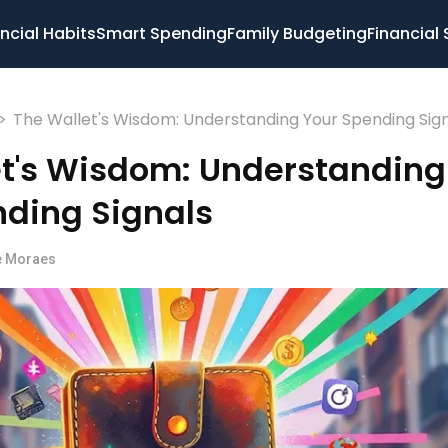
ncial Habits
Smart Spending
Family Budgeting
Financial 
>
The Wallet's Wisdom: Understanding Your Spending Sig
et's Wisdom: Understanding
nding Signals
e Moraes