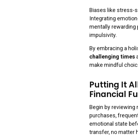
Biases like stress-
Integrating emotion
mentally rewarding 
impulsivity.
By embracing a hol
challenging times
a
make mindful choices
Putting It A
Financial F
Begin by reviewing 
purchases, frequent
emotional state bef
transfer, no matter h