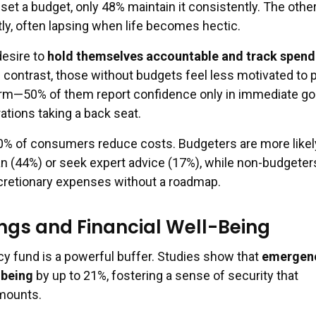
et a budget, only 48% maintain it consistently. The othe
ntly, often lapsing when life becomes hectic.
desire to
hold themselves accountable and track spend
 contrast, those without budgets feel less motivated to 
rm—50% of them report confidence only in immediate go
ations taking a back seat.
0% of consumers reduce costs. Budgeters are more likel
an (44%) or seek expert advice (17%), while non-budgeter
cretionary expenses without a roadmap.
ings and Financial Well-Being
 fund is a powerful buffer. Studies show that
emergen
-being
by up to 21%, fostering a sense of security that
amounts.