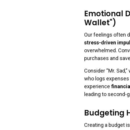
Emotional D
Wallet")
Our feelings often 
stress-driven impu
overwhelmed. Conver
purchases and save
Consider “Mr. Sad,” 
who logs expenses i
experience
financi
leading to second-g
Budgeting 
Creating a budget is 