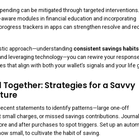
spending can be mitigated through targeted interventions
-aware modules in financial education and incorporating
progress trackers in apps can strengthen resolve and r
istic approach—understanding
consistent savings habits
nd leveraging technology—you can rewire your respons
 that align with both your wallet’s signals and your life 
ll Together: Strategies for a Savvy
uture
recent statements to identify patterns—large one-off
 small charges, or missed savings contributions. Journal
ore and after purchases to spot triggers. Set up an autom
ow small, to cultivate the habit of saving.