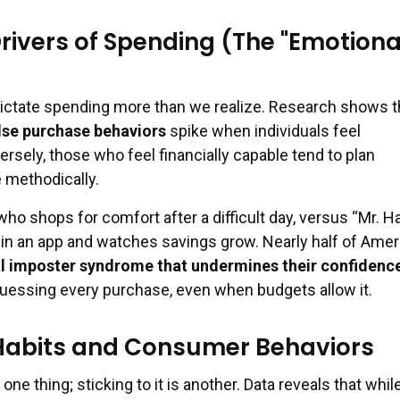
rivers of Spending (The "Emotiona
dictate spending more than we realize. Research shows t
lse purchase behaviors
spike when individuals feel
sely, those who feel financially capable tend to plan
 methodically.
who shops for comfort after a difficult day, versus “Mr. H
n an app and watches savings grow. Nearly half of Ame
al imposter syndrome that undermines their confidenc
uessing every purchase, even when budgets allow it.
Habits and Consumer Behaviors
one thing; sticking to it is another. Data reveals that whi