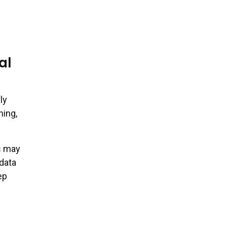
al
ly
hing,
s may
data
ep