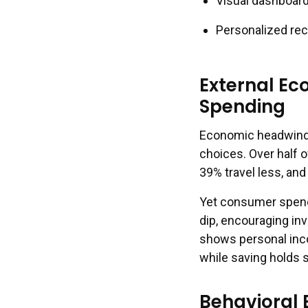
Visual dashboard
Personalized re
External Ec
Spending
Economic headwinds 
choices. Over half 
39% travel less, an
Yet consumer spendi
dip, encouraging in
shows personal inco
while saving holds 
Behavioral 