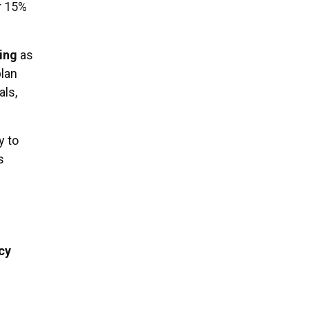
r 15%
ing
as
plan
als,
y to
s
cy