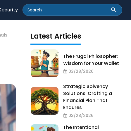
Security
Latest Articles
nals
The Frugal Philosopher:
Wisdom for Your Wallet
03/28/2026
Strategic Solvency
Solutions: Crafting a
Financial Plan That
Endures
03/28/2026
The Intentional