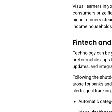
Visual learners in 
consumers prize flex
higher earners stea
income households f
Fintech and
Technology can be y
prefer mobile apps 
updates, and integr
Following the shutd
arose for banks and 
alerts, goal tracki
Automatic categor