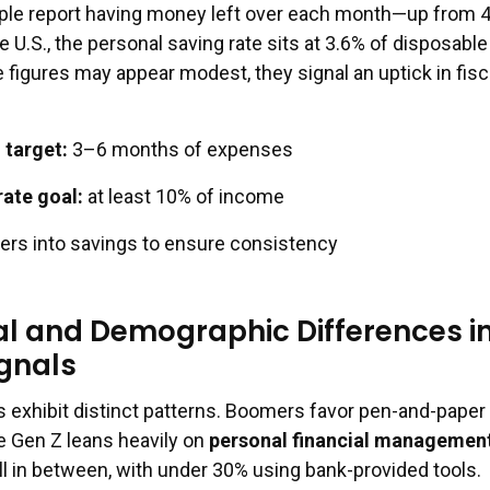
ople report having money left over each month—up from 
he U.S., the personal saving rate sits at 3.6% of disposable
 figures may appear modest, they signal an uptick in fisc
target:
3–6 months of expenses
rate goal:
at least 10% of income
ers into savings to ensure consistency
l and Demographic Differences i
gnals
s exhibit distinct patterns. Boomers favor pen-and-paper
e Gen Z leans heavily on
personal financial managemen
all in between, with under 30% using bank-provided tools.