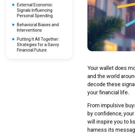
External Economic
Signals Influencing
Personal Spending
Behavioral Biases and
Interventions
Putting It All Together:
Strategies for a Savvy
Financial Future
Your wallet does mo
and the world around
decode these signals
your financial life.
From impulsive buys
by confidence, your 
will inspire you to 
harness its messag