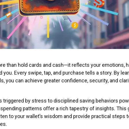
re than hold cards and cash—it reflects your emotions, h
 you. Every swipe, tap, and purchase tells a story. By lea
, you can achieve greater confidence, security, and clari
 triggered by stress to disciplined saving behaviors po
spending patterns offer a rich tapestry of insights. This
listen to your wallet’s wisdom and provide practical steps t
es.