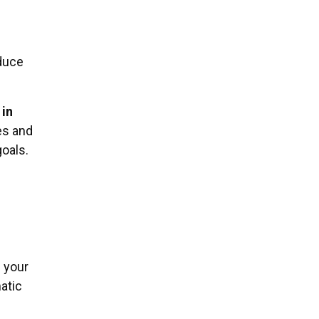
.
educe
 in
es and
goals.
 your
atic