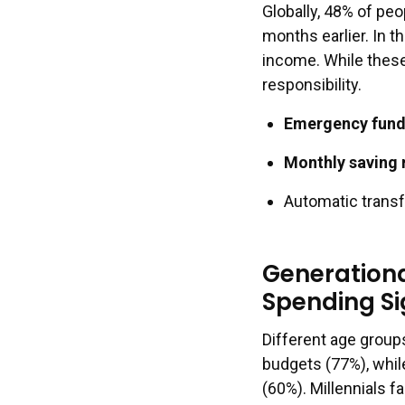
Globally, 48% of pe
months earlier. In t
income. While these
responsibility.
Emergency fund 
Monthly saving 
Automatic transf
Generationa
Spending Si
Different age group
budgets (77%), whil
(60%). Millennials f