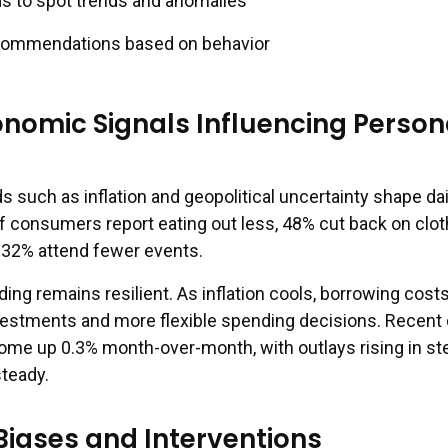
s to spot trends and anomalies
commendations based on behavior
onomic Signals Influencing Person
such as inflation and geopolitical uncertainty shape dai
of consumers report eating out less, 48% cut back on clot
d 32% attend fewer events.
ng remains resilient. As inflation cools, borrowing cost
vestments and more flexible spending decisions. Recent 
me up 0.3% month-over-month, with outlays rising in st
steady.
Biases and Interventions