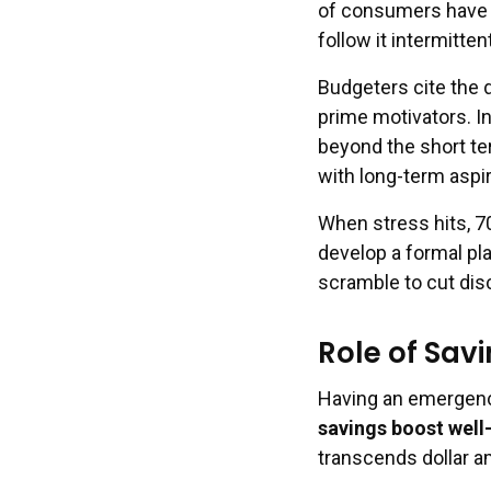
of consumers have s
follow it intermitte
Budgeters cite the 
prime motivators. In
beyond the short te
with long-term aspir
When stress hits, 7
develop a formal pl
scramble to cut dis
Role of Sav
Having an emergency
savings boost well
transcends dollar 