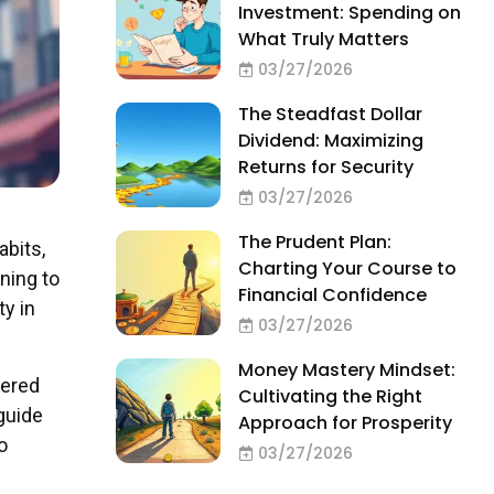
Investment: Spending on
What Truly Matters
03/27/2026
The Steadfast Dollar
Dividend: Maximizing
Returns for Security
03/27/2026
The Prudent Plan:
abits,
Charting Your Course to
rning to
Financial Confidence
ty in
03/27/2026
Money Mastery Mindset:
wered
Cultivating the Right
 guide
Approach for Prosperity
o
03/27/2026