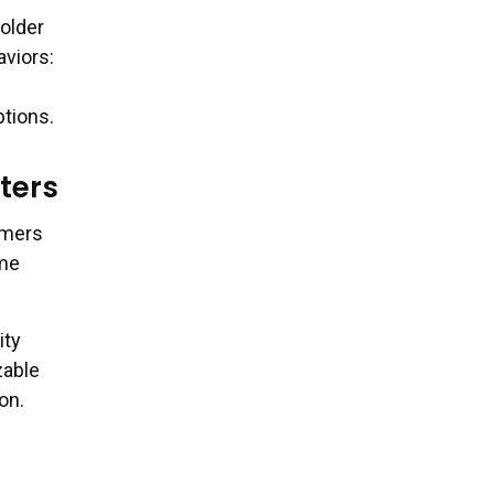
older
aviors:
ptions.
ters
umers
ime
ity
zable
on.