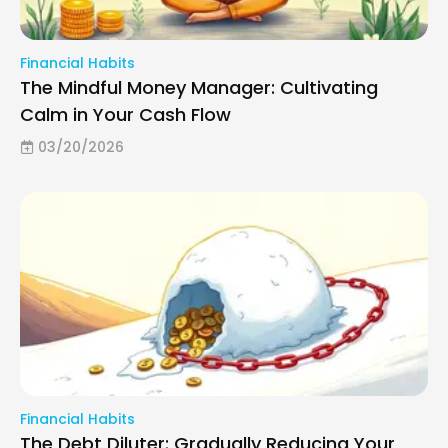
Financial Habits
The Mindful Money Manager: Cultivating
Calm in Your Cash Flow
03/20/2026
Financial Habits
The Debt Diluter: Gradually Reducing Your