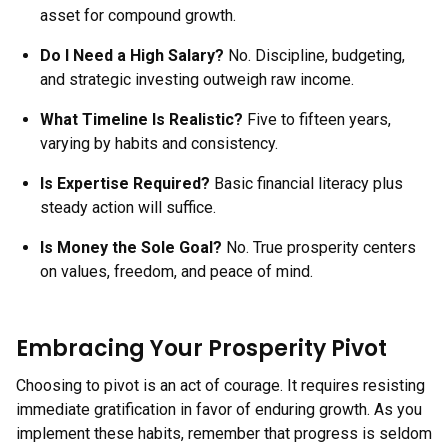
asset for compound growth.
Do I Need a High Salary?
No. Discipline, budgeting,
and strategic investing outweigh raw income.
What Timeline Is Realistic?
Five to fifteen years,
varying by habits and consistency.
Is Expertise Required?
Basic financial literacy plus
steady action will suffice.
Is Money the Sole Goal?
No. True prosperity centers
on values, freedom, and peace of mind.
Embracing Your Prosperity Pivot
Choosing to pivot is an act of courage. It requires resisting
immediate gratification in favor of enduring growth. As you
implement these habits, remember that progress is seldom