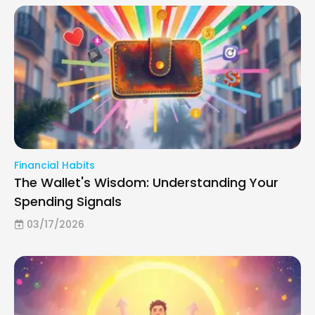
Financial Habits
The Wallet's Wisdom: Understanding Your
Spending Signals
03/17/2026