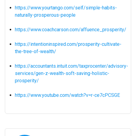
https://www.yourtango.com/self/simple-habits-
naturally-prosperous-people
https://www.coachcarson.com/affuence_prosperity/
https://intentioninspired.com/prosperity-cultivate-
the-tree-of-wealth/
https://accountants.intuit.com/taxprocenter/advisory-
services/gen-z-wealth-soft-saving-holistic-
prosperity/
https://www.youtube.com/watch?v=r-ce7cPCSGE