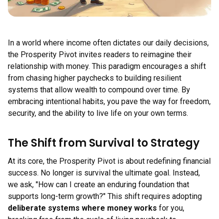
In a world where income often dictates our daily decisions,
the Prosperity Pivot invites readers to reimagine their
relationship with money. This paradigm encourages a shift
from chasing higher paychecks to building resilient
systems that allow wealth to compound over time. By
embracing intentional habits, you pave the way for freedom,
security, and the ability to live life on your own terms.
The Shift from Survival to Strategy
At its core, the Prosperity Pivot is about redefining financial
success. No longer is survival the ultimate goal. Instead,
we ask, "How can I create an enduring foundation that
supports long-term growth?" This shift requires adopting
deliberate systems where money works
for you,