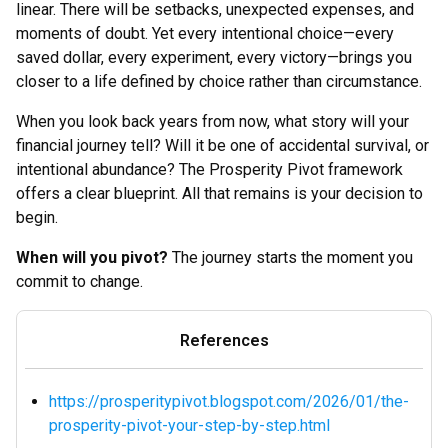
linear. There will be setbacks, unexpected expenses, and
moments of doubt. Yet every intentional choice—every
saved dollar, every experiment, every victory—brings you
closer to a life defined by choice rather than circumstance.
When you look back years from now, what story will your
financial journey tell? Will it be one of accidental survival, or
intentional abundance? The Prosperity Pivot framework
offers a clear blueprint. All that remains is your decision to
begin.
When will you pivot?
The journey starts the moment you
commit to change.
References
https://prosperitypivot.blogspot.com/2026/01/the-
prosperity-pivot-your-step-by-step.html