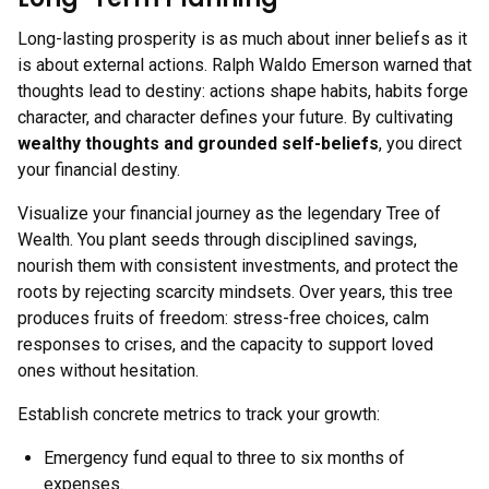
Long-lasting prosperity is as much about inner beliefs as it
is about external actions. Ralph Waldo Emerson warned that
thoughts lead to destiny: actions shape habits, habits forge
character, and character defines your future. By cultivating
wealthy thoughts and grounded self-beliefs
, you direct
your financial destiny.
Visualize your financial journey as the legendary Tree of
Wealth. You plant seeds through disciplined savings,
nourish them with consistent investments, and protect the
roots by rejecting scarcity mindsets. Over years, this tree
produces fruits of freedom: stress-free choices, calm
responses to crises, and the capacity to support loved
ones without hesitation.
Establish concrete metrics to track your growth:
Emergency fund equal to three to six months of
expenses.