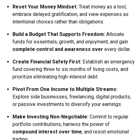
Reset Your Money Mindset
:
Treat money as a tool,
embrace delayed gratification, and view expenses as
intentional choices rather than obligations.
Build a Budget That Supports Freedom
:
Allocate
funds for essentials, growth, and enjoyment, and gain
complete control and awareness over
every dollar.
Create Financial Safety First
:
Establish an emergency
fund covering three to six months of living costs, and
prioritize eliminating high-interest debt.
Pivot From One Income to Multiple Streams
:
Explore side businesses, freelancing, digital products,
or passive investments to diversify your earnings.
Make Investing Non-Negotiable
:
Commit to regular
portfolio contributions, harness the power of
compound interest over time
, and resist emotional
trading.