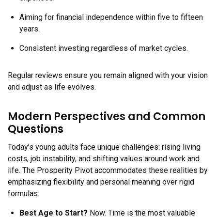
Aiming for financial independence within five to fifteen
years.
Consistent investing regardless of market cycles.
Regular reviews ensure you remain aligned with your vision
and adjust as life evolves.
Modern Perspectives and Common
Questions
Today’s young adults face unique challenges: rising living
costs, job instability, and shifting values around work and
life. The Prosperity Pivot accommodates these realities by
emphasizing flexibility and personal meaning over rigid
formulas.
Best Age to Start?
Now. Time is the most valuable