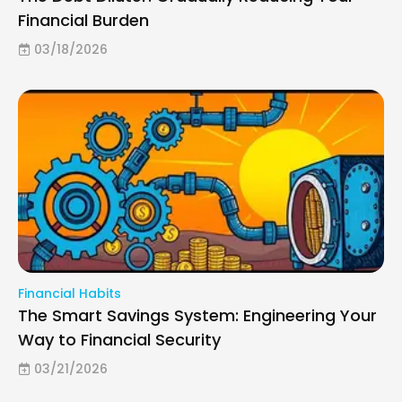
Financial Burden
03/18/2026
Financial Habits
The Smart Savings System: Engineering Your
Way to Financial Security
03/21/2026