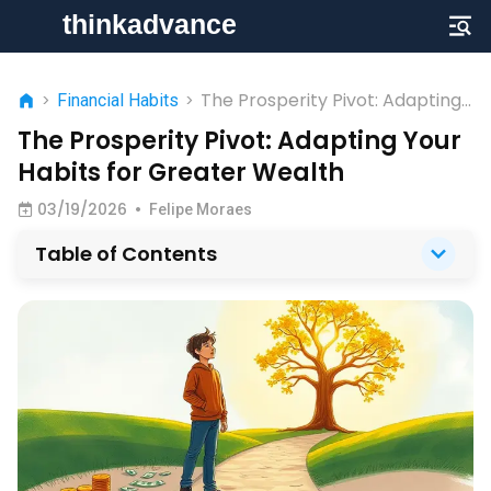
The Prosperity Pivot: Adapting
>
Financial Habits
>
Your Habits for Greater Wealth
The Prosperity Pivot: Adapting Your
Habits for Greater Wealth
03/19/2026
•
Felipe Moraes
Table of Contents