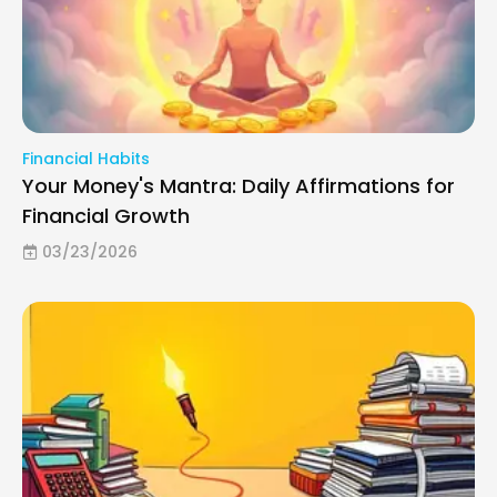
Financial Habits
Your Money's Mantra: Daily Affirmations for
Financial Growth
03/23/2026