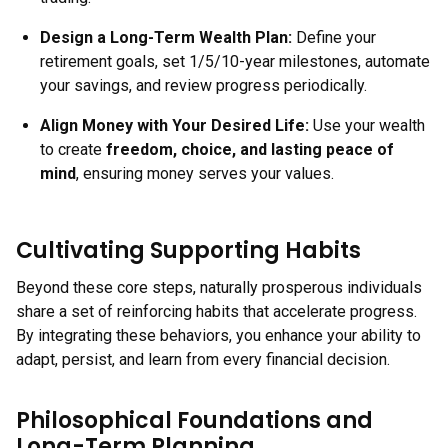
Design a Long-Term Wealth Plan
:
Define your
retirement goals, set 1/5/10-year milestones, automate
your savings, and review progress periodically.
Align Money with Your Desired Life
:
Use your wealth
to create
freedom, choice, and lasting peace of
mind
, ensuring money serves your values.
Cultivating Supporting Habits
Beyond these core steps, naturally prosperous individuals
share a set of reinforcing habits that accelerate progress.
By integrating these behaviors, you enhance your ability to
adapt, persist, and learn from every financial decision.
Philosophical Foundations and
Long-Term Planning