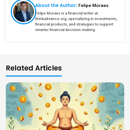
About the Author:
Felipe Moraes
Felipe Moraes is a financial writer at
thinkadvance.org, specializing in investments,
financial products, and strategies to support
smarter financial decision-making.
Related Articles