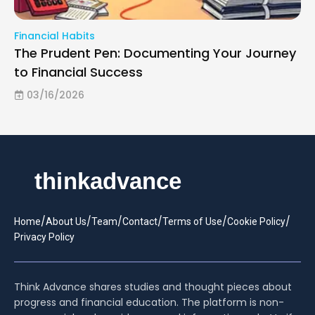
Financial Habits
The Prudent Pen: Documenting Your Journey
to Financial Success
03/16/2026
/
/
/
/
/
/
Home
About Us
Team
Contact
Terms of Use
Cookie Policy
Privacy Policy
Think Advance shares studies and thought pieces about
progress and financial education. The platform is non-