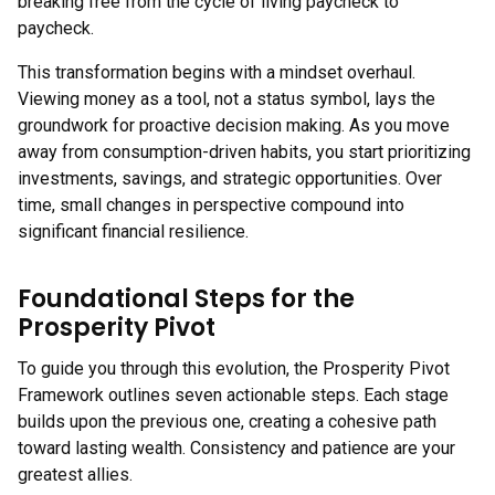
breaking free from the cycle of living paycheck to
paycheck.
This transformation begins with a mindset overhaul.
Viewing money as a tool, not a status symbol, lays the
groundwork for proactive decision making. As you move
away from consumption-driven habits, you start prioritizing
investments, savings, and strategic opportunities. Over
time, small changes in perspective compound into
significant financial resilience.
Foundational Steps for the
Prosperity Pivot
To guide you through this evolution, the Prosperity Pivot
Framework outlines seven actionable steps. Each stage
builds upon the previous one, creating a cohesive path
toward lasting wealth. Consistency and patience are your
greatest allies.