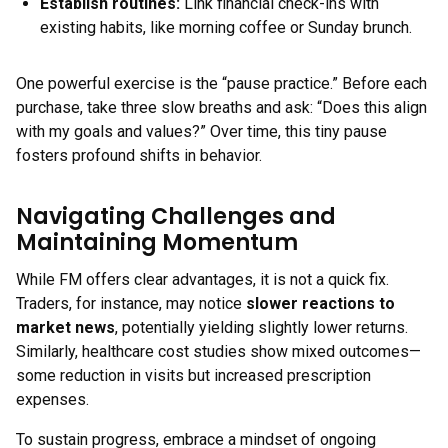
Establish routines
:
Link financial check-ins with
existing habits, like morning coffee or Sunday brunch.
One powerful exercise is the “pause practice.” Before each
purchase, take three slow breaths and ask: “Does this align
with my goals and values?” Over time, this tiny pause
fosters profound shifts in behavior.
Navigating Challenges and
Maintaining Momentum
While FM offers clear advantages, it is not a quick fix.
Traders, for instance, may notice
slower reactions to
market news
, potentially yielding slightly lower returns.
Similarly, healthcare cost studies show mixed outcomes—
some reduction in visits but increased prescription
expenses.
To sustain progress, embrace a mindset of ongoing