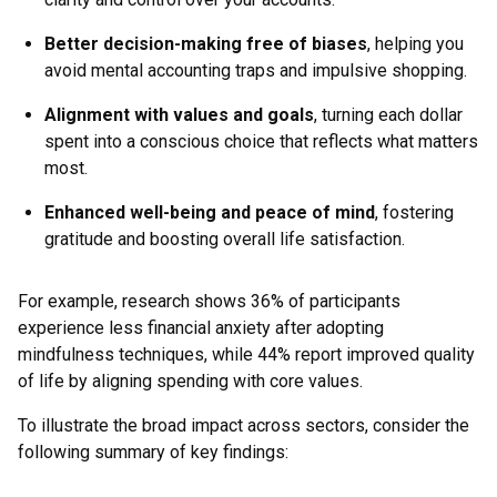
Better decision-making free of biases
, helping you
avoid mental accounting traps and impulsive shopping.
Alignment with values and goals
, turning each dollar
spent into a conscious choice that reflects what matters
most.
Enhanced well-being and peace of mind
, fostering
gratitude and boosting overall life satisfaction.
For example, research shows 36% of participants
experience less financial anxiety after adopting
mindfulness techniques, while 44% report improved quality
of life by aligning spending with core values.
To illustrate the broad impact across sectors, consider the
following summary of key findings: