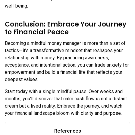
well-being.
Conclusion: Embrace Your Journey
to Financial Peace
Becoming a mindful money manager is more than a set of
tactics—it’s a transformative mindset that reshapes your
relationship with money. By practicing awareness,
acceptance, and intentional action, you can trade anxiety for
empowerment and build a financial life that reflects your
deepest values.
Start today with a single mindful pause. Over weeks and
months, you’ll discover that calm cash flow is not a distant
dream but a lived reality. Embrace the journey, and watch
your financial landscape bloom with clarity and purpose.
References