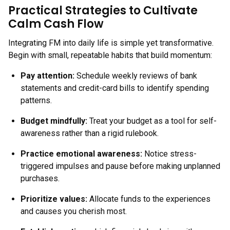
Practical Strategies to Cultivate
Calm Cash Flow
Integrating FM into daily life is simple yet transformative.
Begin with small, repeatable habits that build momentum:
Pay attention
:
Schedule weekly reviews of bank
statements and credit-card bills to identify spending
patterns.
Budget mindfully
:
Treat your budget as a tool for self-
awareness rather than a rigid rulebook.
Practice emotional awareness
:
Notice stress-
triggered impulses and pause before making unplanned
purchases.
Prioritize values
:
Allocate funds to the experiences
and causes you cherish most.