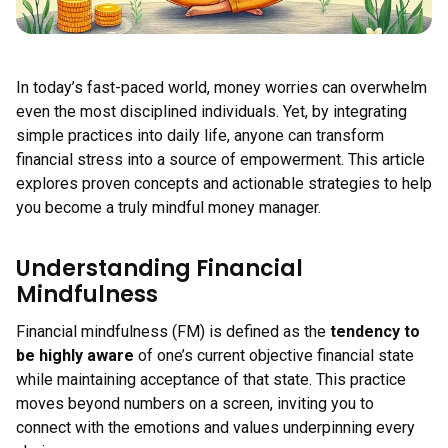
In today’s fast-paced world, money worries can overwhelm
even the most disciplined individuals. Yet, by integrating
simple practices into daily life, anyone can transform
financial stress into a source of empowerment. This article
explores proven concepts and actionable strategies to help
you become a truly mindful money manager.
Understanding Financial
Mindfulness
Financial mindfulness (FM) is defined as the
tendency to
be highly aware
of one’s current objective financial state
while maintaining acceptance of that state. This practice
moves beyond numbers on a screen, inviting you to
connect with the emotions and values underpinning every