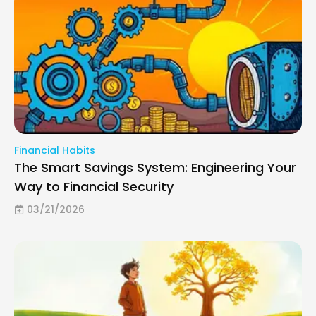
Financial Habits
The Smart Savings System: Engineering Your
Way to Financial Security
03/21/2026