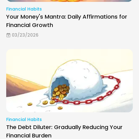
Financial Habits
Your Money's Mantra: Daily Affirmations for
Financial Growth
03/23/2026
Financial Habits
The Debt Diluter: Gradually Reducing Your
Financial Burden