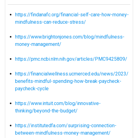
https://findanafc.org/financial-self-care-how-money-
mindfulness-can-reduce-stress/
https://www.brightonjones.com/blog/mindfulness-
money-management/
https://pmc.ncbi.nlm.nih.gov/articles/PMC9425809/
https://financialwellness.ucmerced.edu/news/2023/
benefits-mindful-spending-how-break-paycheck-
paycheck-cycle
https://www.intuit.com/blog/innovative-
thinking/beyond-the-budget/
https://institutedfa.com/surprising-connection-
between-mindfulness-money-management/