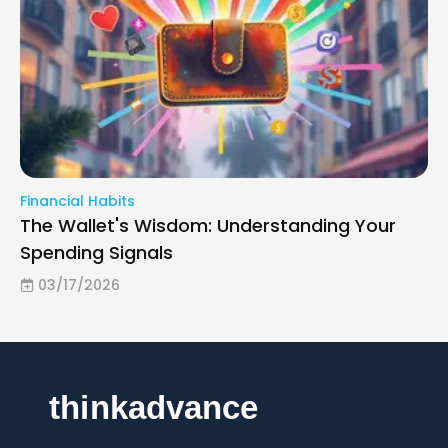
Financial Habits
The Wallet's Wisdom: Understanding Your
Spending Signals
03/17/2026