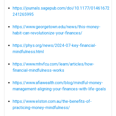
https://journals.sagepub.com/doi/10.1177/01461672
241265995
https://www.georgetown.edu/news/this-money-
habit-can-revolutionize-your-finances/
https://phys.org/news/2024-07-key-financial-
mindfulness.html
https://www.mhvfcu.com/learn/articles/how-
financial-mindfulness-works
https://www.afiawealth.com/blog/mindful-money-
management-aligning-your-finances-with-life-goals
https://www.elston.com.au/the-benefits-of-
practicing-money-mindfulness/