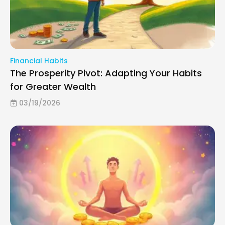
Financial Habits
The Prosperity Pivot: Adapting Your Habits
for Greater Wealth
03/19/2026