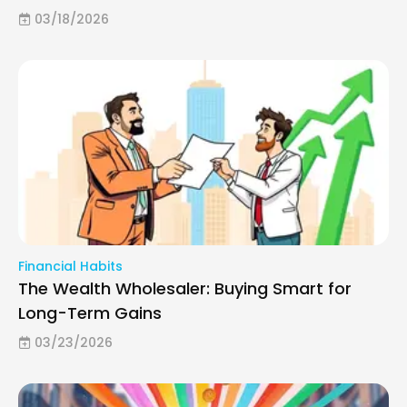
03/18/2026
Financial Habits
The Wealth Wholesaler: Buying Smart for
Long-Term Gains
03/23/2026