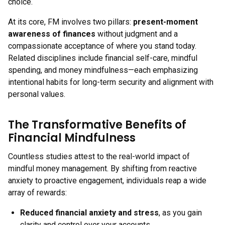
choice.
At its core, FM involves two pillars:
present-moment
awareness of finances
without judgment and a
compassionate acceptance of where you stand today.
Related disciplines include financial self-care, mindful
spending, and money mindfulness—each emphasizing
intentional habits for long-term security and alignment with
personal values.
The Transformative Benefits of
Financial Mindfulness
Countless studies attest to the real-world impact of
mindful money management. By shifting from reactive
anxiety to proactive engagement, individuals reap a wide
array of rewards:
Reduced financial anxiety and stress
, as you gain
clarity and control over your accounts.