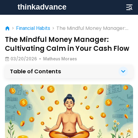
The Mindful Money Manager:
>
Financial Habits
>
Cultivating Calm in Your Cash
The Mindful Money Manager:
Flow
Cultivating Calm in Your Cash Flow
03/20/2026
•
Matheus Moraes
Table of Contents