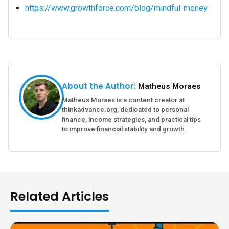
https://www.growthforce.com/blog/mindful-money
About the Author:
Matheus Moraes
Matheus Moraes is a content creator at
thinkadvance.org, dedicated to personal
finance, income strategies, and practical tips
to improve financial stability and growth.
Related Articles