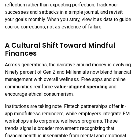
reflection rather than expecting perfection. Track your
successes and setbacks in a simple journal, and revisit
your goals monthly. When you stray, view it as data to guide
course corrections, not as evidence of failure.
A Cultural Shift Toward Mindful
Finances
Across generations, the narrative around money is evolving.
Ninety percent of Gen Z and Millennials now blend financial
management with overall wellness. Free apps and online
communities reinforce
value-aligned spending
and
encourage ethical consumerism.
Institutions are taking note. Fintech partnerships offer in-
app mindfulness reminders, while employers integrate FM
workshops into corporate wellness programs. These
trends signal a broader movement: recognizing that
financial health is inseparable from mental and emotional