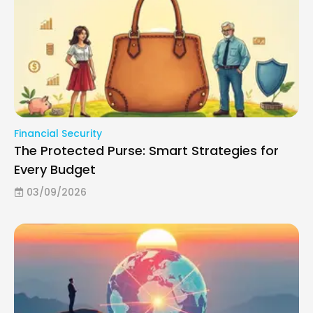
Financial Security
The Protected Purse: Smart Strategies for
Every Budget
03/09/2026