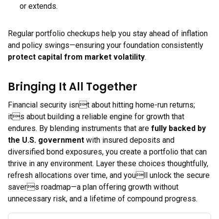
or extends.
Regular portfolio checkups help you stay ahead of inflation
and policy swings—ensuring your foundation consistently
protect capital from market volatility
.
Bringing It All Together
Financial security isnt about hitting home-run returns;
its about building a reliable engine for growth that
endures. By blending instruments that are
fully backed by
the U.S. government
with insured deposits and
diversified bond exposures, you create a portfolio that can
thrive in any environment. Layer these choices thoughtfully,
refresh allocations over time, and youll unlock the secure
savers roadmap—a plan offering growth without
unnecessary risk, and a lifetime of compound progress.