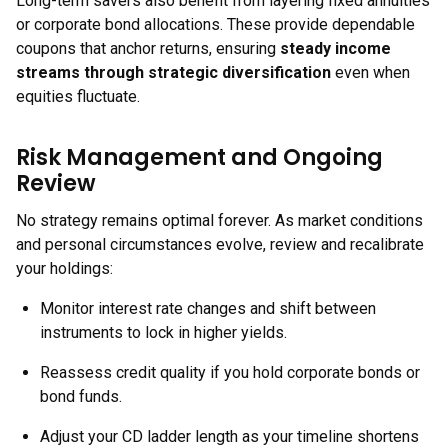
Long-term savers also benefit from layering fixed annuities
or corporate bond allocations. These provide dependable
coupons that anchor returns, ensuring
steady income
streams through strategic diversification
even when
equities fluctuate.
Risk Management and Ongoing
Review
No strategy remains optimal forever. As market conditions
and personal circumstances evolve, review and recalibrate
your holdings:
Monitor interest rate changes and shift between
instruments to lock in higher yields.
Reassess credit quality if you hold corporate bonds or
bond funds.
Adjust your CD ladder length as your timeline shortens