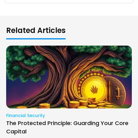
Related Articles
Financial Security
The Protected Principle: Guarding Your Core
Capital