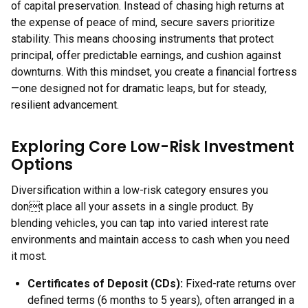
of capital preservation. Instead of chasing high returns at
the expense of peace of mind, secure savers prioritize
stability. This means choosing instruments that protect
principal, offer predictable earnings, and cushion against
downturns. With this mindset, you create a financial fortress
—one designed not for dramatic leaps, but for steady,
resilient advancement.
Exploring Core Low-Risk Investment
Options
Diversification within a low-risk category ensures you
dont place all your assets in a single product. By
blending vehicles, you can tap into varied interest rate
environments and maintain access to cash when you need
it most.
Certificates of Deposit (CDs):
Fixed-rate returns over
defined terms (6 months to 5 years), often arranged in a