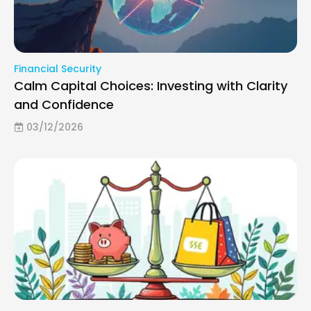
Financial Security
Calm Capital Choices: Investing with Clarity
and Confidence
03/12/2026