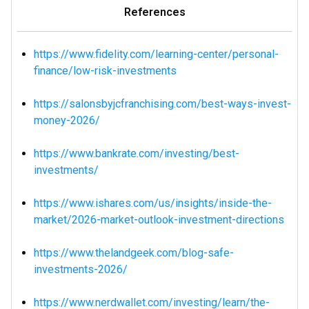
References
https://www.fidelity.com/learning-center/personal-
finance/low-risk-investments
https://salonsbyjcfranchising.com/best-ways-invest-
money-2026/
https://www.bankrate.com/investing/best-
investments/
https://www.ishares.com/us/insights/inside-the-
market/2026-market-outlook-investment-directions
https://www.thelandgeek.com/blog-safe-
investments-2026/
https://www.nerdwallet.com/investing/learn/the-