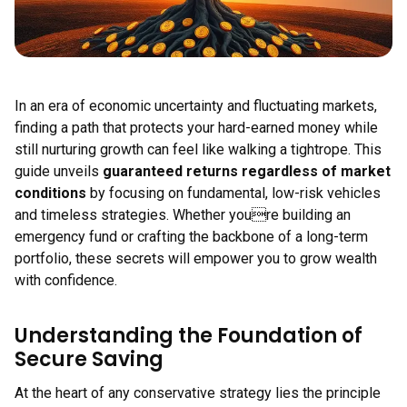
In an era of economic uncertainty and fluctuating markets,
finding a path that protects your hard-earned money while
still nurturing growth can feel like walking a tightrope. This
guide unveils
guaranteed returns regardless of market
conditions
by focusing on fundamental, low-risk vehicles
and timeless strategies. Whether youre building an
emergency fund or crafting the backbone of a long-term
portfolio, these secrets will empower you to grow wealth
with confidence.
Understanding the Foundation of
Secure Saving
At the heart of any conservative strategy lies the principle