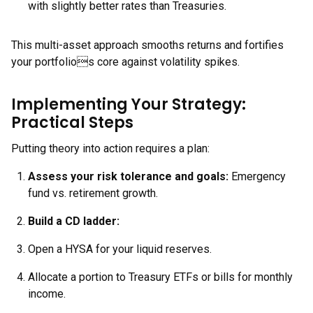
with slightly better rates than Treasuries.
This multi-asset approach smooths returns and fortifies
your portfolios core against volatility spikes.
Implementing Your Strategy:
Practical Steps
Putting theory into action requires a plan:
Assess your
risk tolerance and goals:
Emergency
fund vs. retirement growth.
Build a CD ladder:
Open a HYSA for your liquid reserves.
Allocate a portion to Treasury ETFs or bills for monthly
income.