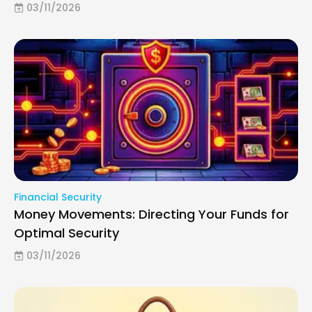
03/11/2026
Financial Security
Money Movements: Directing Your Funds for
Optimal Security
03/11/2026