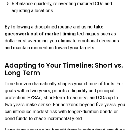
Rebalance quarterly, reinvesting matured CDs and
adjusting allocations.
By following a disciplined routine and using
take
guesswork out of market timing
techniques such as
dollar-cost averaging, you eliminate emotional decisions
and maintain momentum toward your targets.
Adapting to Your Timeline: Short vs.
Long Term
Time horizon dramatically shapes your choice of tools. For
goals within two years, prioritize liquidity and principal
protection: HYSAs, short-term Treasuries, and CDs up to
two years make sense. For horizons beyond five years, you
can introduce modest risk with longer-duration bonds or
bond funds to chase incremental yield.