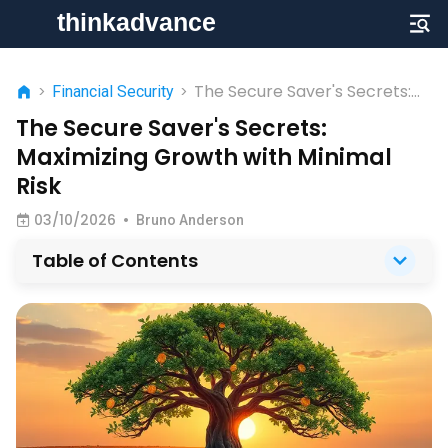
The Secure Saver's Secrets:
>
Financial Security
>
Maximizing Growth with
The Secure Saver's Secrets:
Minimal Risk
Maximizing Growth with Minimal
Risk
03/10/2026
•
Bruno Anderson
Table of Contents