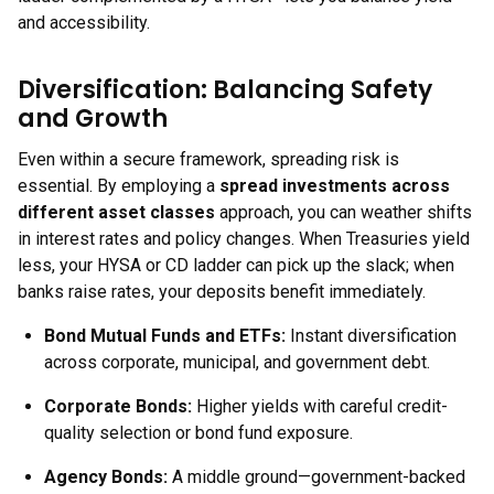
and accessibility.
Diversification: Balancing Safety
and Growth
Even within a secure framework, spreading risk is
essential. By employing a
spread investments across
different asset classes
approach, you can weather shifts
in interest rates and policy changes. When Treasuries yield
less, your HYSA or CD ladder can pick up the slack; when
banks raise rates, your deposits benefit immediately.
Bond Mutual Funds and ETFs:
Instant diversification
across corporate, municipal, and government debt.
Corporate Bonds:
Higher yields with careful credit-
quality selection or bond fund exposure.
Agency Bonds:
A middle ground—government-backed