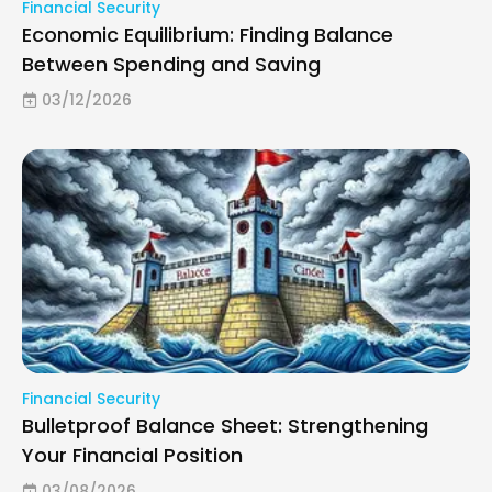
Financial Security
Economic Equilibrium: Finding Balance
Between Spending and Saving
03/12/2026
Financial Security
Bulletproof Balance Sheet: Strengthening
Your Financial Position
03/08/2026