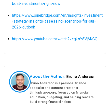
best-investments-right-now
https://www.pinebridge.com/en/insights/investment
-strategy-insights-assessing-scenarios-for-our-
2026-outlook
https://www.youtube.com/watch?v=gksY8Vj6KCQ
About the Author:
Bruno Anderson
Bruno Anderson is a personal finance
specialist and content creator at
thinkadvance.org, focused on financial
education, budgeting, and helping readers
build strong financial habits.