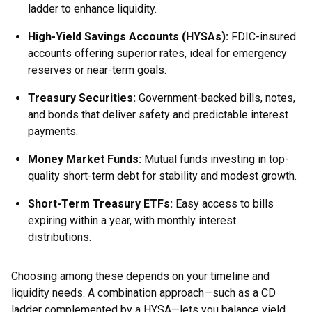
ladder to enhance liquidity.
High-Yield Savings Accounts (HYSAs):
FDIC-insured
accounts offering superior rates, ideal for emergency
reserves or near-term goals.
Treasury Securities:
Government-backed bills, notes,
and bonds that deliver safety and predictable interest
payments.
Money Market Funds:
Mutual funds investing in top-
quality short-term debt for stability and modest growth.
Short-Term Treasury ETFs:
Easy access to bills
expiring within a year, with monthly interest
distributions.
Choosing among these depends on your timeline and
liquidity needs. A combination approach—such as a CD
ladder complemented by a HYSA—lets you balance yield