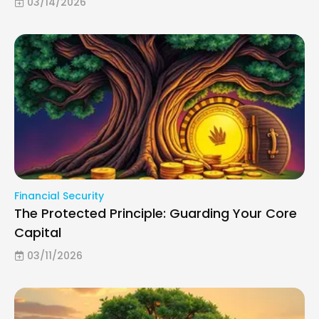
03/14/2026
Financial Security
The Protected Principle: Guarding Your Core
Capital
03/11/2026