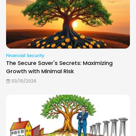
Financial Security
The Secure Saver's Secrets: Maximizing
Growth with Minimal Risk
03/10/2026