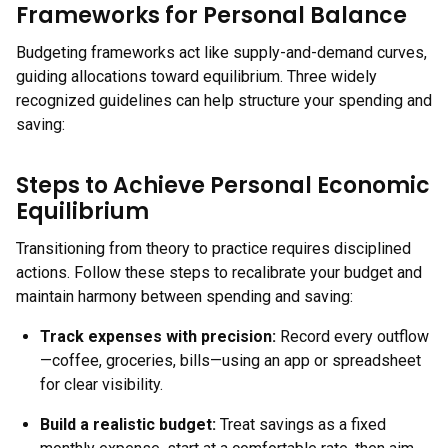
Frameworks for Personal Balance
Budgeting frameworks act like supply-and-demand curves,
guiding allocations toward equilibrium. Three widely
recognized guidelines can help structure your spending and
saving:
Steps to Achieve Personal Economic
Equilibrium
Transitioning from theory to practice requires disciplined
actions. Follow these steps to recalibrate your budget and
maintain harmony between spending and saving:
Track expenses with precision
:
Record every outflow
—coffee, groceries, bills—using an app or spreadsheet
for clear visibility.
Build a realistic budget
:
Treat savings as a fixed