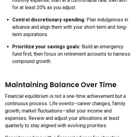
monthly expense, start at a comfortable rate, then aim
for at least 20% as you adjust.
Control discretionary spending
:
Plan indulgences in
advance and align them with your short-term and long-
term aspirations.
Prioritize your savings goals
:
Build an emergency
fund first, then focus on retirement accounts to harness
compound growth.
Maintaining Balance Over Time
Financial equilibrium is not a one-time achievement but a
continuous process. Life events—career changes, family
growth, market fluctuations—alter your income and
expenses. Review and adjust your allocations at least
quarterly to stay aligned with evolving priorities.