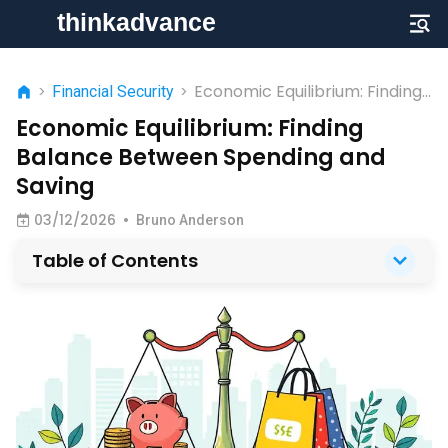
Economic Equilibrium: Finding
>
Financial Security
>
Balance Between Spending
Economic Equilibrium: Finding
and Saving
Balance Between Spending and
Saving
03/12/2026
•
Bruno Anderson
Table of Contents