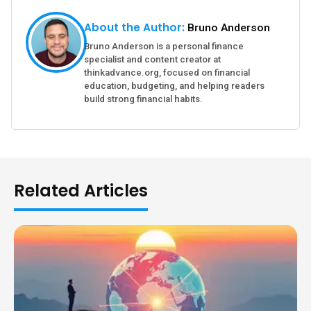
About the Author:
Bruno Anderson
Bruno Anderson is a personal finance
specialist and content creator at
thinkadvance.org, focused on financial
education, budgeting, and helping readers
build strong financial habits.
Related Articles