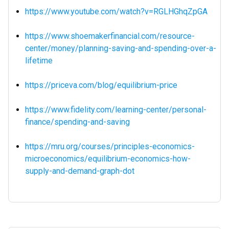
https://www.youtube.com/watch?v=RGLHGhqZpGA
https://www.shoemakerfinancial.com/resource-
center/money/planning-saving-and-spending-over-a-
lifetime
https://priceva.com/blog/equilibrium-price
https://www.fidelity.com/learning-center/personal-
finance/spending-and-saving
https://mru.org/courses/principles-economics-
microeconomics/equilibrium-economics-how-
supply-and-demand-graph-dot