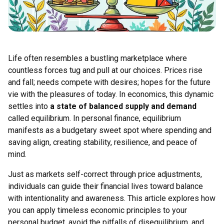
Life often resembles a bustling marketplace where
countless forces tug and pull at our choices. Prices rise
and fall; needs compete with desires; hopes for the future
vie with the pleasures of today. In economics, this dynamic
settles into
a state of balanced supply and demand
called equilibrium. In personal finance, equilibrium
manifests as a budgetary sweet spot where spending and
saving align, creating stability, resilience, and peace of
mind.
Just as markets self-correct through price adjustments,
individuals can guide their financial lives toward balance
with intentionality and awareness. This article explores how
you can apply timeless economic principles to your
personal budget, avoid the pitfalls of disequilibrium, and