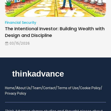
Financial Security
The Intentional Investor: Building Wealth with
Design and Discipline
03/15/2026
/
/
/
/
/
/
Home
About Us
Team
Contact
Terms of Use
Cookie Policy
Privacy Policy
Think Advance shares studies and thought pieces about