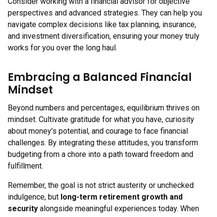
Consider working with a financial advisor for objective
perspectives and advanced strategies. They can help you
navigate complex decisions like tax planning, insurance,
and investment diversification, ensuring your money truly
works for you over the long haul.
Embracing a Balanced Financial
Mindset
Beyond numbers and percentages, equilibrium thrives on
mindset. Cultivate gratitude for what you have, curiosity
about money’s potential, and courage to face financial
challenges. By integrating these attitudes, you transform
budgeting from a chore into a path toward freedom and
fulfillment.
Remember, the goal is not strict austerity or unchecked
indulgence, but
long-term retirement growth and
security
alongside meaningful experiences today. When