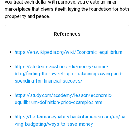
you treat each dollar with purpose, you create an inner
marketplace that clears itself, laying the foundation for both
prosperity and peace.
References
https://en.wikipedia.org/wiki/Economic_equilibrium
https://students.austincc.edu/money/smmo-
blog/finding-the-sweet-spot-balancing-saving-and-
spending-for-financial-success/
https://study.com/academy/lesson/economic-
equilibrium-definition-price-examples.html
https://bettermoneyhabits.bankofamerica.com/en/sa
ving-budgeting/ways-to-save-money