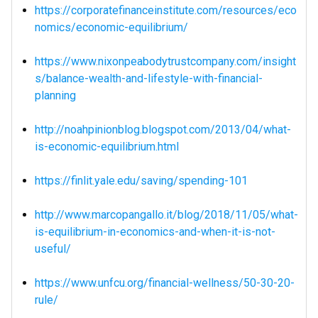
https://corporatefinanceinstitute.com/resources/eco
nomics/economic-equilibrium/
https://www.nixonpeabodytrustcompany.com/insight
s/balance-wealth-and-lifestyle-with-financial-
planning
http://noahpinionblog.blogspot.com/2013/04/what-
is-economic-equilibrium.html
https://finlit.yale.edu/saving/spending-101
http://www.marcopangallo.it/blog/2018/11/05/what-
is-equilibrium-in-economics-and-when-it-is-not-
useful/
https://www.unfcu.org/financial-wellness/50-30-20-
rule/