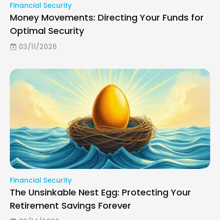
Financial Security
Money Movements: Directing Your Funds for
Optimal Security
03/11/2026
Financial Security
The Unsinkable Nest Egg: Protecting Your
Retirement Savings Forever