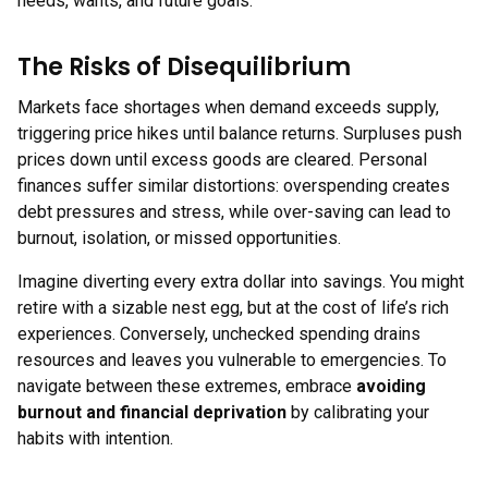
needs, wants, and future goals.
The Risks of Disequilibrium
Markets face shortages when demand exceeds supply,
triggering price hikes until balance returns. Surpluses push
prices down until excess goods are cleared. Personal
finances suffer similar distortions: overspending creates
debt pressures and stress, while over-saving can lead to
burnout, isolation, or missed opportunities.
Imagine diverting every extra dollar into savings. You might
retire with a sizable nest egg, but at the cost of life’s rich
experiences. Conversely, unchecked spending drains
resources and leaves you vulnerable to emergencies. To
navigate between these extremes, embrace
avoiding
burnout and financial deprivation
by calibrating your
habits with intention.