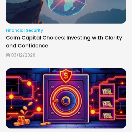
Financial Security
Calm Capital Choices: Investing with Clarity
and Confidence
03/12/2026