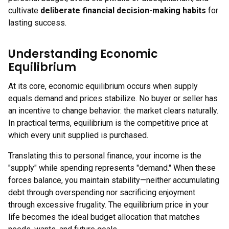
cultivate
deliberate financial decision-making habits
for
lasting success.
Understanding Economic
Equilibrium
At its core, economic equilibrium occurs when supply
equals demand and prices stabilize. No buyer or seller has
an incentive to change behavior: the market clears naturally.
In practical terms, equilibrium is the competitive price at
which every unit supplied is purchased.
Translating this to personal finance, your income is the
"supply" while spending represents "demand." When these
forces balance, you maintain stability—neither accumulating
debt through overspending nor sacrificing enjoyment
through excessive frugality. The equilibrium price in your
life becomes the ideal budget allocation that matches