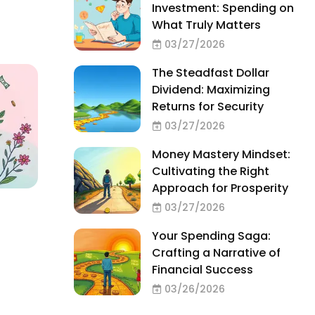
Investment: Spending on
What Truly Matters
03/27/2026
The Steadfast Dollar
Dividend: Maximizing
Returns for Security
03/27/2026
Money Mastery Mindset:
Cultivating the Right
Approach for Prosperity
03/27/2026
Your Spending Saga:
Crafting a Narrative of
Financial Success
03/26/2026