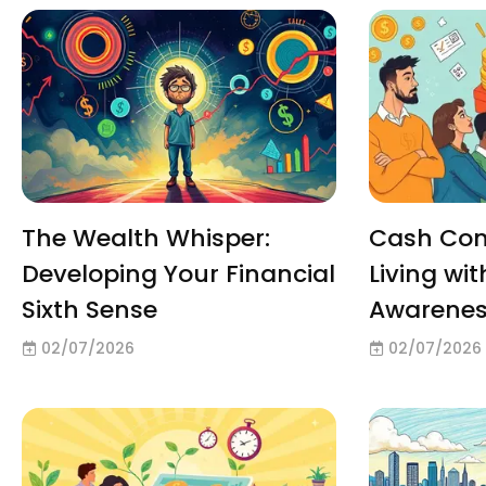
The Wealth Whisper:
Cash Con
Developing Your Financial
Living wit
Sixth Sense
Awarene
02/07/2026
02/07/2026