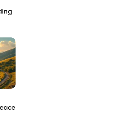
ding
Peace