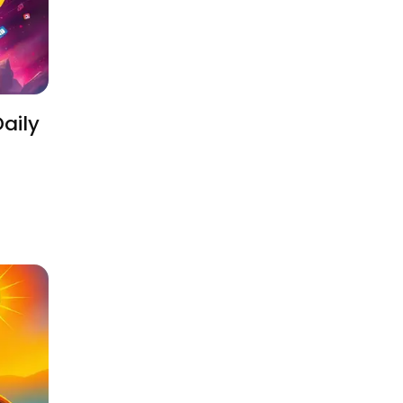
Daily