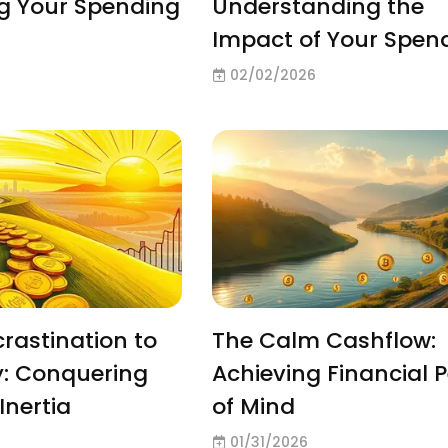
g Your Spending
Understanding the
Impact of Your Spen
02/02/2026
rastination to
The Calm Cashflow:
y: Conquering
Achieving Financial 
Inertia
of Mind
01/31/2026