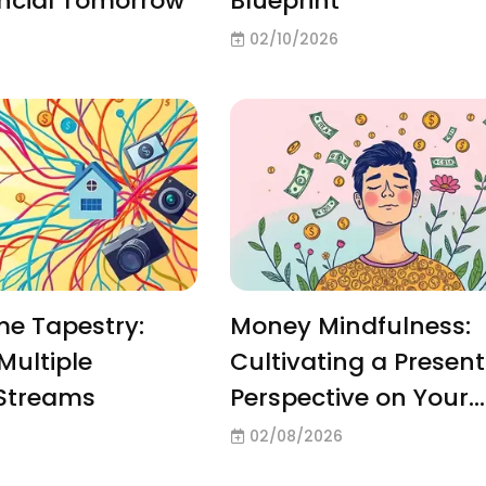
ancial Tomorrow
Blueprint
02/10/2026
me Tapestry:
Money Mindfulness:
Multiple
Cultivating a Present
Streams
Perspective on Your
Pennies
02/08/2026