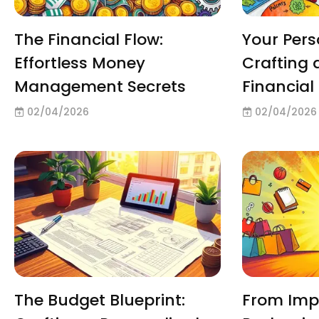
The Financial Flow:
Your Per
Effortless Money
Crafting 
Management Secrets
Financia
02/04/2026
02/04/2026
The Budget Blueprint:
From Impu