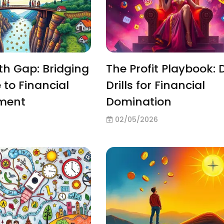
h Gap: Bridging
The Profit Playbook: 
 to Financial
Drills for Financial
ment
Domination
02/05/2026