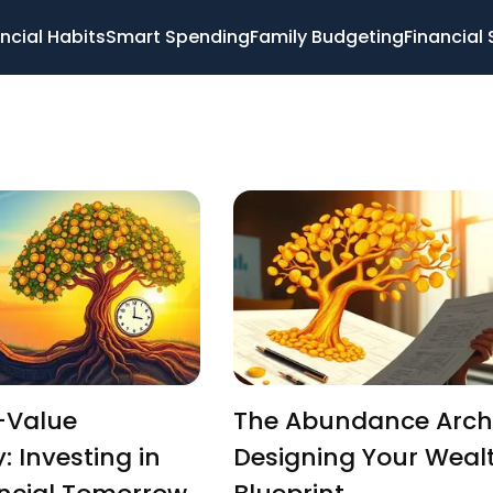
ncial Habits
Smart Spending
Family Budgeting
Financial 
-Value
The Abundance Archi
: Investing in
Designing Your Weal