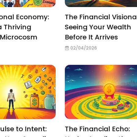
sonal Economy:
The Financial Visiona
a Thriving
Seeing Your Wealth
l Microcosm
Before It Arrives
02/04/2026
lse to Intent:
The Financial Echo: