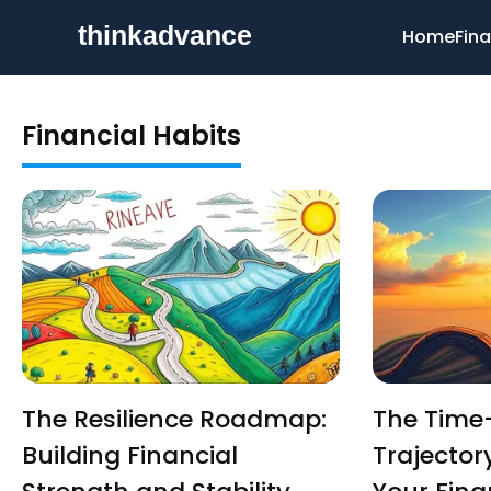
Home
Fina
Financial Habits
The Resilience Roadmap:
The Time
Building Financial
Trajectory