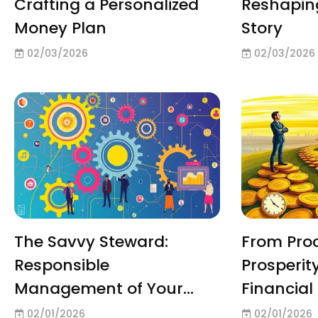
Crafting a Personalized
Reshapin
Money Plan
Story
02/03/2026
02/03/2026
The Savvy Steward:
From Proc
Responsible
Prosperit
Management of Your
Financial 
Resources
02/01/2026
02/01/2026