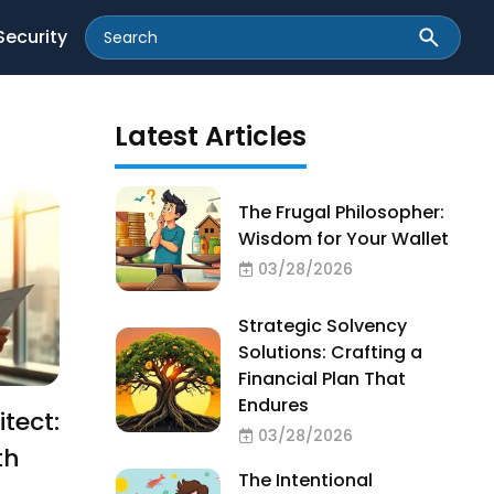
Security
Latest Articles
The Frugal Philosopher:
Wisdom for Your Wallet
03/28/2026
Strategic Solvency
Solutions: Crafting a
Financial Plan That
Endures
tect:
03/28/2026
th
The Intentional