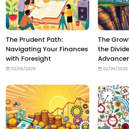
The Prudent Path:
The Growt
Navigating Your Finances
the Divide
with Foresight
Advance
02/06/2026
02/05/2026