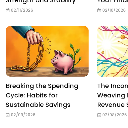
Strength and Stability
Your Fin
02/11/2026
02/10/2026
Breaking the Spending
The Inco
Cycle: Habits for
Weaving 
Sustainable Savings
Revenue 
02/09/2026
02/08/2026