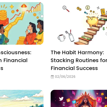
sciousness:
The Habit Harmony:
h Financial
Stacking Routines fo
ss
Financial Success
02/06/2026