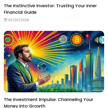
The Instinctive Investor: Trusting Your Inner
Financial Guide
02/25/2026
The Investment Impulse: Channeling Your
Money into Growth