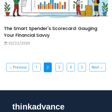
The Smart Spender's Scorecard: Gauging
Your Financial Savvy
02/22/2026
2
← Previous
1
3
4
5
Next →