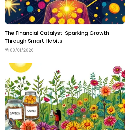
The Financial Catalyst: Sparking Growth
Through Smart Habits
03/01/2026