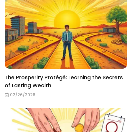
The Prosperity Protégé: Learning the Secrets
of Lasting Wealth
02/26/2026