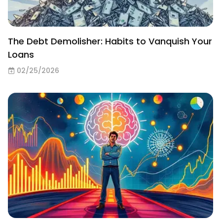
The Debt Demolisher: Habits to Vanquish Your
Loans
02/25/2026