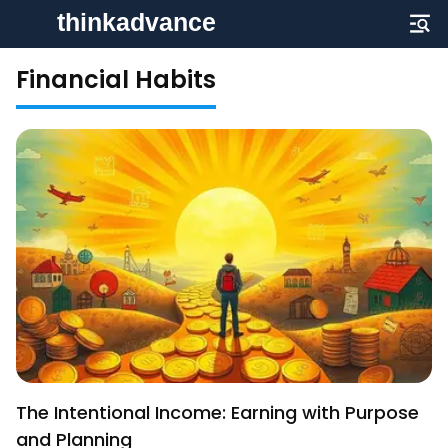
Financial Habits
The Intentional Income: Earning with Purpose
and Planning