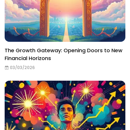
The Growth Gateway: Opening Doors to New
Financial Horizons
03/03/2026