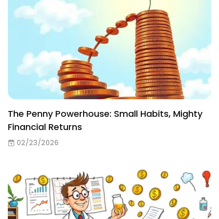
The Penny Powerhouse: Small Habits, Mighty
Financial Returns
02/23/2026