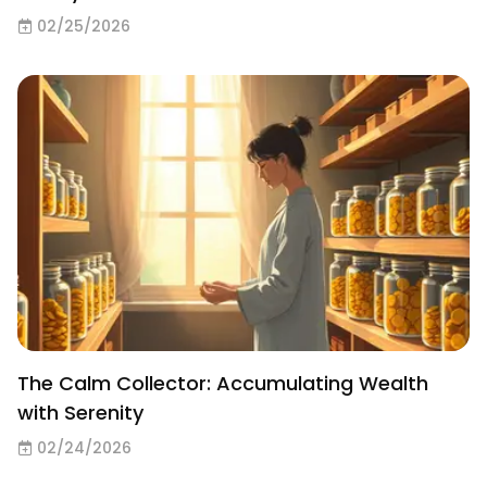
02/25/2026
The Calm Collector: Accumulating Wealth
with Serenity
02/24/2026