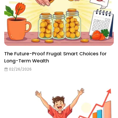
The Future-Proof Frugal: Smart Choices for
Long-Term Wealth
02/26/2026