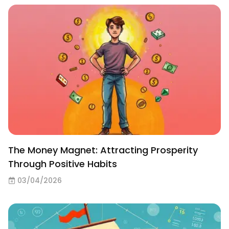
The Money Magnet: Attracting Prosperity
Through Positive Habits
03/04/2026