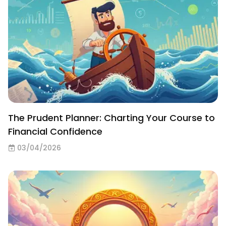
The Prudent Planner: Charting Your Course to
Financial Confidence
03/04/2026