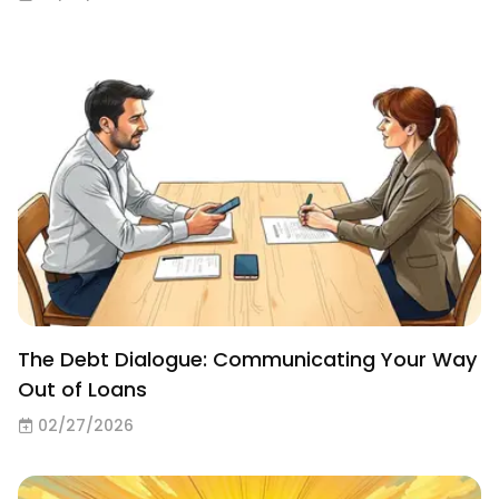
The Debt Dialogue: Communicating Your Way
Out of Loans
02/27/2026