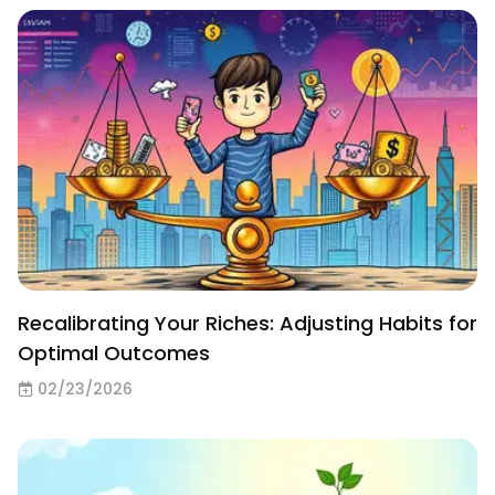
Recalibrating Your Riches: Adjusting Habits for
Optimal Outcomes
02/23/2026