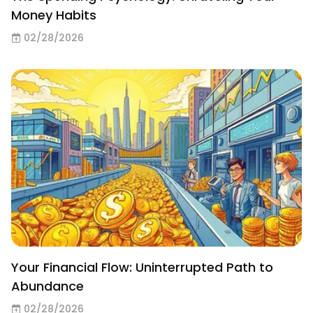
Money Habits
02/28/2026
Your Financial Flow: Uninterrupted Path to
Abundance
02/28/2026