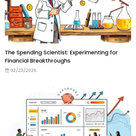
The Spending Scientist: Experimenting for
Financial Breakthroughs
02/23/2026