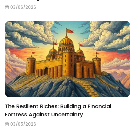
03/06/2026
The Resilient Riches: Building a Financial
Fortress Against Uncertainty
03/05/2026