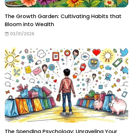
The Growth Garden: Cultivating Habits that
Bloom into Wealth
03/01/2026
The Spending Psychology: Unraveling Your