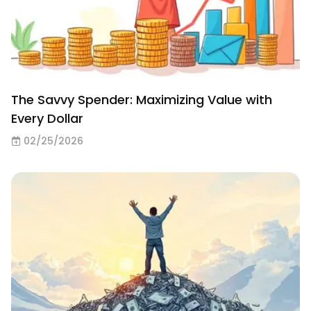
The Savvy Spender: Maximizing Value with
Every Dollar
02/25/2026