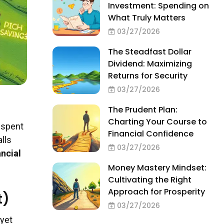
Investment: Spending on
What Truly Matters
03/27/2026
The Steadfast Dollar
Dividend: Maximizing
Returns for Security
03/27/2026
The Prudent Plan:
Charting Your Course to
 spent
Financial Confidence
lls
03/27/2026
ancial
Money Mastery Mindset:
Cultivating the Right
Approach for Prosperity
t)
03/27/2026
 yet