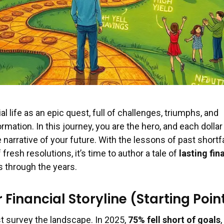
al life as an epic quest, full of challenges, triumphs, and
ation. In this journey, you are the hero, and each dollar
narrative of your future. With the lessons of past shortfa
fresh resolutions, it’s time to author a tale of
lasting fin
 through the years.
Financial Storyline (Starting Poin
st survey the landscape. In 2025,
75% fell short of goals
,