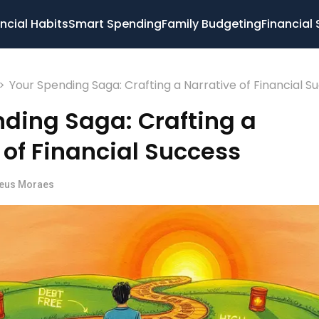
ncial Habits
Smart Spending
Family Budgeting
Financial 
>
Your Spending Saga: Crafting a Narrative of Financial S
ding Saga: Crafting a
 of Financial Success
eus Moraes