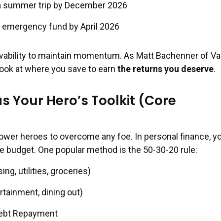
 a summer trip by December 2026
 emergency fund by April 2026
evability to maintain momentum. As Matt Bachenner of V
 look at where you save to earn
the returns you deserve
.
s Your Hero’s Toolkit (Core
)
ower heroes to overcome any foe. In personal finance, y
ive budget. One popular method is the 50-30-20 rule:
g, utilities, groceries)
tainment, dining out)
Debt Repayment