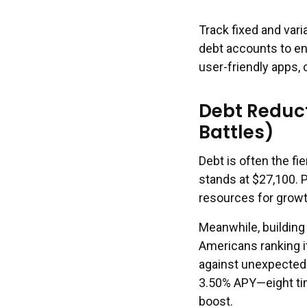
Track fixed and var
debt accounts to e
user-friendly apps,
Debt Reduc
Battles)
Debt is often the f
stands at $27,100. P
resources for growt
Meanwhile, building
Americans ranking it
against unexpected 
3.50% APY—eight tim
boost.