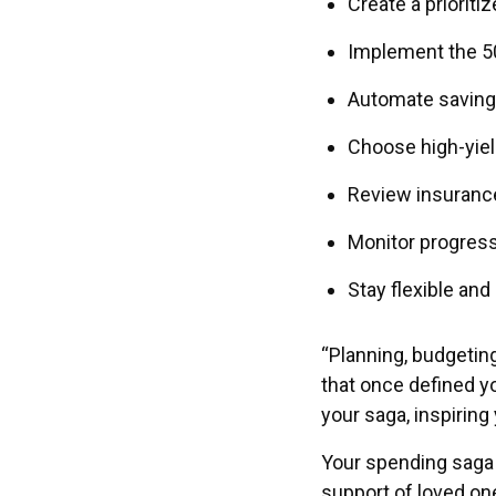
Create a prioriti
Implement the 5
Automate saving
Choose high-yie
Review insurance,
Monitor progres
Stay flexible and
“Planning, budgetin
that once defined yo
your saga, inspirin
Your spending saga i
support of loved one