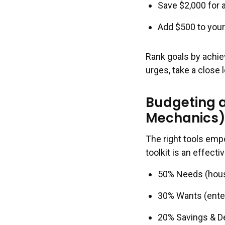
Save $2,000 for
Add $500 to your
Rank goals by achi
urges, take a close
Budgeting a
Mechanics
The right tools emp
toolkit is an effect
50% Needs (housin
30% Wants (enter
20% Savings & 