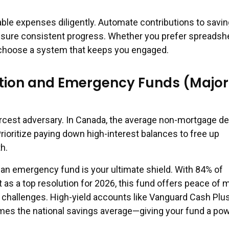
iable expenses diligently. Automate contributions to savi
nsure consistent progress. Whether you prefer spreadsh
 choose a system that keeps you engaged.
tion and Emergency Funds (Major
iercest adversary. In Canada, the average non-mortgage d
rioritize paying down high-interest balances to free up
h.
 an emergency fund is your ultimate shield. With 84% of
 as a top resolution for 2026, this fund offers peace of 
challenges. High-yield accounts like Vanguard Cash Plus
es the national savings average—giving your fund a pow