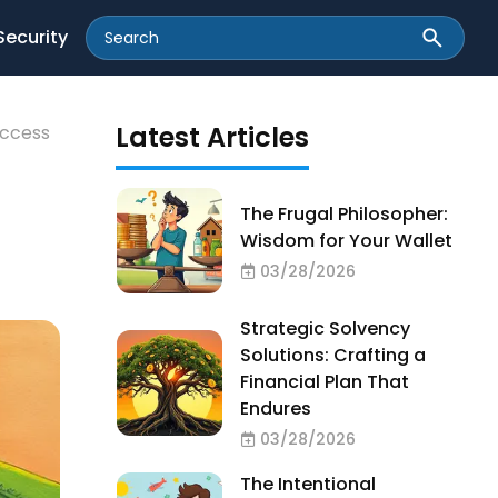
Security
Latest Articles
uccess
The Frugal Philosopher:
Wisdom for Your Wallet
03/28/2026
Strategic Solvency
Solutions: Crafting a
Financial Plan That
Endures
03/28/2026
The Intentional