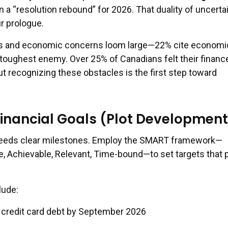
n a “resolution rebound” for 2026. That duality of uncerta
r prologue.
es and economic concerns loom large—22% cite economi
 toughest enemy. Over 25% of Canadians felt their financ
t recognizing these obstacles is the first step toward
inancial Goals (Plot Development
 needs clear milestones. Employ the SMART framework—
e, Achievable, Relevant, Time-bound—to set targets that 
lude:
n credit card debt by September 2026