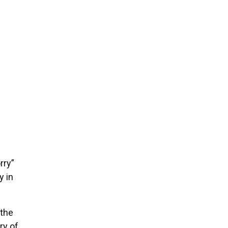
rry”
y in
 the
ry of