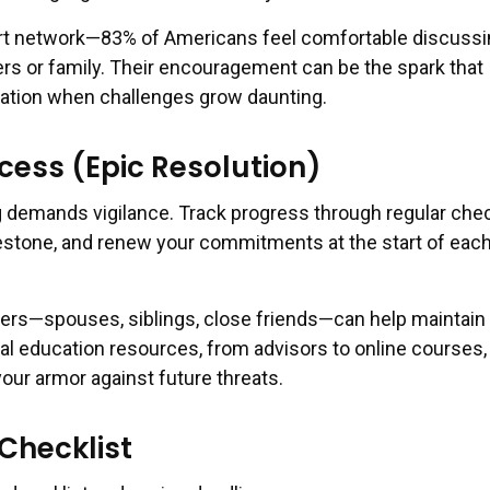
rt network—83% of Americans feel comfortable discussi
ers or family. Their encouragement can be the spark that
vation when challenges grow daunting.
cess (Epic Resolution)
 demands vigilance. Track progress through regular chec
estone, and renew your commitments at the start of eac
ners—spouses, siblings, close friends—can help maintain
 education resources, from advisors to online courses,
our armor against future threats.
Checklist