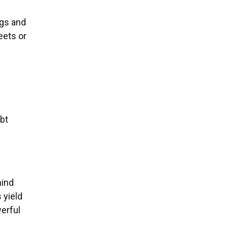
ngs and
eets or
ebt
mind
 yield
erful