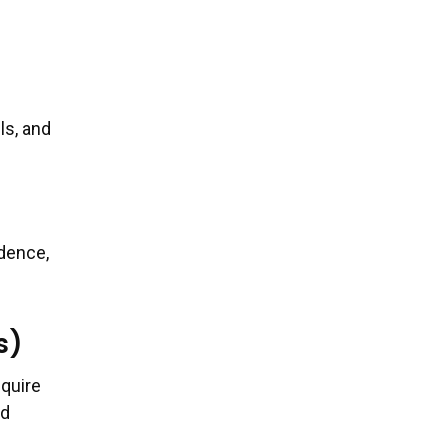
ls, and
idence,
s)
equire
nd