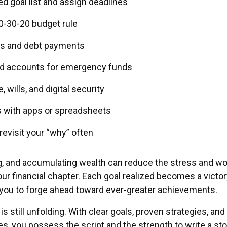
zed goal list and assign deadlines
0-30-20 budget rule
s and debt payments
ld accounts for emergency funds
 wills, and digital security
s with apps or spreadsheets
 revisit your “why” often
g, and accumulating wealth can reduce the stress and wo
ur financial chapter. Each goal realized becomes a victor
g you to forge ahead toward ever-greater achievements.
s still unfolding. With clear goals, proven strategies, and
s, you possess the script and the strength to write a sto