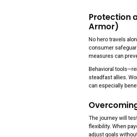
Protection 
Armor)
No hero travels alon
consumer safeguards
measures can preven
Behavioral tools—re
steadfast allies. W
can especially bene
Overcoming
The journey will tes
flexibility. When pa
adjust goals without