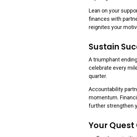
Lean on your suppo
finances with partn
reignites your moti
Sustain Suc
A triumphant ending
celebrate every mil
quarter.
Accountability part
momentum. Financial
further strengthen y
Your Quest 