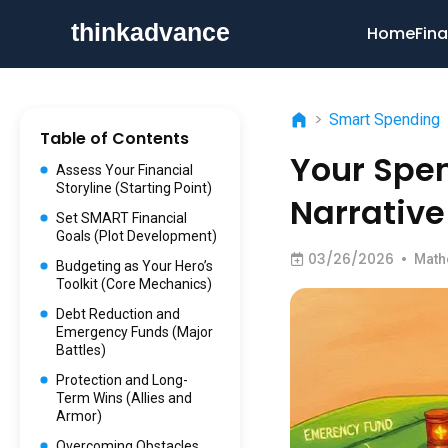
Home
Fina
>
Smart Spending
Table of Contents
Your Spen
Assess Your Financial
Storyline (Starting Point)
Narrative
Set SMART Financial
Goals (Plot Development)
03/26/2026
•
Math
Budgeting as Your Hero’s
Toolkit (Core Mechanics)
Debt Reduction and
Emergency Funds (Major
Battles)
Protection and Long-
Term Wins (Allies and
Armor)
Overcoming Obstacles