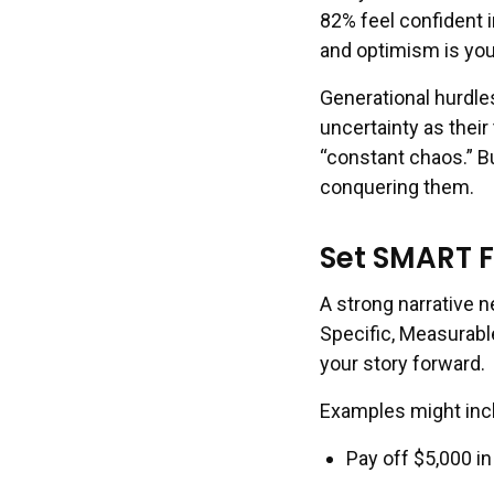
82% feel confident i
and optimism is you
Generational hurdl
uncertainty as their
“constant chaos.” Bu
conquering them.
Set SMART F
A strong narrative
Specific, Measurabl
your story forward.
Examples might inc
Pay off $5,000 i