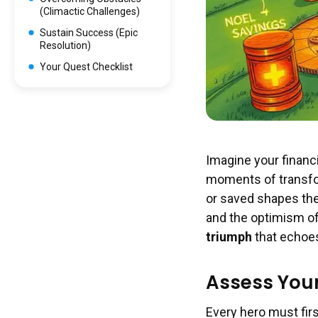
(Climactic Challenges)
Sustain Success (Epic
Resolution)
Your Quest Checklist
Imagine your financi
moments of transform
or saved shapes the 
and the optimism of 
triumph
that echoes
Assess Your 
Every hero must fir