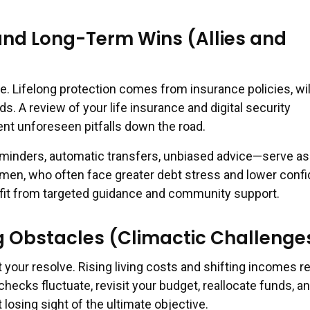
and Long-Term Wins (Allies and
e. Lifelong protection comes from insurance policies, wil
. A review of your life insurance and digital security
t unforeseen pitfalls down the road.
minders, automatic transfers, unbiased advice—serve as
omen, who often face greater debt stress and lower conf
fit from targeted guidance and community support.
 Obstacles (Climactic Challenge
t your resolve. Rising living costs and shifting incomes r
ychecks fluctuate, revisit your budget, reallocate funds, a
 losing sight of the ultimate objective.