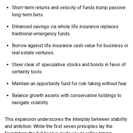
Short-term returns and velocity of funds trump passive
long-term bets.
Enhanced savings via whole life insurance replaces
traditional emergency funds.
Borrow against life insurance cash value for business or
real estate ventures.
Steer clear of speculative stocks and bonds in favor of
certainty tools.
Maintain an opportunity fund for risk-taking without fear.
Balance growth assets with conservative holdings to
navigate volatility.
This expansion underscores the interplay between stability
and ambition. While the first seven principles lay the