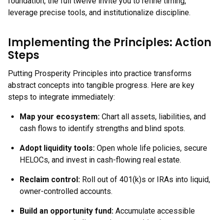
foundation, the full twelve invite you to refine timing,
leverage precise tools, and institutionalize discipline.
Implementing the Principles: Action
Steps
Putting Prosperity Principles into practice transforms
abstract concepts into tangible progress. Here are key
steps to integrate immediately:
Map your ecosystem:
Chart all assets, liabilities, and
cash flows to identify strengths and blind spots.
Adopt liquidity tools:
Open whole life policies, secure
HELOCs, and invest in cash-flowing real estate.
Reclaim control:
Roll out of 401(k)s or IRAs into liquid,
owner-controlled accounts.
Build an opportunity fund:
Accumulate accessible