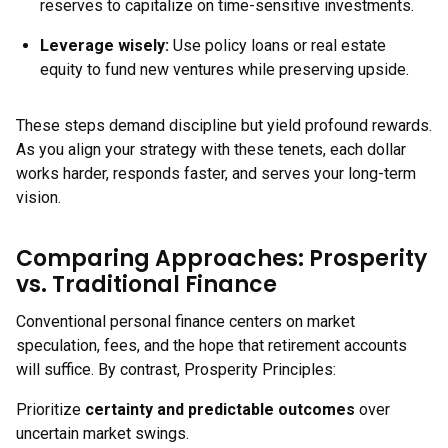
reserves to capitalize on time-sensitive investments.
Leverage wisely:
Use policy loans or real estate
equity to fund new ventures while preserving upside.
These steps demand discipline but yield profound rewards.
As you align your strategy with these tenets, each dollar
works harder, responds faster, and serves your long-term
vision.
Comparing Approaches: Prosperity
vs. Traditional Finance
Conventional personal finance centers on market
speculation, fees, and the hope that retirement accounts
will suffice. By contrast, Prosperity Principles:
Prioritize
certainty and predictable outcomes
over
uncertain market swings.