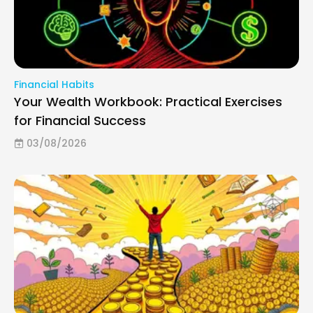
Financial Habits
Your Wealth Workbook: Practical Exercises
for Financial Success
03/08/2026