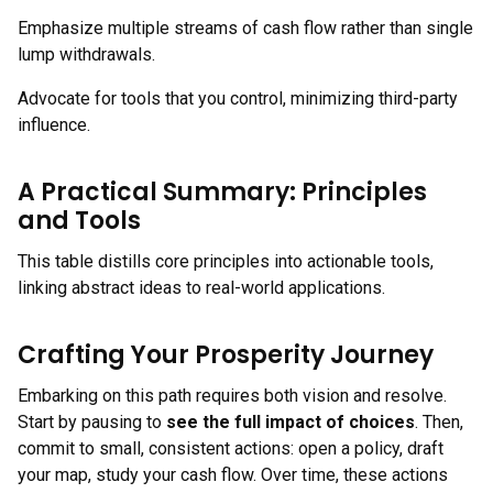
Emphasize multiple streams of cash flow rather than single
lump withdrawals.
Advocate for tools that you control, minimizing third-party
influence.
A Practical Summary: Principles
and Tools
This table distills core principles into actionable tools,
linking abstract ideas to real-world applications.
Crafting Your Prosperity Journey
Embarking on this path requires both vision and resolve.
Start by pausing to
see the full impact of choices
. Then,
commit to small, consistent actions: open a policy, draft
your map, study your cash flow. Over time, these actions