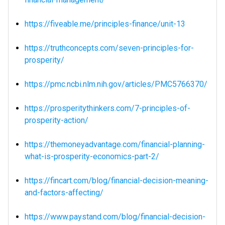
https://fiveable.me/principles-finance/unit-13
https://truthconcepts.com/seven-principles-for-
prosperity/
https://pmc.ncbi.nlm.nih.gov/articles/PMC5766370/
https://prosperitythinkers.com/7-principles-of-
prosperity-action/
https://themoneyadvantage.com/financial-planning-
what-is-prosperity-economics-part-2/
https://fincart.com/blog/financial-decision-meaning-
and-factors-affecting/
https://www.paystand.com/blog/financial-decision-