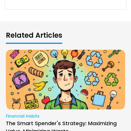
Related Articles
Financial Habits
The Smart Spender's Strategy: Maximizing