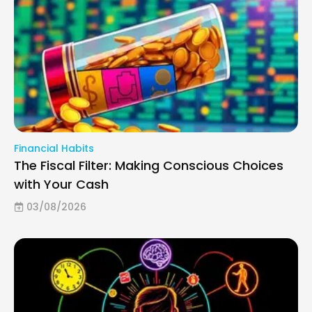
Financial Habits
The Fiscal Filter: Making Conscious Choices
with Your Cash
03/08/2026