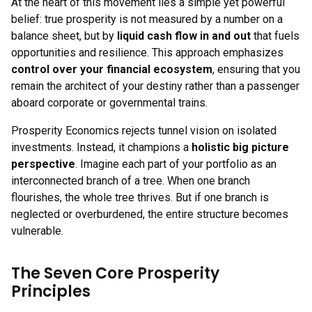
At the heart of this movement lies a simple yet powerful
belief: true prosperity is not measured by a number on a
balance sheet, but by
liquid cash flow in and out
that fuels
opportunities and resilience. This approach emphasizes
control over your financial ecosystem
, ensuring that you
remain the architect of your destiny rather than a passenger
aboard corporate or governmental trains.
Prosperity Economics rejects tunnel vision on isolated
investments. Instead, it champions a
holistic big picture
perspective
. Imagine each part of your portfolio as an
interconnected branch of a tree. When one branch
flourishes, the whole tree thrives. But if one branch is
neglected or overburdened, the entire structure becomes
vulnerable.
The Seven Core Prosperity
Principles