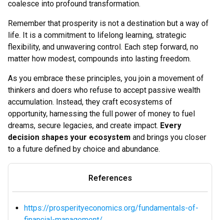
coalesce into profound transformation.
Remember that prosperity is not a destination but a way of
life. It is a commitment to lifelong learning, strategic
flexibility, and unwavering control. Each step forward, no
matter how modest, compounds into lasting freedom.
As you embrace these principles, you join a movement of
thinkers and doers who refuse to accept passive wealth
accumulation. Instead, they craft ecosystems of
opportunity, harnessing the full power of money to fuel
dreams, secure legacies, and create impact.
Every
decision shapes your ecosystem
and brings you closer
to a future defined by choice and abundance.
References
https://prosperityeconomics.org/fundamentals-of-
financial-management/