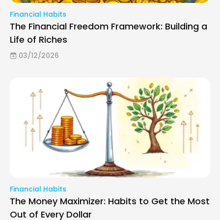
Financial Habits
The Financial Freedom Framework: Building a
Life of Riches
03/12/2026
Financial Habits
The Money Maximizer: Habits to Get the Most
Out of Every Dollar