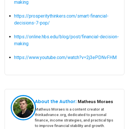
making
https://prosperitythinkers.com/smart-financial-
decisions-7-pop/
https://online.hbs.edu/blog/post/financial-decision-
making
https://www.youtube.com/watch?v=2j3ePDNvFHM
About the Author:
Matheus Moraes
Matheus Moraes is a content creator at
thinkadvance.org, dedicated to personal
finance, income strategies, and practical tips
to improve financial stability and growth.