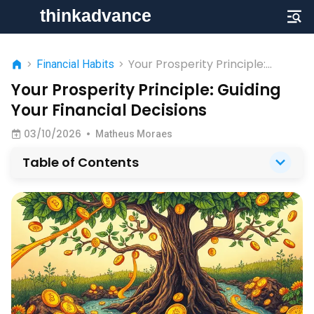
Your Prosperity Principle:
>
Financial Habits
>
Guiding Your Financial Decisions
Your Prosperity Principle: Guiding
Your Financial Decisions
03/10/2026
•
Matheus Moraes
Table of Contents