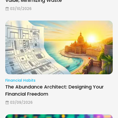
Value, Minimizing Waste
03/10/2026
Financial Habits
The Abundance Architect: Designing Your
Financial Freedom
03/09/2026