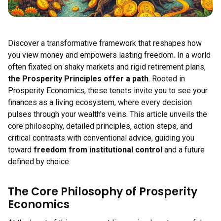
Discover a transformative framework that reshapes how
you view money and empowers lasting freedom. In a world
often fixated on shaky markets and rigid retirement plans,
the Prosperity Principles offer a path
. Rooted in
Prosperity Economics, these tenets invite you to see your
finances as a living ecosystem, where every decision
pulses through your wealth's veins. This article unveils the
core philosophy, detailed principles, action steps, and
critical contrasts with conventional advice, guiding you
toward
freedom from institutional control
and a future
defined by choice.
The Core Philosophy of Prosperity
Economics