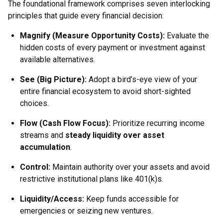
The foundational framework comprises seven interlocking
principles that guide every financial decision:
Magnify (Measure Opportunity Costs):
Evaluate the
hidden costs of every payment or investment against
available alternatives.
See (Big Picture):
Adopt a bird’s-eye view of your
entire financial ecosystem to avoid short-sighted
choices.
Flow (Cash Flow Focus):
Prioritize recurring income
streams and
steady liquidity over asset
accumulation
.
Control:
Maintain authority over your assets and avoid
restrictive institutional plans like 401(k)s.
Liquidity/Access:
Keep funds accessible for
emergencies or seizing new ventures.