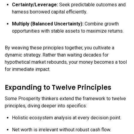
Certainty/Leverage:
Seek predictable outcomes and
harness borrowed capital efficiently.
Multiply (Balanced Uncertainty):
Combine growth
opportunities with stable assets to maximize returns.
By weaving these principles together, you cultivate a
dynamic strategy. Rather than waiting decades for
hypothetical market rebounds, your money becomes a tool
for immediate impact.
Expanding to Twelve Principles
Some Prosperity thinkers extend the framework to twelve
principles, diving deeper into specifics:
Holistic ecosystem analysis at every decision point.
Net worth is irrelevant without robust cash flow.