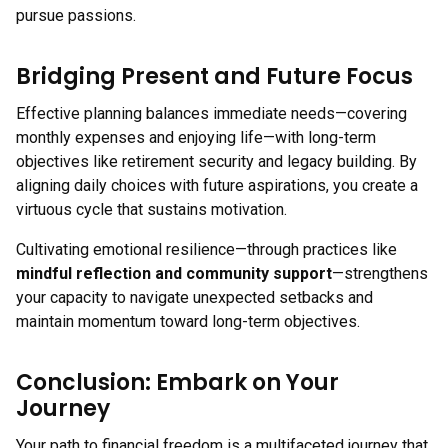
pursue passions.
Bridging Present and Future Focus
Effective planning balances immediate needs—covering
monthly expenses and enjoying life—with long-term
objectives like retirement security and legacy building. By
aligning daily choices with future aspirations, you create a
virtuous cycle that sustains motivation.
Cultivating emotional resilience—through practices like
mindful reflection and community support
—strengthens
your capacity to navigate unexpected setbacks and
maintain momentum toward long-term objectives.
Conclusion: Embark on Your
Journey
Your path to financial freedom is a multifaceted journey that