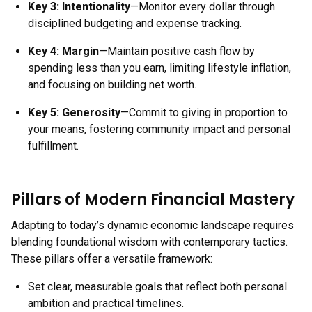
Key 3:
Intentionality
—Monitor every dollar through
disciplined budgeting and expense tracking.
Key 4:
Margin
—Maintain positive cash flow by
spending less than you earn, limiting lifestyle inflation,
and focusing on building net worth.
Key 5:
Generosity
—Commit to giving in proportion to
your means, fostering community impact and personal
fulfillment.
Pillars of Modern Financial Mastery
Adapting to today’s dynamic economic landscape requires
blending foundational wisdom with contemporary tactics.
These pillars offer a versatile framework:
Set clear, measurable goals that reflect both personal
ambition and practical timelines.