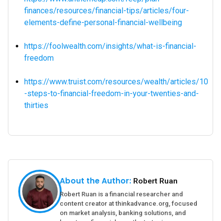
finances/resources/financial-tips/articles/four-
elements-define-personal-financial-wellbeing
https://foolwealth.com/insights/what-is-financial-
freedom
https://www.truist.com/resources/wealth/articles/10
-steps-to-financial-freedom-in-your-twenties-and-
thirties
About the Author:
Robert Ruan
Robert Ruan is a financial researcher and
content creator at thinkadvance.org, focused
on market analysis, banking solutions, and