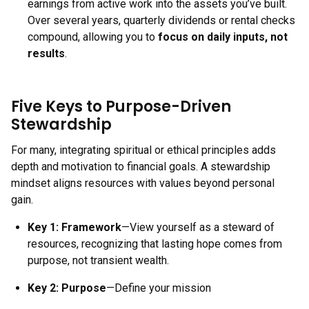
earnings from active work into the assets you’ve built.
Over several years, quarterly dividends or rental checks
compound, allowing you to
focus on daily inputs, not
results
.
Five Keys to Purpose-Driven
Stewardship
For many, integrating spiritual or ethical principles adds
depth and motivation to financial goals. A stewardship
mindset aligns resources with values beyond personal
gain.
Key 1:
Framework
—View yourself as a steward of
resources, recognizing that lasting hope comes from
purpose, not transient wealth.
Key 2:
Purpose
—Define your mission