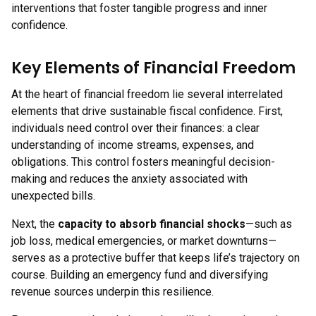
interventions that foster tangible progress and inner
confidence.
Key Elements of Financial Freedom
At the heart of financial freedom lie several interrelated
elements that drive sustainable fiscal confidence. First,
individuals need control over their finances: a clear
understanding of income streams, expenses, and
obligations. This control fosters meaningful decision-
making and reduces the anxiety associated with
unexpected bills.
Next, the
capacity to absorb financial shocks
—such as
job loss, medical emergencies, or market downturns—
serves as a protective buffer that keeps life’s trajectory on
course. Building an emergency fund and diversifying
revenue sources underpin this resilience.