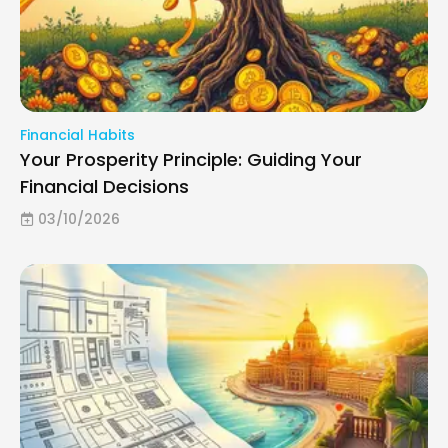
Financial Habits
Your Prosperity Principle: Guiding Your
Financial Decisions
03/10/2026