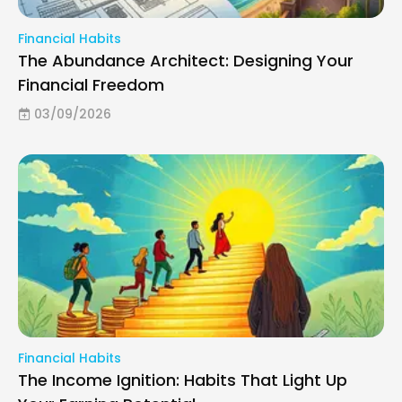
Financial Habits
The Abundance Architect: Designing Your
Financial Freedom
03/09/2026
Financial Habits
The Income Ignition: Habits That Light Up