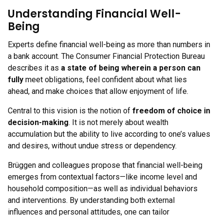
Understanding Financial Well-
Being
Experts define financial well-being as more than numbers in
a bank account. The Consumer Financial Protection Bureau
describes it as
a state of being wherein a person can
fully
meet obligations, feel confident about what lies
ahead, and make choices that allow enjoyment of life.
Central to this vision is the notion of
freedom of choice in
decision-making
. It is not merely about wealth
accumulation but the ability to live according to one’s values
and desires, without undue stress or dependency.
Brüggen and colleagues propose that financial well-being
emerges from contextual factors—like income level and
household composition—as well as individual behaviors
and interventions. By understanding both external
influences and personal attitudes, one can tailor