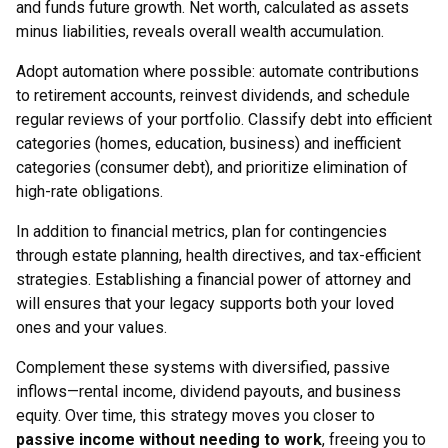
and funds future growth. Net worth, calculated as assets
minus liabilities, reveals overall wealth accumulation.
Adopt automation where possible: automate contributions
to retirement accounts, reinvest dividends, and schedule
regular reviews of your portfolio. Classify debt into efficient
categories (homes, education, business) and inefficient
categories (consumer debt), and prioritize elimination of
high-rate obligations.
In addition to financial metrics, plan for contingencies
through estate planning, health directives, and tax-efficient
strategies. Establishing a financial power of attorney and
will ensures that your legacy supports both your loved
ones and your values.
Complement these systems with diversified, passive
inflows—rental income, dividend payouts, and business
equity. Over time, this strategy moves you closer to
passive income without needing to work
, freeing you to