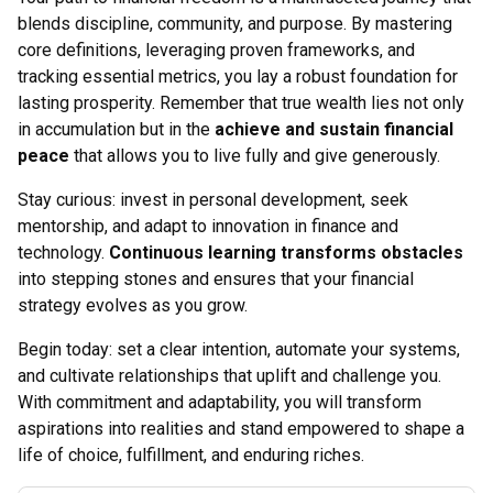
blends discipline, community, and purpose. By mastering
core definitions, leveraging proven frameworks, and
tracking essential metrics, you lay a robust foundation for
lasting prosperity. Remember that true wealth lies not only
in accumulation but in the
achieve and sustain financial
peace
that allows you to live fully and give generously.
Stay curious: invest in personal development, seek
mentorship, and adapt to innovation in finance and
technology.
Continuous learning transforms obstacles
into stepping stones and ensures that your financial
strategy evolves as you grow.
Begin today: set a clear intention, automate your systems,
and cultivate relationships that uplift and challenge you.
With commitment and adaptability, you will transform
aspirations into realities and stand empowered to shape a
life of choice, fulfillment, and enduring riches.