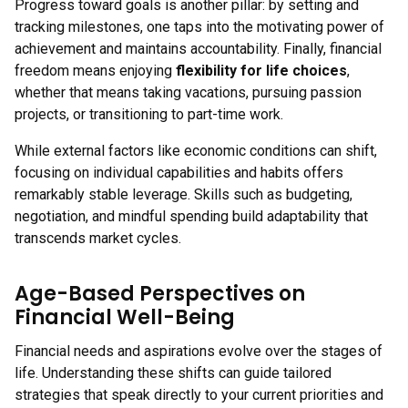
Progress toward goals is another pillar: by setting and
tracking milestones, one taps into the motivating power of
achievement and maintains accountability. Finally, financial
freedom means enjoying
flexibility for life choices
,
whether that means taking vacations, pursuing passion
projects, or transitioning to part-time work.
While external factors like economic conditions can shift,
focusing on individual capabilities and habits offers
remarkably stable leverage. Skills such as budgeting,
negotiation, and mindful spending build adaptability that
transcends market cycles.
Age-Based Perspectives on
Financial Well-Being
Financial needs and aspirations evolve over the stages of
life. Understanding these shifts can guide tailored
strategies that speak directly to your current priorities and