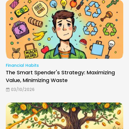
Financial Habits
The Smart Spender's Strategy: Maximizing
Value, Minimizing Waste
03/10/2026