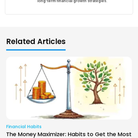
long-term financial growth strategies.
Related Articles
Financial Habits
The Money Maximizer: Habits to Get the Most