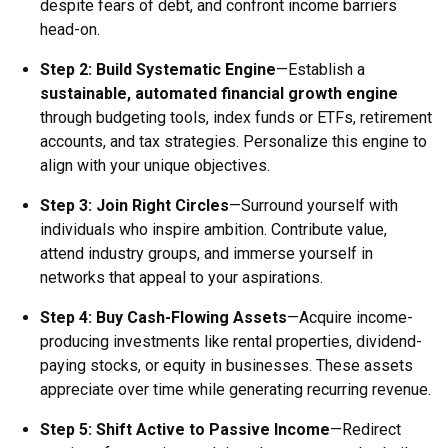
despite fears of debt, and confront income barriers
head-on.
Step 2:
Build Systematic Engine
—Establish a
sustainable, automated financial growth engine
through budgeting tools, index funds or ETFs, retirement
accounts, and tax strategies. Personalize this engine to
align with your unique objectives.
Step 3:
Join Right Circles
—Surround yourself with
individuals who inspire ambition. Contribute value,
attend industry groups, and immerse yourself in
networks that appeal to your aspirations.
Step 4:
Buy Cash-Flowing Assets
—Acquire income-
producing investments like rental properties, dividend-
paying stocks, or equity in businesses. These assets
appreciate over time while generating recurring revenue.
Step 5:
Shift Active to Passive Income
—Redirect