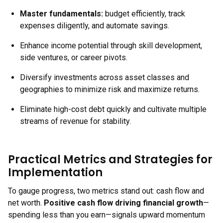
Master fundamentals:
budget efficiently, track
expenses diligently, and automate savings.
Enhance income potential through skill development,
side ventures, or career pivots.
Diversify investments across asset classes and
geographies to minimize risk and maximize returns.
Eliminate high-cost debt quickly and cultivate multiple
streams of revenue for stability.
Practical Metrics and Strategies for
Implementation
To gauge progress, two metrics stand out: cash flow and
net worth.
Positive cash flow driving financial growth
—
spending less than you earn—signals upward momentum