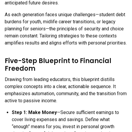
anticipated future desires.
As each generation faces unique challenges—student debt
burdens for youth, midlife career transitions, or legacy
planning for seniors—the principles of security and choice
remain constant. Tailoring strategies to these contexts
amplifies results and aligns efforts with personal priorities.
Five-Step Blueprint to Financial
Freedom
Drawing from leading educators, this blueprint distills
complex concepts into a clear, actionable sequence. It
emphasizes automation, community, and the transition from
active to passive income.
Step 1:
Make Money
—Secure sufficient earnings to
cover living expenses and savings. Define what
“enough” means for you, invest in personal growth