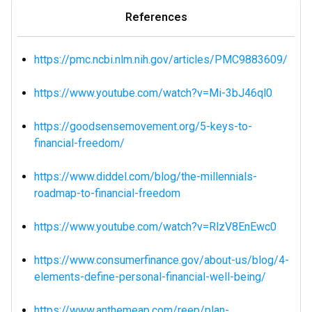
References
https://pmc.ncbi.nlm.nih.gov/articles/PMC9883609/
https://www.youtube.com/watch?v=Mi-3bJ46ql0
https://goodsensemovement.org/5-keys-to-
financial-freedom/
https://www.diddel.com/blog/the-millennials-
roadmap-to-financial-freedom
https://www.youtube.com/watch?v=RlzV8EnEwc0
https://www.consumerfinance.gov/about-us/blog/4-
elements-define-personal-financial-well-being/
https://www.anthemeap.com/reep/plan-