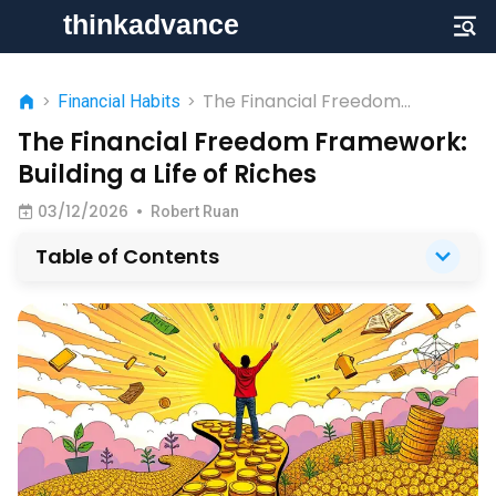
The Financial Freedom
>
Financial Habits
>
Framework: Building a Life of
The Financial Freedom Framework:
Riches
Building a Life of Riches
03/12/2026
•
Robert Ruan
Table of Contents