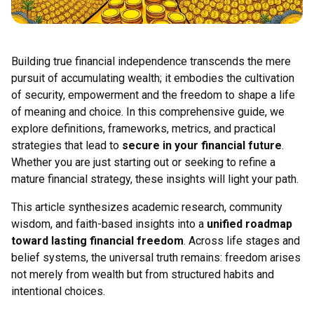
Building true financial independence transcends the mere
pursuit of accumulating wealth; it embodies the cultivation
of security, empowerment and the freedom to shape a life
of meaning and choice. In this comprehensive guide, we
explore definitions, frameworks, metrics, and practical
strategies that lead to
secure in your financial future
.
Whether you are just starting out or seeking to refine a
mature financial strategy, these insights will light your path.
This article synthesizes academic research, community
wisdom, and faith-based insights into a
unified roadmap
toward lasting financial freedom
. Across life stages and
belief systems, the universal truth remains: freedom arises
not merely from wealth but from structured habits and
intentional choices.