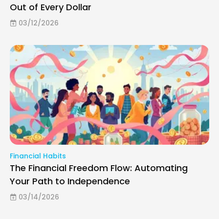
Out of Every Dollar
03/12/2026
Financial Habits
The Financial Freedom Flow: Automating
Your Path to Independence
03/14/2026