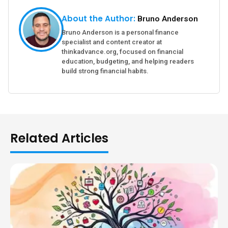
About the Author:
Bruno Anderson
Bruno Anderson is a personal finance
specialist and content creator at
thinkadvance.org, focused on financial
education, budgeting, and helping readers
build strong financial habits.
Related Articles