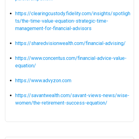
https://clearingcustody.fidelity.com/insights/spotligh
ts/the-time-value-equation-strategic-time-
management-for-financial-advisors
https://sharedvisionwealth.com/financial-advising/
https://www.concentus.com/financial-advice-value-
equation/
https://www.advyzon.com
https://savantwealth.com/savant-views-news/wise-
women/the-retirement-success-equation/