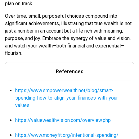
plan on track.
Over time, small, purposeful choices compound into
significant achievements, illustrating that true wealth is not
just a number in an account but a life rich with meaning,
purpose, and joy. Embrace the synergy of value and vision,
and watch your wealth—both financial and experiential—
flourish.
References
https://www.empowerwealth.net/blog/smart-
spending-how-to-align-your-finances-with-your-
values
https://valuewealthvision.com/overview.php
https://www.moneyfit.org/intentional-spending/