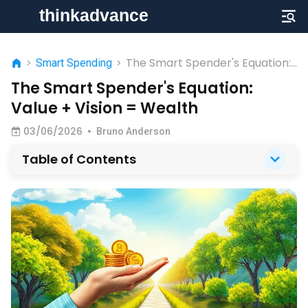
The Smart Spender's Equation:
>
Smart Spending
>
Value + Vision = Wealth
The Smart Spender's Equation:
Value + Vision = Wealth
03/06/2026
•
Bruno Anderson
Table of Contents