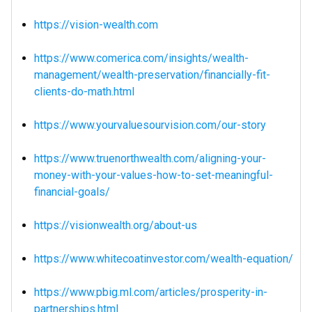
https://vision-wealth.com
https://www.comerica.com/insights/wealth-
management/wealth-preservation/financially-fit-
clients-do-math.html
https://www.yourvaluesourvision.com/our-story
https://www.truenorthwealth.com/aligning-your-
money-with-your-values-how-to-set-meaningful-
financial-goals/
https://visionwealth.org/about-us
https://www.whitecoatinvestor.com/wealth-equation/
https://www.pbig.ml.com/articles/prosperity-in-
partnerships.html