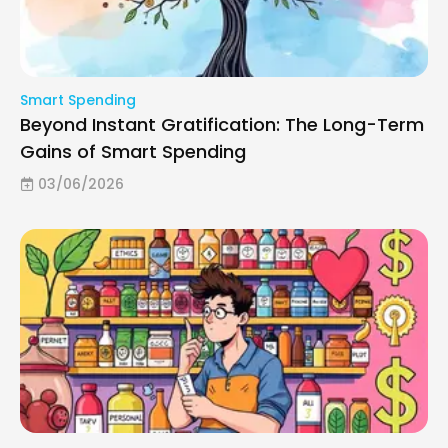
Smart Spending
Beyond Instant Gratification: The Long-Term
Gains of Smart Spending
03/06/2026