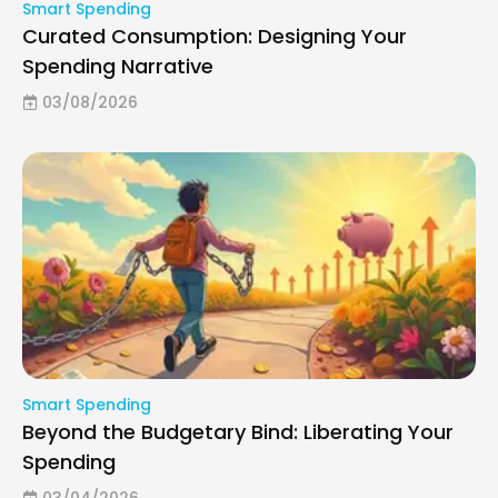
Smart Spending
Curated Consumption: Designing Your
Spending Narrative
03/08/2026
Smart Spending
Beyond the Budgetary Bind: Liberating Your
Spending
03/04/2026