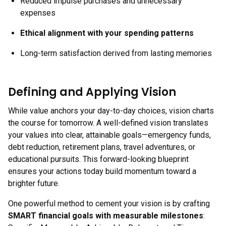
Reduced impulse purchases and unnecessary
expenses
Ethical alignment with your spending patterns
Long-term satisfaction derived from lasting memories
Defining and Applying Vision
While value anchors your day-to-day choices, vision charts
the course for tomorrow. A well-defined vision translates
your values into clear, attainable goals—emergency funds,
debt reduction, retirement plans, travel adventures, or
educational pursuits. This forward-looking blueprint
ensures your actions today build momentum toward a
brighter future.
One powerful method to cement your vision is by crafting
SMART financial goals with measurable milestones
: