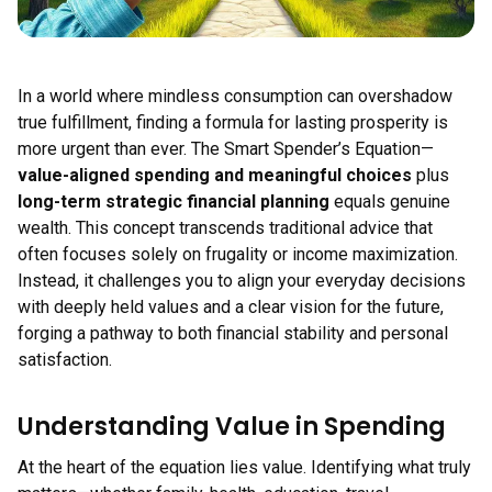
In a world where mindless consumption can overshadow
true fulfillment, finding a formula for lasting prosperity is
more urgent than ever. The Smart Spender’s Equation—
value-aligned spending and meaningful choices
plus
long-term strategic financial planning
equals genuine
wealth. This concept transcends traditional advice that
often focuses solely on frugality or income maximization.
Instead, it challenges you to align your everyday decisions
with deeply held values and a clear vision for the future,
forging a pathway to both financial stability and personal
satisfaction.
Understanding Value in Spending
At the heart of the equation lies value. Identifying what truly