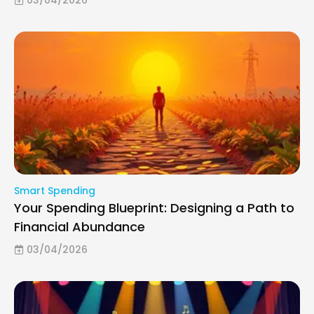
Smart Spending
Your Spending Blueprint: Designing a Path to
Financial Abundance
03/04/2026