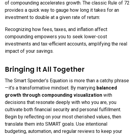
of compounding accelerates growth. The classic Rule of 72
provides a quick way to gauge how long it takes for an
investment to double at a given rate of return:
Recognizing how fees, taxes, and inflation affect
compounding empowers you to seek lower-cost
investments and tax-efficient accounts, amplifying the real
impact of your savings.
Bringing It All Together
The Smart Spender’s Equation is more than a catchy phrase
—it’s a transformative mindset. By marrying
balanced
growth through compounding visualization
with
decisions that resonate deeply with who you are, you
cultivate both financial security and personal fulfillment.
Begin by reflecting on your most cherished values, then
translate them into SMART goals. Use intentional
budgeting, automation, and regular reviews to keep your