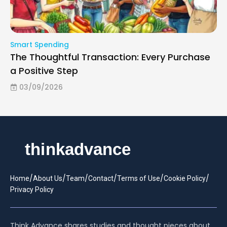
Smart Spending
The Thoughtful Transaction: Every Purchase
a Positive Step
03/09/2026
/
/
/
/
/
/
Home
About Us
Team
Contact
Terms of Use
Cookie Policy
Privacy Policy
Think Advance shares studies and thought pieces about