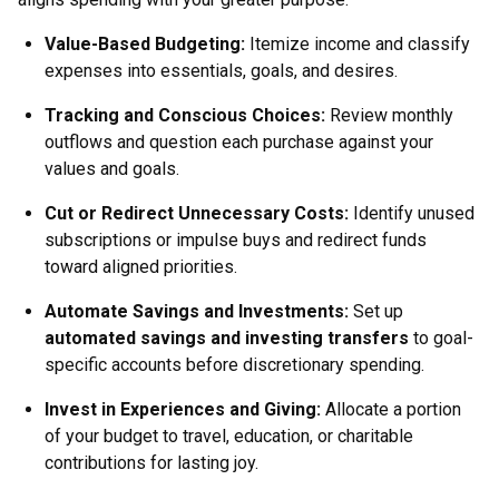
Value-Based Budgeting:
Itemize income and classify
expenses into essentials, goals, and desires.
Tracking and Conscious Choices:
Review monthly
outflows and question each purchase against your
values and goals.
Cut or Redirect Unnecessary Costs:
Identify unused
subscriptions or impulse buys and redirect funds
toward aligned priorities.
Automate Savings and Investments:
Set up
automated savings and investing transfers
to goal-
specific accounts before discretionary spending.
Invest in Experiences and Giving:
Allocate a portion
of your budget to travel, education, or charitable
contributions for lasting joy.