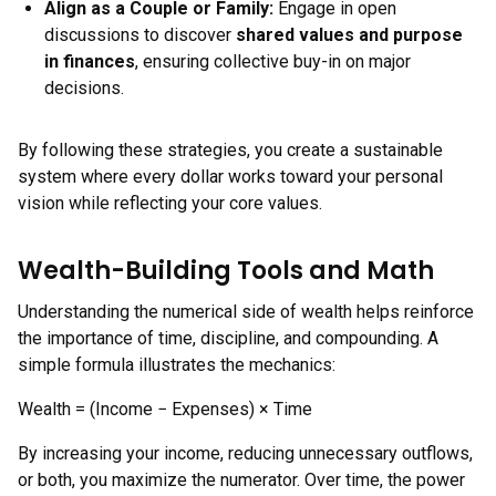
Align as a Couple or Family:
Engage in open
discussions to discover
shared values and purpose
in finances
, ensuring collective buy-in on major
decisions.
By following these strategies, you create a sustainable
system where every dollar works toward your personal
vision while reflecting your core values.
Wealth-Building Tools and Math
Understanding the numerical side of wealth helps reinforce
the importance of time, discipline, and compounding. A
simple formula illustrates the mechanics:
Wealth = (Income − Expenses) × Time
By increasing your income, reducing unnecessary outflows,
or both, you maximize the numerator. Over time, the power