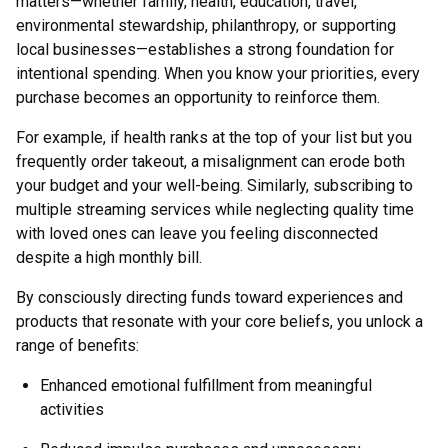
matters—whether family, health, education, travel,
environmental stewardship, philanthropy, or supporting
local businesses—establishes a strong foundation for
intentional spending. When you know your priorities, every
purchase becomes an opportunity to reinforce them.
For example, if health ranks at the top of your list but you
frequently order takeout, a misalignment can erode both
your budget and your well-being. Similarly, subscribing to
multiple streaming services while neglecting quality time
with loved ones can leave you feeling disconnected
despite a high monthly bill.
By consciously directing funds toward experiences and
products that resonate with your core beliefs, you unlock a
range of benefits:
Enhanced emotional fulfillment from meaningful
activities