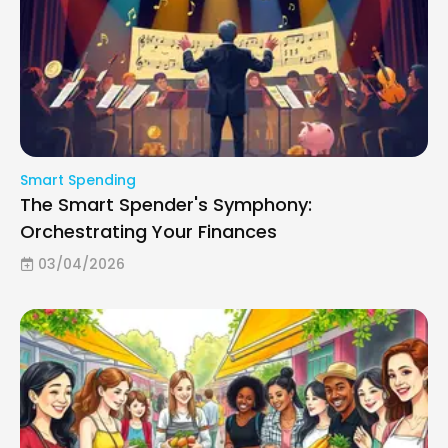
Smart Spending
The Smart Spender's Symphony:
Orchestrating Your Finances
03/04/2026