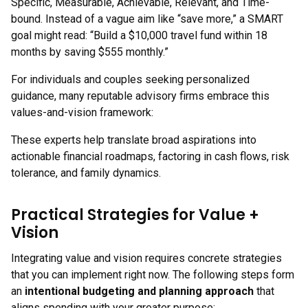
Specific, Measurable, Achievable, Relevant, and Time-
bound. Instead of a vague aim like “save more,” a SMART
goal might read: “Build a $10,000 travel fund within 18
months by saving $555 monthly.”
For individuals and couples seeking personalized
guidance, many reputable advisory firms embrace this
values-and-vision framework:
These experts help translate broad aspirations into
actionable financial roadmaps, factoring in cash flows, risk
tolerance, and family dynamics.
Practical Strategies for Value +
Vision
Integrating value and vision requires concrete strategies
that you can implement right now. The following steps form
an
intentional budgeting and planning approach
that
aligns spending with your greater purpose: