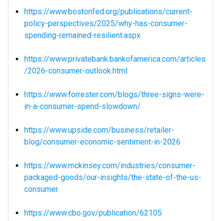
https://www.bostonfed.org/publications/current-
policy-perspectives/2025/why-has-consumer-
spending-remained-resilient.aspx
https://www.privatebank.bankofamerica.com/articles
/2026-consumer-outlook.html
https://www.forrester.com/blogs/three-signs-were-
in-a-consumer-spend-slowdown/
https://www.upside.com/business/retailer-
blog/consumer-economic-sentiment-in-2026
https://www.mckinsey.com/industries/consumer-
packaged-goods/our-insights/the-state-of-the-us-
consumer
https://www.cbo.gov/publication/62105