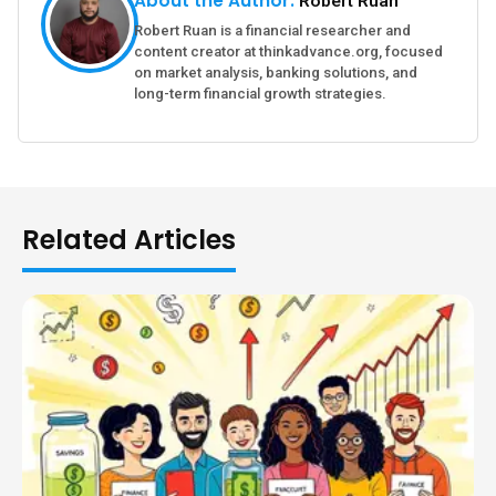
About the Author:
Robert Ruan
Robert Ruan is a financial researcher and
content creator at thinkadvance.org, focused
on market analysis, banking solutions, and
long-term financial growth strategies.
Related Articles