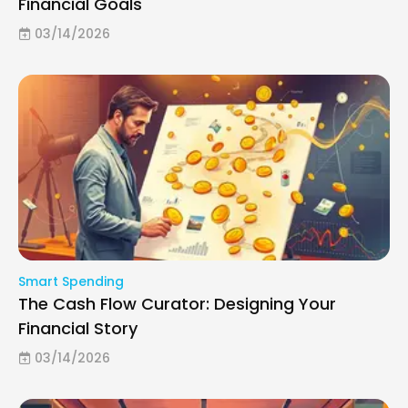
Financial Goals
03/14/2026
Smart Spending
The Cash Flow Curator: Designing Your
Financial Story
03/14/2026