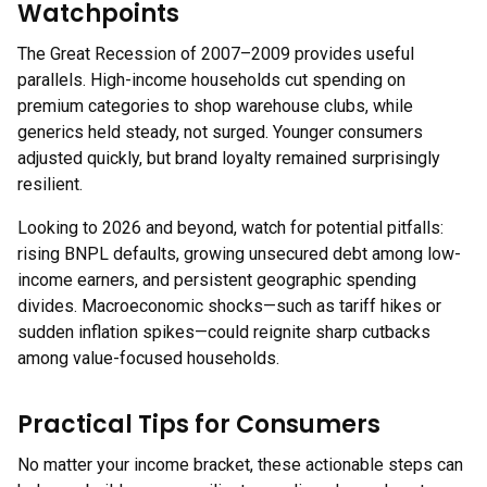
Watchpoints
The Great Recession of 2007–2009 provides useful
parallels. High-income households cut spending on
premium categories to shop warehouse clubs, while
generics held steady, not surged. Younger consumers
adjusted quickly, but brand loyalty remained surprisingly
resilient.
Looking to 2026 and beyond, watch for potential pitfalls:
rising BNPL defaults, growing unsecured debt among low-
income earners, and persistent geographic spending
divides. Macroeconomic shocks—such as tariff hikes or
sudden inflation spikes—could reignite sharp cutbacks
among value-focused households.
Practical Tips for Consumers
No matter your income bracket, these actionable steps can