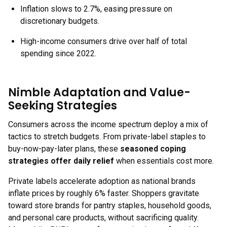
Inflation slows to 2.7%, easing pressure on
discretionary budgets.
High-income consumers drive over half of total
spending since 2022.
Nimble Adaptation and Value-
Seeking Strategies
Consumers across the income spectrum deploy a mix of
tactics to stretch budgets. From private-label staples to
buy-now-pay-later plans, these
seasoned coping
strategies offer daily relief
when essentials cost more.
Private labels accelerate adoption as national brands
inflate prices by roughly 6% faster. Shoppers gravitate
toward store brands for pantry staples, household goods,
and personal care products, without sacrificing quality.