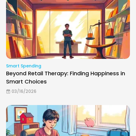
Smart Spending
Beyond Retail Therapy: Finding Happiness in
Smart Choices
03/16/2026