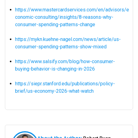
https://www.mastercardservices.com/en/advisors/e
conomic-consulting/insights/8-reasons-why-
consumer-spending-patterns-change
https://mykn.kuehne-nagel.com/news/article/us-
consumer-spending-patterns-show-mixed
https://www.salsify.com/blog/how-consumer-
buying-behavior-is-changing-in-2026
https://siepr.stanford.edu/publications/policy-
brief/us-economy-2026-what-watch