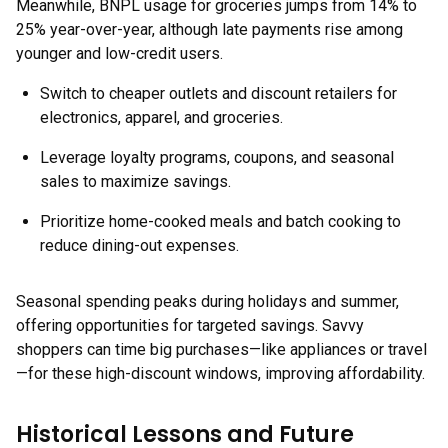
Meanwhile, BNPL usage for groceries jumps from 14% to
25% year-over-year, although late payments rise among
younger and low-credit users.
Switch to cheaper outlets and discount retailers for
electronics, apparel, and groceries.
Leverage loyalty programs, coupons, and seasonal
sales to maximize savings.
Prioritize home-cooked meals and batch cooking to
reduce dining-out expenses.
Seasonal spending peaks during holidays and summer,
offering opportunities for targeted savings. Savvy
shoppers can time big purchases—like appliances or travel
—for these high-discount windows, improving affordability.
Historical Lessons and Future