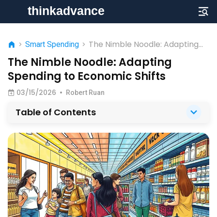
The Nimble Noodle: Adapting
>
Smart Spending
>
Spending to Economic Shifts
The Nimble Noodle: Adapting
Spending to Economic Shifts
03/15/2026
•
Robert Ruan
Table of Contents