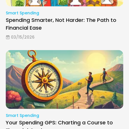
Smart Spending
Spending Smarter, Not Harder: The Path to
Financial Ease
03/15/2026
Smart Spending
Your Spending GPS: Charting a Course to