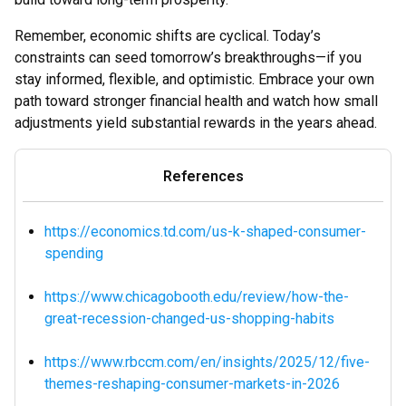
Remember, economic shifts are cyclical. Today’s
constraints can seed tomorrow’s breakthroughs—if you
stay informed, flexible, and optimistic. Embrace your own
path toward stronger financial health and watch how small
adjustments yield substantial rewards in the years ahead.
References
https://economics.td.com/us-k-shaped-consumer-
spending
https://www.chicagobooth.edu/review/how-the-
great-recession-changed-us-shopping-habits
https://www.rbccm.com/en/insights/2025/12/five-
themes-reshaping-consumer-markets-in-2026