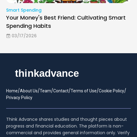
Smart Spending
Your Money's Best Friend: Cultivating Smart
Spending Habits
03/17/2026
/
/
/
/
/
/
Home
About Us
Team
Contact
Terms of Use
Cookie Policy
Privacy Policy
Think Advance shares studies and thought pieces about
progress and financial education. The platform is non-
commercial and provides general information only. Verify