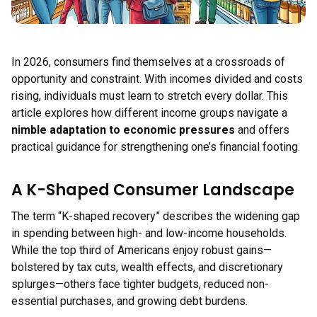
In 2026, consumers find themselves at a crossroads of
opportunity and constraint. With incomes divided and costs
rising, individuals must learn to stretch every dollar. This
article explores how different income groups navigate a
nimble adaptation to economic pressures
and offers
practical guidance for strengthening one’s financial footing.
A K-Shaped Consumer Landscape
The term “K-shaped recovery” describes the widening gap
in spending between high- and low-income households.
While the top third of Americans enjoy robust gains—
bolstered by tax cuts, wealth effects, and discretionary
splurges—others face tighter budgets, reduced non-
essential purchases, and growing debt burdens.