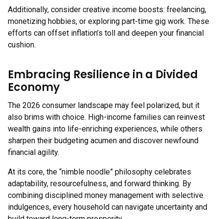
Additionally, consider creative income boosts: freelancing,
monetizing hobbies, or exploring part-time gig work. These
efforts can offset inflation’s toll and deepen your financial
cushion.
Embracing Resilience in a Divided
Economy
The 2026 consumer landscape may feel polarized, but it
also brims with choice. High-income families can reinvest
wealth gains into life-enriching experiences, while others
sharpen their budgeting acumen and discover newfound
financial agility.
At its core, the “nimble noodle” philosophy celebrates
adaptability, resourcefulness, and forward thinking. By
combining disciplined money management with selective
indulgences, every household can navigate uncertainty and
build toward long-term prosperity.