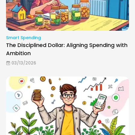
Smart Spending
The Disciplined Dollar: Aligning Spending with
Ambition
03/13/2026