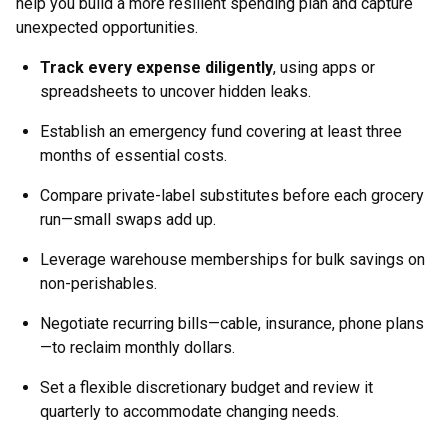
help you build a more resilient spending plan and capture
unexpected opportunities.
Track every expense diligently
, using apps or
spreadsheets to uncover hidden leaks.
Establish an emergency fund covering at least three
months of essential costs.
Compare private-label substitutes before each grocery
run—small swaps add up.
Leverage warehouse memberships for bulk savings on
non-perishables.
Negotiate recurring bills—cable, insurance, phone plans
—to reclaim monthly dollars.
Set a flexible discretionary budget and review it
quarterly to accommodate changing needs.