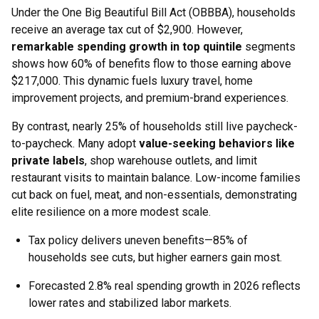
Under the One Big Beautiful Bill Act (OBBBA), households
receive an average tax cut of $2,900. However,
remarkable spending growth in top quintile
segments
shows how 60% of benefits flow to those earning above
$217,000. This dynamic fuels luxury travel, home
improvement projects, and premium-brand experiences.
By contrast, nearly 25% of households still live paycheck-
to-paycheck. Many adopt
value-seeking behaviors like
private labels
, shop warehouse outlets, and limit
restaurant visits to maintain balance. Low-income families
cut back on fuel, meat, and non-essentials, demonstrating
elite resilience on a more modest scale.
Tax policy delivers uneven benefits—85% of
households see cuts, but higher earners gain most.
Forecasted 2.8% real spending growth in 2026 reflects
lower rates and stabilized labor markets.