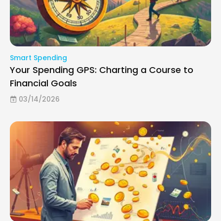
Smart Spending
Your Spending GPS: Charting a Course to
Financial Goals
03/14/2026