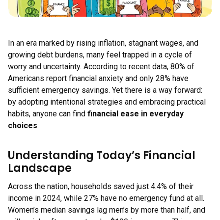
In an era marked by rising inflation, stagnant wages, and
growing debt burdens, many feel trapped in a cycle of
worry and uncertainty. According to recent data, 80% of
Americans report financial anxiety and only 28% have
sufficient emergency savings. Yet there is a way forward:
by adopting intentional strategies and embracing practical
habits, anyone can find
financial ease in everyday
choices
.
Understanding Today’s Financial
Landscape
Across the nation, households saved just 4.4% of their
income in 2024, while 27% have no emergency fund at all.
Women’s median savings lag men’s by more than half, and