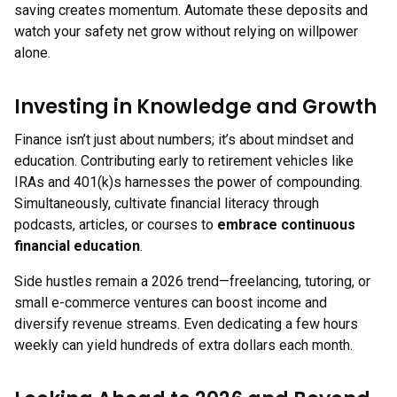
saving creates momentum. Automate these deposits and
watch your safety net grow without relying on willpower
alone.
Investing in Knowledge and Growth
Finance isn’t just about numbers; it’s about mindset and
education. Contributing early to retirement vehicles like
IRAs and 401(k)s harnesses the power of compounding.
Simultaneously, cultivate financial literacy through
podcasts, articles, or courses to
embrace continuous
financial education
.
Side hustles remain a 2026 trend—freelancing, tutoring, or
small e-commerce ventures can boost income and
diversify revenue streams. Even dedicating a few hours
weekly can yield hundreds of extra dollars each month.