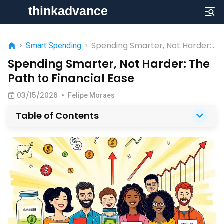
Spending Smarter, Not Harder:
>
Smart Spending
>
The Path to Financial Ease
Spending Smarter, Not Harder: The
Path to Financial Ease
03/15/2026
•
Felipe Moraes
Table of Contents