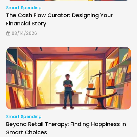
Smart Spending
The Cash Flow Curator: Designing Your
Financial Story
03/14/2026
Smart Spending
Beyond Retail Therapy: Finding Happiness in
Smart Choices