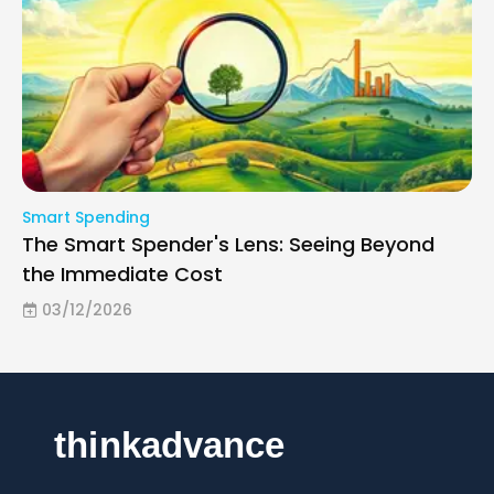
Smart Spending
The Smart Spender's Lens: Seeing Beyond
the Immediate Cost
03/12/2026