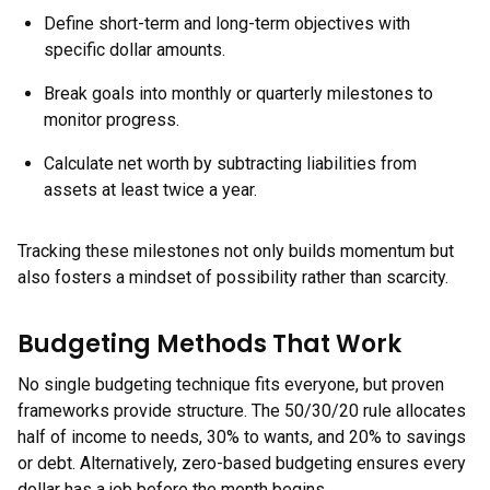
Define short-term and long-term objectives with
specific dollar amounts.
Break goals into monthly or quarterly milestones to
monitor progress.
Calculate net worth by subtracting liabilities from
assets at least twice a year.
Tracking these milestones not only builds momentum but
also fosters a mindset of possibility rather than scarcity.
Budgeting Methods That Work
No single budgeting technique fits everyone, but proven
frameworks provide structure. The 50/30/20 rule allocates
half of income to needs, 30% to wants, and 20% to savings
or debt. Alternatively, zero-based budgeting ensures every
dollar has a job before the month begins.