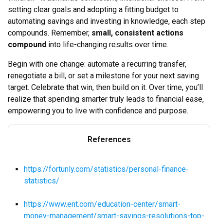
setting clear goals and adopting a fitting budget to
automating savings and investing in knowledge, each step
compounds. Remember,
small, consistent actions
compound
into life-changing results over time.
Begin with one change: automate a recurring transfer,
renegotiate a bill, or set a milestone for your next saving
target. Celebrate that win, then build on it. Over time, you’ll
realize that spending smarter truly leads to financial ease,
empowering you to live with confidence and purpose.
References
https://fortunly.com/statistics/personal-finance-
statistics/
https://www.ent.com/education-center/smart-
money-management/smart-savings-resolutions-top-