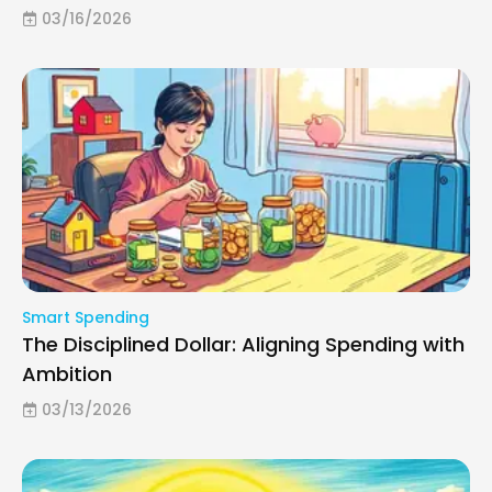
03/16/2026
Smart Spending
The Disciplined Dollar: Aligning Spending with
Ambition
03/13/2026