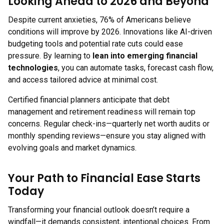
Looking Ahead to 2026 and Beyond
Despite current anxieties, 76% of Americans believe
conditions will improve by 2026. Innovations like AI-driven
budgeting tools and potential rate cuts could ease
pressure. By learning to
lean into emerging financial
technologies
, you can automate tasks, forecast cash flow,
and access tailored advice at minimal cost.
Certified financial planners anticipate that debt
management and retirement readiness will remain top
concerns. Regular check-ins—quarterly net worth audits or
monthly spending reviews—ensure you stay aligned with
evolving goals and market dynamics.
Your Path to Financial Ease Starts
Today
Transforming your financial outlook doesn’t require a
windfall—it demands consistent, intentional choices. From