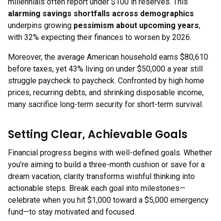
millennials often report under $100 in reserves. This
alarming savings shortfalls across demographics
underpins growing
pessimism about upcoming years
,
with 32% expecting their finances to worsen by 2026.
Moreover, the average American household earns $80,610
before taxes, yet 43% living on under $50,000 a year still
struggle paycheck to paycheck. Confronted by high home
prices, recurring debts, and shrinking disposable income,
many sacrifice long-term security for short-term survival.
Setting Clear, Achievable Goals
Financial progress begins with well-defined goals. Whether
you’re aiming to build a three-month cushion or save for a
dream vacation, clarity transforms wishful thinking into
actionable steps. Break each goal into milestones—
celebrate when you hit $1,000 toward a $5,000 emergency
fund—to stay motivated and focused.