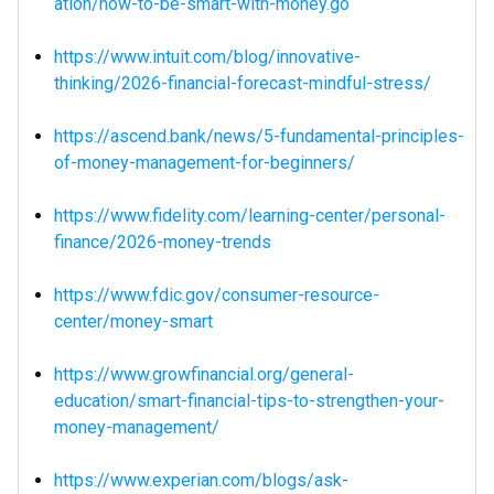
ation/how-to-be-smart-with-money.go
https://www.intuit.com/blog/innovative-
thinking/2026-financial-forecast-mindful-stress/
https://ascend.bank/news/5-fundamental-principles-
of-money-management-for-beginners/
https://www.fidelity.com/learning-center/personal-
finance/2026-money-trends
https://www.fdic.gov/consumer-resource-
center/money-smart
https://www.growfinancial.org/general-
education/smart-financial-tips-to-strengthen-your-
money-management/
https://www.experian.com/blogs/ask-