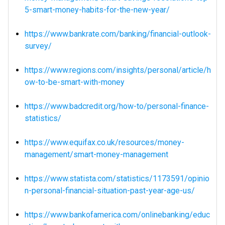
5-smart-money-habits-for-the-new-year/
https://www.bankrate.com/banking/financial-outlook-
survey/
https://www.regions.com/insights/personal/article/h
ow-to-be-smart-with-money
https://www.badcredit.org/how-to/personal-finance-
statistics/
https://www.equifax.co.uk/resources/money-
management/smart-money-management
https://www.statista.com/statistics/1173591/opinio
n-personal-financial-situation-past-year-age-us/
https://www.bankofamerica.com/onlinebanking/educ