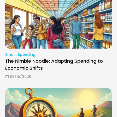
Smart Spending
The Nimble Noodle: Adapting Spending to
Economic Shifts
03/15/2026