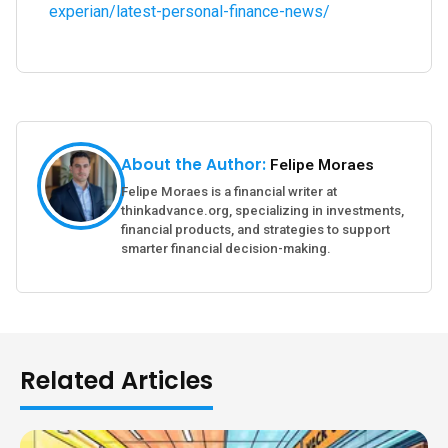
experian/latest-personal-finance-news/
About the Author:
Felipe Moraes
Felipe Moraes is a financial writer at
thinkadvance.org, specializing in investments,
financial products, and strategies to support
smarter financial decision-making.
Related Articles