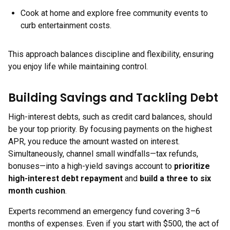
Cook at home and explore free community events to
curb entertainment costs.
This approach balances discipline and flexibility, ensuring
you enjoy life while maintaining control.
Building Savings and Tackling Debt
High-interest debts, such as credit card balances, should
be your top priority. By focusing payments on the highest
APR, you reduce the amount wasted on interest.
Simultaneously, channel small windfalls—tax refunds,
bonuses—into a high-yield savings account to
prioritize
high-interest debt repayment
and
build a three to six
month cushion
.
Experts recommend an emergency fund covering 3–6
months of expenses. Even if you start with $500, the act of