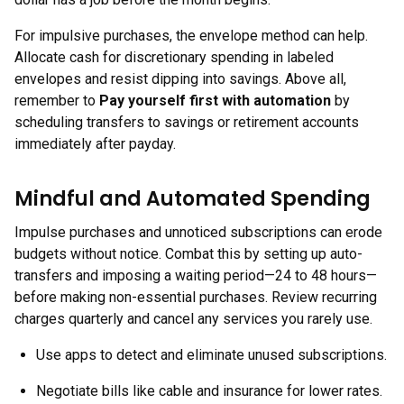
For impulsive purchases, the envelope method can help.
Allocate cash for discretionary spending in labeled
envelopes and resist dipping into savings. Above all,
remember to
Pay yourself first with automation
by
scheduling transfers to savings or retirement accounts
immediately after payday.
Mindful and Automated Spending
Impulse purchases and unnoticed subscriptions can erode
budgets without notice. Combat this by setting up auto-
transfers and imposing a waiting period—24 to 48 hours—
before making non-essential purchases. Review recurring
charges quarterly and cancel any services you rarely use.
Use apps to detect and eliminate unused subscriptions.
Negotiate bills like cable and insurance for lower rates.