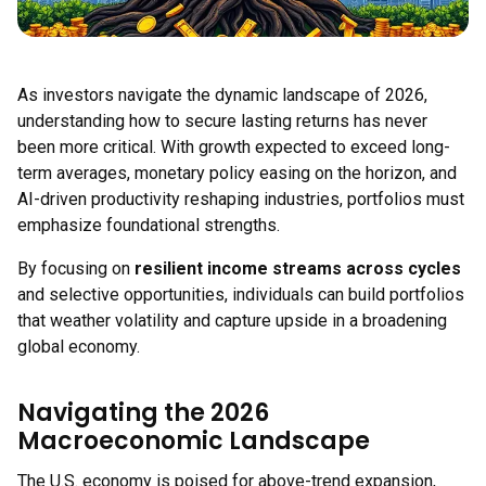
As investors navigate the dynamic landscape of 2026,
understanding how to secure lasting returns has never
been more critical. With growth expected to exceed long-
term averages, monetary policy easing on the horizon, and
AI-driven productivity reshaping industries, portfolios must
emphasize foundational strengths.
By focusing on
resilient income streams across cycles
and selective opportunities, individuals can build portfolios
that weather volatility and capture upside in a broadening
global economy.
Navigating the 2026
Macroeconomic Landscape
The U.S. economy is poised for above-trend expansion,