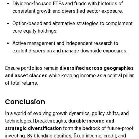
Dividend-focused ETFs and funds with histories of
consistent growth and diversified sector exposure.
Option-based and alternative strategies to complement
core equity holdings.
Active management and independent research to
exploit dispersion and manage downside exposures.
Ensure portfolios remain
diversified across geographies
and asset classes
while keeping income as a central pillar
of total returns.
Conclusion
In a world of evolving growth dynamics, policy shifts, and
technological breakthroughs,
durable income and
strategic diversification
form the bedrock of future-proof
investing. By blending equities, fixed income, credit, and