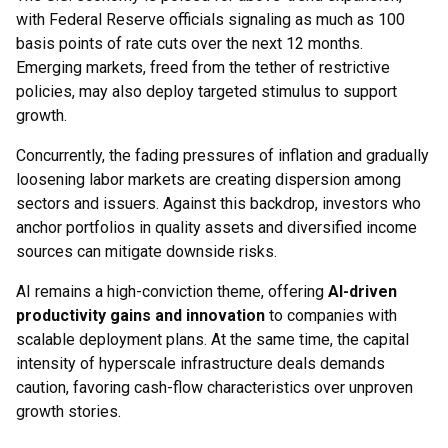
with Federal Reserve officials signaling as much as 100
basis points of rate cuts over the next 12 months.
Emerging markets, freed from the tether of restrictive
policies, may also deploy targeted stimulus to support
growth.
Concurrently, the fading pressures of inflation and gradually
loosening labor markets are creating dispersion among
sectors and issuers. Against this backdrop, investors who
anchor portfolios in quality assets and diversified income
sources can mitigate downside risks.
AI remains a high-conviction theme, offering
AI-driven
productivity gains and innovation
to companies with
scalable deployment plans. At the same time, the capital
intensity of hyperscale infrastructure deals demands
caution, favoring cash-flow characteristics over unproven
growth stories.