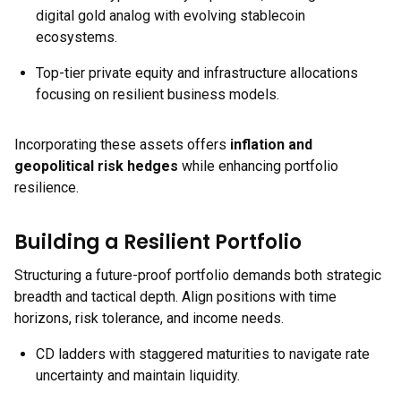
digital gold analog with evolving stablecoin
ecosystems.
Top-tier private equity and infrastructure allocations
focusing on resilient business models.
Incorporating these assets offers
inflation and
geopolitical risk hedges
while enhancing portfolio
resilience.
Building a Resilient Portfolio
Structuring a future-proof portfolio demands both strategic
breadth and tactical depth. Align positions with time
horizons, risk tolerance, and income needs.
CD ladders with staggered maturities to navigate rate
uncertainty and maintain liquidity.