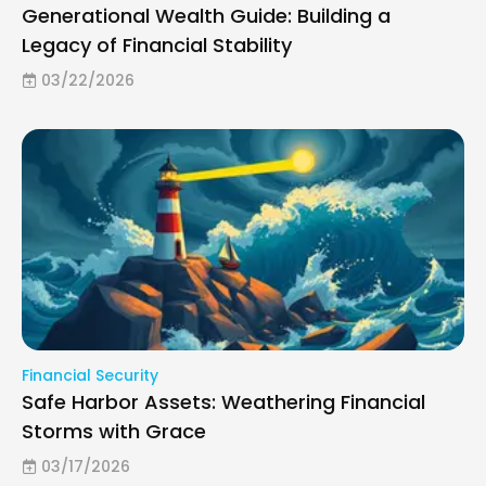
Generational Wealth Guide: Building a
Legacy of Financial Stability
03/22/2026
Financial Security
Safe Harbor Assets: Weathering Financial
Storms with Grace
03/17/2026