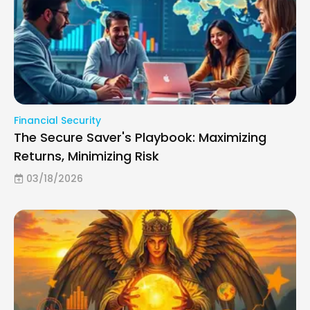
Financial Security
The Secure Saver's Playbook: Maximizing
Returns, Minimizing Risk
03/18/2026