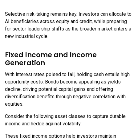
Selective risk-taking remains key. Investors can allocate to
AI beneficiaries across equity and credit, while preparing
for sector leadership shifts as the broader market enters a
new industrial cycle.
Fixed Income and Income
Generation
With interest rates poised to fall, holding cash entails high
opportunity costs. Bonds become appealing as yields
decline, driving potential capital gains and offering
diversification benefits through negative correlation with
equities.
Consider the following asset classes to capture durable
income and hedge against volatility:
These fixed income options help investors maintain