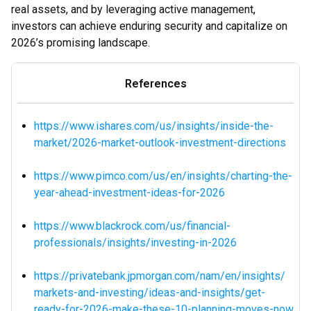
real assets, and by leveraging active management,
investors can achieve enduring security and capitalize on
2026’s promising landscape.
References
https://www.ishares.com/us/insights/inside-the-
market/2026-market-outlook-investment-directions
https://www.pimco.com/us/en/insights/charting-the-
year-ahead-investment-ideas-for-2026
https://www.blackrock.com/us/financial-
professionals/insights/investing-in-2026
https://privatebank.jpmorgan.com/nam/en/insights/
markets-and-investing/ideas-and-insights/get-
ready-for-2026-make-these-10-planning-moves-now