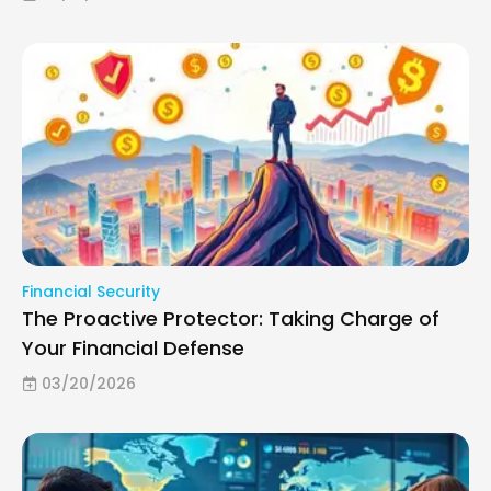
Financial Security
The Proactive Protector: Taking Charge of
Your Financial Defense
03/20/2026