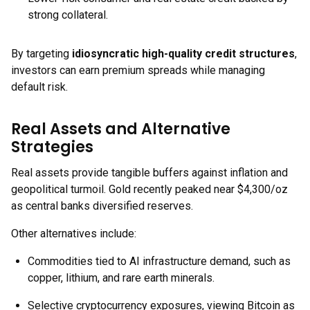
strong collateral.
By targeting
idiosyncratic high-quality credit structures
,
investors can earn premium spreads while managing
default risk.
Real Assets and Alternative
Strategies
Real assets provide tangible buffers against inflation and
geopolitical turmoil. Gold recently peaked near $4,300/oz
as central banks diversified reserves.
Other alternatives include:
Commodities tied to AI infrastructure demand, such as
copper, lithium, and rare earth minerals.
Selective cryptocurrency exposures, viewing Bitcoin as