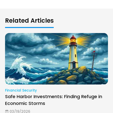
Related Articles
Financial Security
Safe Harbor Investments: Finding Refuge in
Economic Storms
03/19/2026