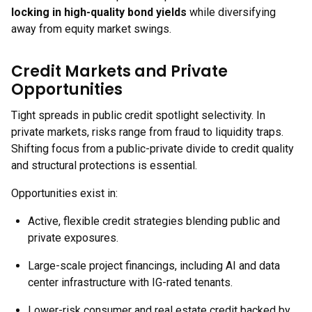
locking in high-quality bond yields
while diversifying
away from equity market swings.
Credit Markets and Private
Opportunities
Tight spreads in public credit spotlight selectivity. In
private markets, risks range from fraud to liquidity traps.
Shifting focus from a public-private divide to credit quality
and structural protections is essential.
Opportunities exist in:
Active, flexible credit strategies blending public and
private exposures.
Large-scale project financings, including AI and data
center infrastructure with IG-rated tenants.
Lower-risk consumer and real estate credit backed by