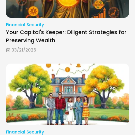
Financial Security
Your Capital's Keeper: Diligent Strategies for
Preserving Wealth
03/21/2026
Financial Security