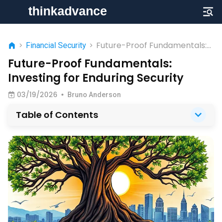
Future-Proof Fundamentals:
>
Financial Security
>
Investing for Enduring Security
Future-Proof Fundamentals:
Investing for Enduring Security
03/19/2026
•
Bruno Anderson
Table of Contents