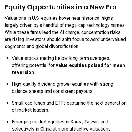
Equity Opportunities in a New Era
Valuations in U.S. equities hover near historical highs,
largely driven by a handful of mega-cap technology names.
While these firms lead the AI charge, concentration risks
are rising. Investors should shift focus toward undervalued
segments and global diversification.
Value stocks trading below long-term averages,
offering potential for
value equities poised for mean
reversion
.
High-quality dividend grower equities with strong
balance sheets and consistent payouts.
Small-cap funds and ETFs capturing the next generation
of market leaders.
Emerging market equities in Korea, Taiwan, and
selectively in China at more attractive valuations.