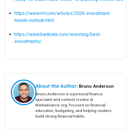
https://www.ml.com/articles/2026-investment-
trends-outlook.html
https://www.bankrate.com/investing/best-
investments/
About the Author:
Bruno Anderson
Bruno Anderson is a personal finance
specialist and content creator at
thinkadvance.org, focused on financial
education, budgeting, and helping readers
build strong financial habits.