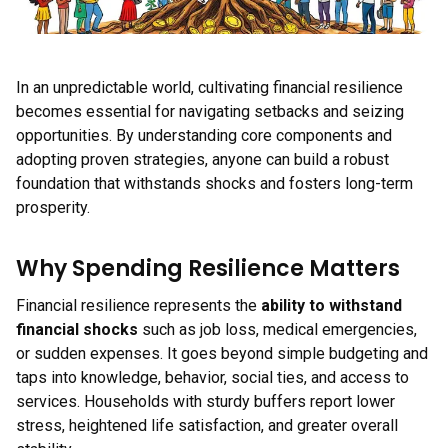
In an unpredictable world, cultivating financial resilience
becomes essential for navigating setbacks and seizing
opportunities. By understanding core components and
adopting proven strategies, anyone can build a robust
foundation that withstands shocks and fosters long-term
prosperity.
Why Spending Resilience Matters
Financial resilience represents the
ability to withstand
financial shocks
such as job loss, medical emergencies,
or sudden expenses. It goes beyond simple budgeting and
taps into knowledge, behavior, social ties, and access to
services. Households with sturdy buffers report lower
stress, heightened life satisfaction, and greater overall