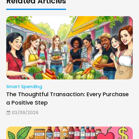
Related Articles
Smart Spending
The Thoughtful Transaction: Every Purchase
a Positive Step
03/09/2026