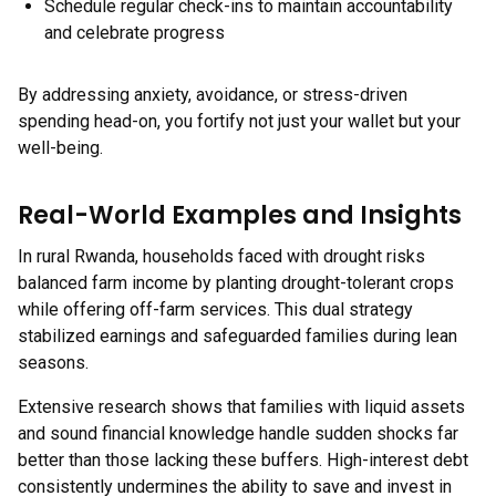
Schedule regular check-ins to maintain accountability
and celebrate progress
By addressing anxiety, avoidance, or stress-driven
spending head-on, you fortify not just your wallet but your
well-being.
Real-World Examples and Insights
In rural Rwanda, households faced with drought risks
balanced farm income by planting drought-tolerant crops
while offering off-farm services. This dual strategy
stabilized earnings and safeguarded families during lean
seasons.
Extensive research shows that families with liquid assets
and sound financial knowledge handle sudden shocks far
better than those lacking these buffers. High-interest debt
consistently undermines the ability to save and invest in