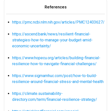
References
https://pmc.ncbi.nlm.nih.gov/articles/PMC12403627/
https://ascend.bank/news/resilient-financial-
strategies-how-to-manage-your-budget-amid-
economic-uncertainty/
https://www.hopecu.org/articles/building-financial-
resilience-how-to-navigate-financial-challenges/
https://www.sigmamhuc.com/post/how-to-build-
resilience-around-financial-stress-and-mental-health
https://climate.sustainability-
directory.com/term/financial-resilience-strategy/