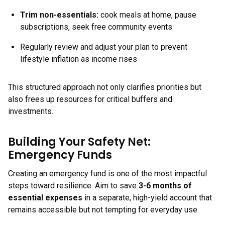
Trim non-essentials:
cook meals at home, pause
subscriptions, seek free community events
Regularly review and adjust your plan to prevent
lifestyle inflation as income rises
This structured approach not only clarifies priorities but
also frees up resources for critical buffers and
investments.
Building Your Safety Net:
Emergency Funds
Creating an emergency fund is one of the most impactful
steps toward resilience. Aim to save
3-6 months of
essential expenses
in a separate, high-yield account that
remains accessible but not tempting for everyday use.