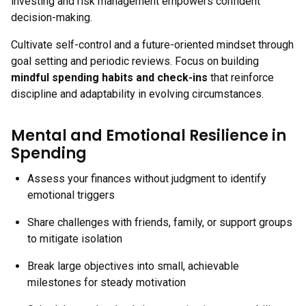
investing and risk management empowers confident
decision-making.
Cultivate self-control and a future-oriented mindset through
goal setting and periodic reviews. Focus on building
mindful spending habits and check-ins
that reinforce
discipline and adaptability in evolving circumstances.
Mental and Emotional Resilience in
Spending
Assess your finances without judgment to identify
emotional triggers
Share challenges with friends, family, or support groups
to mitigate isolation
Break large objectives into small, achievable
milestones for steady motivation