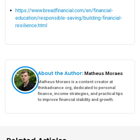
https://www.breadfinancial.com/en/financial-
education/responsible-saving/building-financial-
resilience.html
About the Author:
Matheus Moraes
Matheus Moraes is a content creator at
thinkadvance.org, dedicated to personal
finance, income strategies, and practical tips
to improve financial stability and growth.