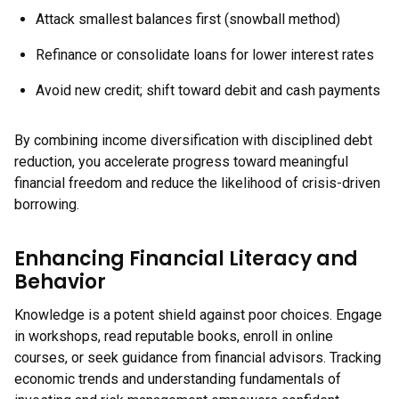
Attack smallest balances first (snowball method)
Refinance or consolidate loans for lower interest rates
Avoid new credit; shift toward debit and cash payments
By combining income diversification with disciplined debt
reduction, you accelerate progress toward meaningful
financial freedom and reduce the likelihood of crisis-driven
borrowing.
Enhancing Financial Literacy and
Behavior
Knowledge is a potent shield against poor choices. Engage
in workshops, read reputable books, enroll in online
courses, or seek guidance from financial advisors. Tracking
economic trends and understanding fundamentals of