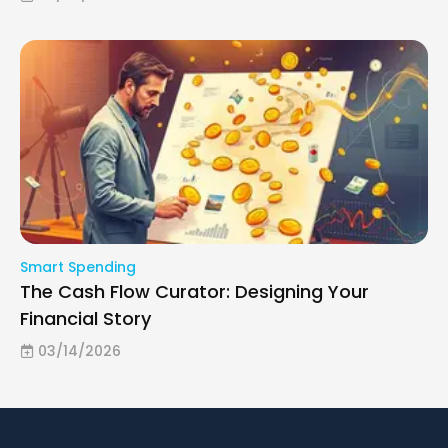
Smart Spending
The Cash Flow Curator: Designing Your
Financial Story
03/14/2026