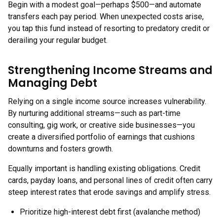
Begin with a modest goal—perhaps $500—and automate
transfers each pay period. When unexpected costs arise,
you tap this fund instead of resorting to predatory credit or
derailing your regular budget.
Strengthening Income Streams and
Managing Debt
Relying on a single income source increases vulnerability.
By nurturing additional streams—such as part-time
consulting, gig work, or creative side businesses—you
create a diversified portfolio of earnings that cushions
downturns and fosters growth.
Equally important is handling existing obligations. Credit
cards, payday loans, and personal lines of credit often carry
steep interest rates that erode savings and amplify stress.
Prioritize high-interest debt first (avalanche method)