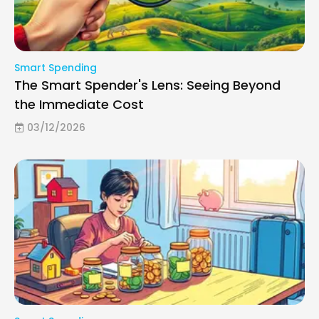
Smart Spending
The Smart Spender's Lens: Seeing Beyond
the Immediate Cost
03/12/2026