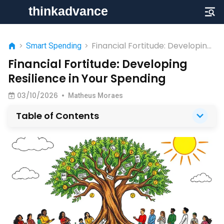
Financial Fortitude: Developing
>
Smart Spending
>
Resilience in Your Spending
Financial Fortitude: Developing
Resilience in Your Spending
03/10/2026
•
Matheus Moraes
Table of Contents