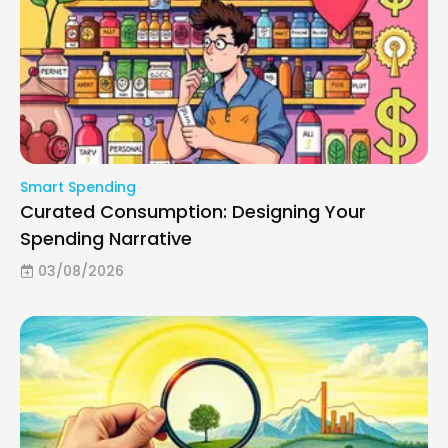
Smart Spending
Curated Consumption: Designing Your
Spending Narrative
03/08/2026