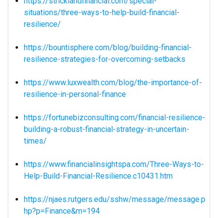
https://stricklandfinancial.com/special-
situations/three-ways-to-help-build-financial-
resilience/
https://bountisphere.com/blog/building-financial-
resilience-strategies-for-overcoming-setbacks
https://www.luxwealth.com/blog/the-importance-of-
resilience-in-personal-finance
https://fortunebizconsulting.com/financial-resilience-
building-a-robust-financial-strategy-in-uncertain-
times/
https://www.financialinsightspa.com/Three-Ways-to-
Help-Build-Financial-Resilience.c10431.htm
https://njaes.rutgers.edu/sshw/message/message.p
hp?p=Finance&m=194