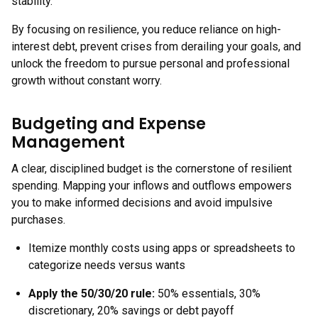
stability.
By focusing on resilience, you reduce reliance on high-
interest debt, prevent crises from derailing your goals, and
unlock the freedom to pursue personal and professional
growth without constant worry.
Budgeting and Expense
Management
A clear, disciplined budget is the cornerstone of resilient
spending. Mapping your inflows and outflows empowers
you to make informed decisions and avoid impulsive
purchases.
Itemize monthly costs using apps or spreadsheets to
categorize needs versus wants
Apply the 50/30/20 rule:
50% essentials, 30%
discretionary, 20% savings or debt payoff