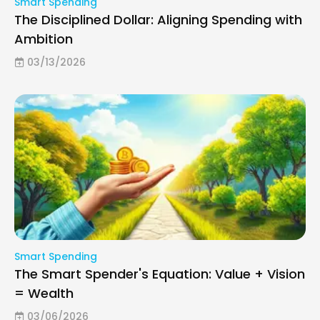
Smart Spending
The Disciplined Dollar: Aligning Spending with
Ambition
03/13/2026
Smart Spending
The Smart Spender's Equation: Value + Vision
= Wealth
03/06/2026