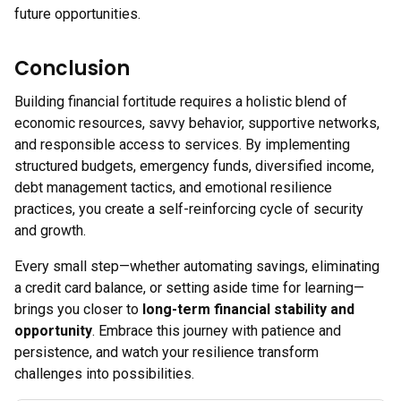
future opportunities.
Conclusion
Building financial fortitude requires a holistic blend of
economic resources, savvy behavior, supportive networks,
and responsible access to services. By implementing
structured budgets, emergency funds, diversified income,
debt management tactics, and emotional resilience
practices, you create a self-reinforcing cycle of security
and growth.
Every small step—whether automating savings, eliminating
a credit card balance, or setting aside time for learning—
brings you closer to
long-term financial stability and
opportunity
. Embrace this journey with patience and
persistence, and watch your resilience transform
challenges into possibilities.