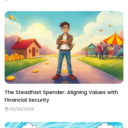
The Steadfast Spender: Aligning Values with
Financial Security
03/05/2026