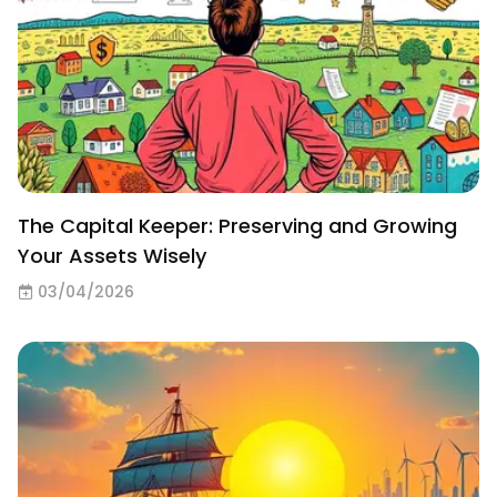
The Capital Keeper: Preserving and Growing
Your Assets Wisely
03/04/2026