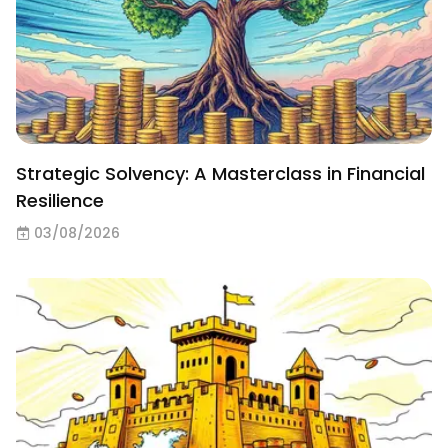
Strategic Solvency: A Masterclass in Financial
Resilience
03/08/2026