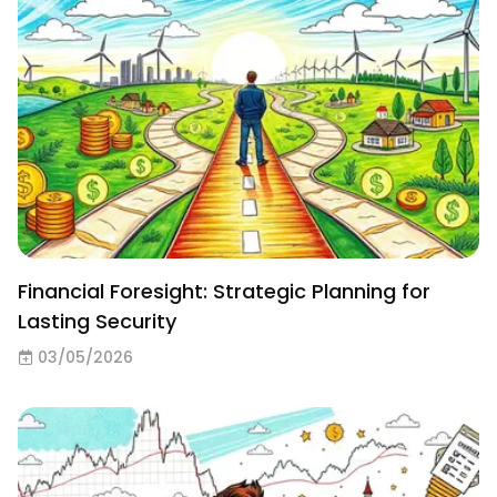
Financial Foresight: Strategic Planning for
Lasting Security
03/05/2026