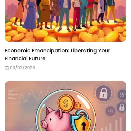
Economic Emancipation: Liberating Your
Financial Future
03/02/2026