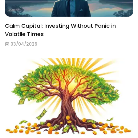
Calm Capital: Investing Without Panic in
Volatile Times
03/04/2026