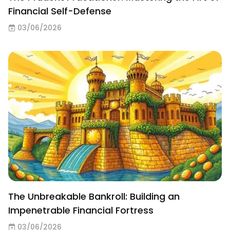
Financial Self-Defense
03/06/2026
The Unbreakable Bankroll: Building an
Impenetrable Financial Fortress
03/06/2026