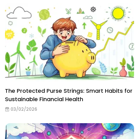
The Protected Purse Strings: Smart Habits for
Sustainable Financial Health
03/02/2026