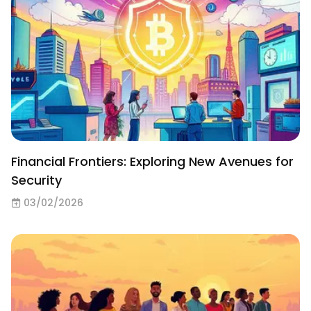
Financial Frontiers: Exploring New Avenues for
Security
03/02/2026