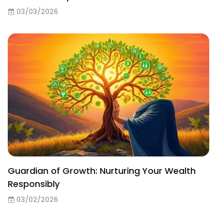
03/03/2026
Guardian of Growth: Nurturing Your Wealth
Responsibly
03/02/2026