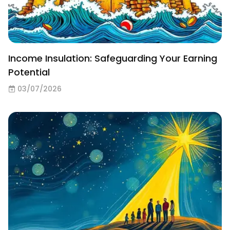
Income Insulation: Safeguarding Your Earning
Potential
03/07/2026