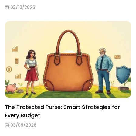
03/10/2026
The Protected Purse: Smart Strategies for
Every Budget
03/09/2026