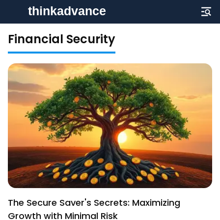
Financial Security
The Secure Saver's Secrets: Maximizing
Growth with Minimal Risk