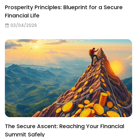
Prosperity Principles: Blueprint for a Secure
Financial Life
03/04/2026
The Secure Ascent: Reaching Your Financial
Summit Safely