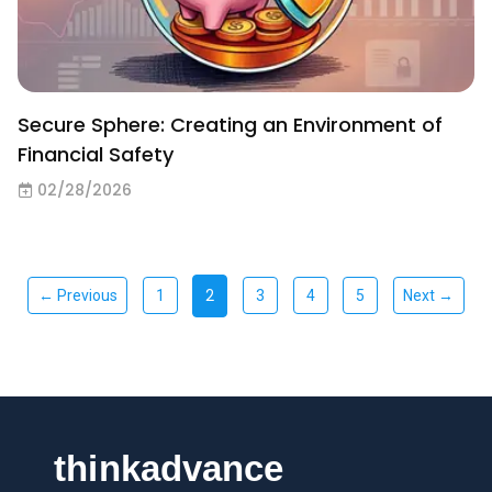
Secure Sphere: Creating an Environment of
Financial Safety
02/28/2026
2
← Previous
1
3
4
5
Next →