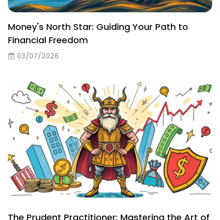
Money's North Star: Guiding Your Path to
Financial Freedom
03/07/2026
The Prudent Practitioner: Mastering the Art of