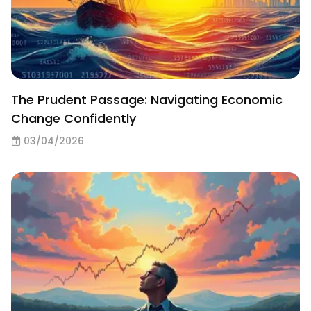
The Prudent Passage: Navigating Economic
Change Confidently
03/04/2026