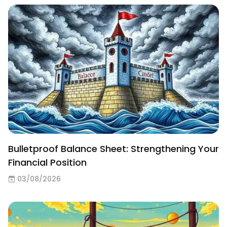
Bulletproof Balance Sheet: Strengthening Your
Financial Position
03/08/2026