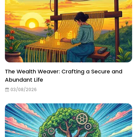
The Wealth Weaver: Crafting a Secure and
Abundant Life
03/08/2026